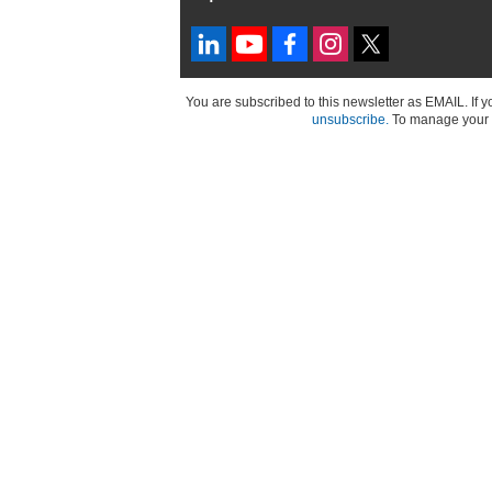
You are subscribed to this newsletter as EMAIL. If 
unsubscribe.
To manage your a