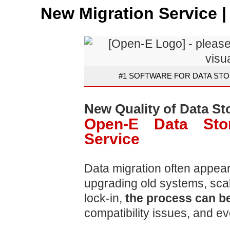
New Migration Service 
#1 SOFTWARE FOR DATA STO
New Quality of Data St
Open-E Data Stor
Service
Data migration often appear
upgrading old systems, scal
lock-in,
the process can be
compatibility issues, and ev