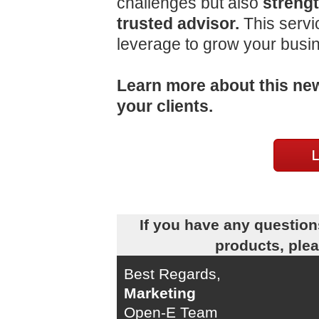
challenges but also
strengt
trusted advisor.
This servi
leverage to grow your busi
Learn more about this new
your clients.
If you have any question
products, ple
Best Regards,
Marketing
Open-E Team