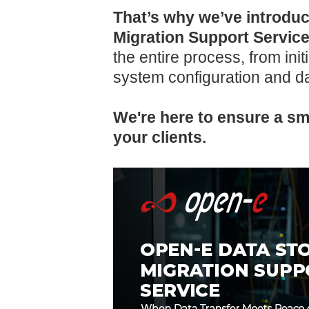
That’s why we’ve introdu
Migration Support Servic
the entire process, from ini
system configuration and da
We're here to ensure a smo
your clients.