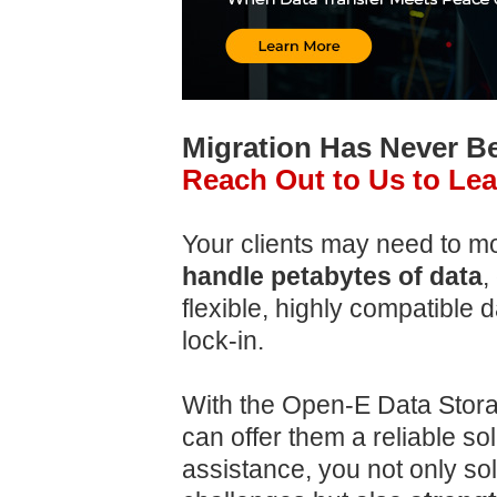
Migration Has Never 
Reach Out to Us to Le
Your clients may need to m
handle petabytes of data
,
flexible, highly compatible 
lock-in.
With the Open-E Data Stora
can offer them a reliable so
assistance, you not only so