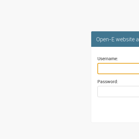
Open-E website a
Username:
Password: