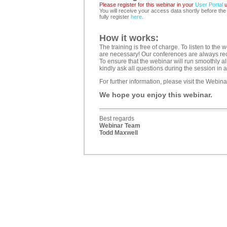
Please register for this webinar in your
User Portal
u
You will receive your access data shortly before the
fully register
here
.
How it works:
The training is free of charge. To listen to t
are necessary! Our conferences are always reco
To ensure that the webinar will run smoothly al
kindly ask all questions during the session in 
For further information, please visit the Webi
We hope you enjoy this webinar.
Best regards
Webinar Team
Todd Maxwell