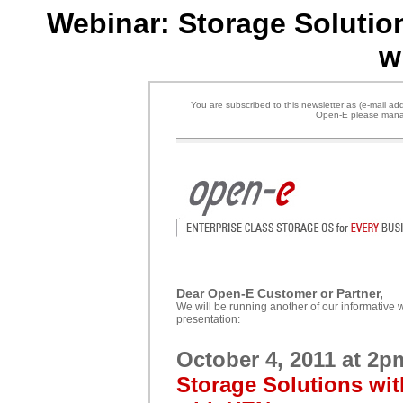
Webinar: Storage Solutio
w
You are subscribed to this newsletter as (e-mail add
Open-E please manag
Dear
Open-E Customer or Partner,
We will be running another of our informative w
presentation:
October 4
, 2011 at 2
Storage Solutions wit