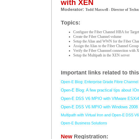
with XEN
Moderator:
Todd Maxwell - Director of Techni
Topics:
Configure the Fiber Channel HBA for Targe
Create the Fiber Channel volume
Setup the Alias and WWN for the Fiber Ch
Assign the Alias to the Fiber Channel Group
Verify the Fiber Channnel connection with
Setup the Multipath in the XEN server
Important links related to thi
Open-E Blog: Enterprise Grade Fibre Channel 
Open-E Blog: A few practical tips about IO
Open-E DSS V6 MPIO with VMware ESXi4
Open-E DSS V6 MPIO with Windows 2008
Multipath with Virtual Iron and Open-E DSS V6
Open-E Business Solutions
New
Registration: