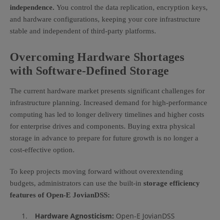
independence.
You control the data replication, encryption keys,
and hardware configurations, keeping your core infrastructure
stable and independent of third-party platforms.
Overcoming Hardware Shortages
with Software-Defined Storage
The current hardware market presents significant challenges for
infrastructure planning. Increased demand for high-performance
computing has led to longer delivery timelines and higher costs
for enterprise drives and components. Buying extra physical
storage in advance to prepare for future growth is no longer a
cost-effective option.
To keep projects moving forward without overextending
budgets, administrators can use the built-in
storage efficiency
features of Open-E JovianDSS:
Hardware Agnosticism:
Open-E JovianDSS