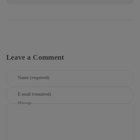
Leave a Comment
Name (required)
E-mail (required)
Message