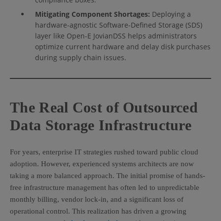
Mitigating Component Shortages:
Deploying a
hardware-agnostic Software-Defined Storage (SDS)
layer like Open-E JovianDSS helps administrators
optimize current hardware and delay disk purchases
during supply chain issues.
The Real Cost of Outsourced
Data Storage Infrastructure
For years, enterprise IT strategies rushed toward public cloud
adoption. However, experienced systems architects are now
taking a more balanced approach. The initial promise of hands-
free infrastructure management has often led to unpredictable
monthly billing, vendor lock-in, and a significant loss of
operational control. This realization has driven a growing