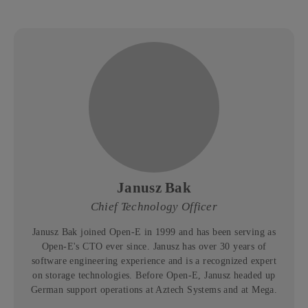
Janusz Bak
Chief Technology Officer
Janusz Bak joined Open-E in 1999 and has been serving as
Open-E's CTO ever since. Janusz has over 30 years of
software engineering experience and is a recognized expert
on storage technologies. Before Open-E, Janusz headed up
German support operations at Aztech Systems and at Mega.