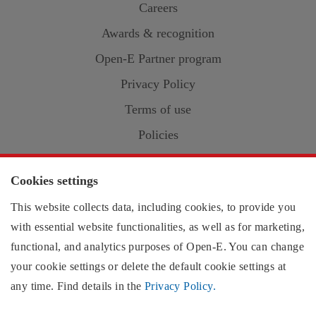
Careers
Awards & recognition
Open-E
Partner program
Privacy Policy
Terms of use
Policies
Cookies
Cookies settings
This website collects data, including cookies, to provide you
with essential website functionalities, as well as for marketing,
Contact information:
functional, and analytics purposes of
Open-E
. You can change
US region
your cookie settings or delete the default cookie settings at
EMEA region
any time. Find details in the
Privacy Policy.