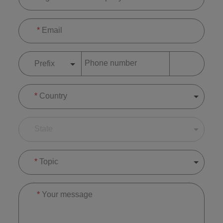
*
Email
Phone number
Prefix
*
Country
State
*
Topic
*
Your message