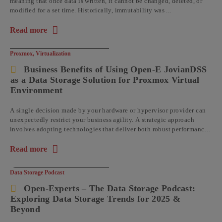
meaning that once data is written, it cannot be changed, deleted, or
modified for a set time. Historically, immutability was ...
Read more
about the article: Understanding Data Immutability with Op
Proxmox
,
Virtualization
Business Benefits of Using Open-E JovianDSS
as a Data Storage Solution for Proxmox Virtual
Environment
A single decision made by your hardware or hypervisor provider can
unexpectedly restrict your business agility. A strategic approach
involves adopting technologies that deliver both robust performance
and operational flexibility, ...
Read more
about the article: Business Benefits of Using Open-E JovianDS
Data Storage Podcast
Open-Experts – The Data Storage Podcast:
Exploring Data Storage Trends for 2025 &
Beyond