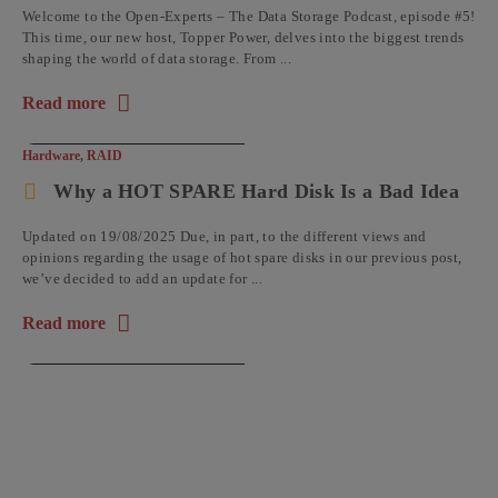
Welcome to the Open-Experts – The Data Storage Podcast, episode #5!
This time, our new host, Topper Power, delves into the biggest trends
shaping the world of data storage. From ...
Read more
about the article: Open-Experts – The Data Storage Podcast: 
Hardware
,
RAID
Why a HOT SPARE Hard Disk Is a Bad Idea
Updated on 19/08/2025 Due, in part, to the different views and
opinions regarding the usage of hot spare disks in our previous post,
we’ve decided to add an update for ...
Read more
about the article: Why a HOT SPARE Hard Disk Is a Bad Idea