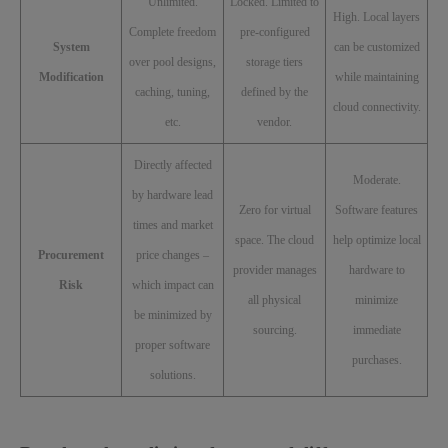
Unlimited.
Locked. Limited to
High. Local layers
Complete freedom
pre-configured
System
can be customized
over pool designs,
storage tiers
Modification
while maintaining
caching, tuning,
defined by the
cloud connectivity.
etc.
vendor.
Directly affected
Moderate.
by hardware lead
Zero for virtual
Software features
times and market
space. The cloud
help optimize local
Procurement
price changes –
provider manages
hardware to
Risk
which impact can
all physical
minimize
be minimized by
sourcing.
immediate
proper software
purchases.
solutions.