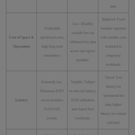
data.
Balanced. Fixed
Low. Monthly
Predictable
baseline expenses
variable fees are
Cost of Space &
operational costs,
with variable costs
influenced by data
Operations
high long-term
restricted to
access and egress
consistency.
temporary
penalties.
workloads.
Tiered. Low
Extremely low.
Variable. Subject
latency for
Maximum IOPS
to network latency,
operational hot
Latency
via on-premises
WAN utilization,
data; higher
NAS/SAN
and shared host
latency for remote
system.
workloads.
cold tiers.