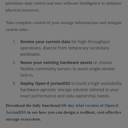
prioritizes data control and uses software intelligence to optimize
physical resources.
Take complete control of your storage infrastructure and mitigate
system risks:
Review your current data
for high-throughput
operations, diverse from temporary secondary
workloads.
Reuse your existing hardware assets
or choose
flexible commodity servers to avoid single-vendor
lock-in.
Deploy Open-E JovianDSS
to build a high-availability,
hardware-agnostic storage solution tailored to your
exact performance and data ownership needs.
Download the fully functional
60-day trial version of Open-E
JovianDSS
to see how you can design a resilient, cost-effective
storage ecosystem.