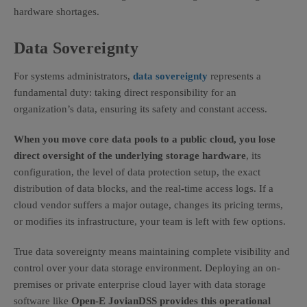
hardware shortages.
Data Sovereignty
For systems administrators,
data sovereignty
represents a
fundamental duty: taking direct responsibility for an
organization’s data, ensuring its safety and constant access.
When you move core data pools to a public cloud, you lose
direct oversight of the underlying storage hardware
, its
configuration, the level of data protection setup, the exact
distribution of data blocks, and the real-time access logs. If a
cloud vendor suffers a major outage, changes its pricing terms,
or modifies its infrastructure, your team is left with few options.
True data sovereignty means maintaining complete visibility and
control over your data storage environment. Deploying an on-
premises or private enterprise cloud layer with data storage
software like
Open-E JovianDSS provides this operational