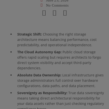
June 25, 2026
No Comments
Strategic Shift:
Choosing the right storage
architecture means balancing performance, cost
predictability, and operational independence.
The Cloud Autonomy Gap:
Public cloud storage
offers rapid scaling but requires architects to forgo
direct system visibility and accept third-party
dependencies.
Absolute Data Ownership:
Local infrastructure gives
storage administrators full control over hardware
configurations, data paths, and data placement.
Sovereignty as Responsibility:
True data sovereignty
means taking direct architectural responsibility for
your data assets rather than just checking regulatory
compliance boxes.