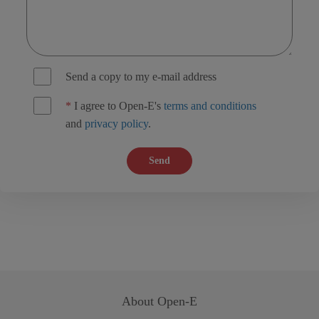
Send a copy to my e-mail address
*
I agree to Open-E's
terms and conditions
and
privacy policy
.
Send
About
Open-E