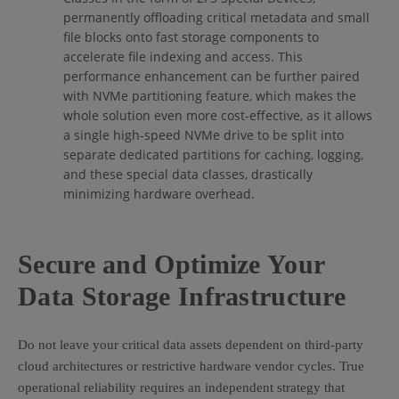
permanently offloading critical metadata and small
file blocks onto fast storage components to
accelerate file indexing and access. This
performance enhancement can be further paired
with NVMe partitioning feature, which makes the
whole solution even more cost-effective, as it allows
a single high-speed NVMe drive to be split into
separate dedicated partitions for caching, logging,
and these special data classes, drastically
minimizing hardware overhead.
Secure and Optimize Your
Data Storage Infrastructure
Do not leave your critical data assets dependent on third-party
cloud architectures or restrictive hardware vendor cycles. True
operational reliability requires an independent strategy that