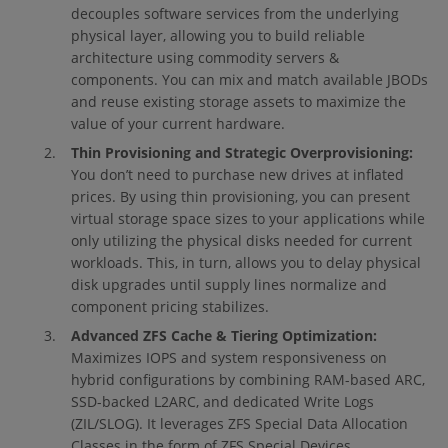
decouples software services from the underlying
physical layer, allowing you to build reliable
architecture using commodity servers &
components. You can mix and match available JBODs
and reuse existing storage assets to maximize the
value of your current hardware.
Thin Provisioning and Strategic Overprovisioning:
You don’t need to purchase new drives at inflated
prices. By using thin provisioning, you can present
virtual storage space sizes to your applications while
only utilizing the physical disks needed for current
workloads. This, in turn, allows you to delay physical
disk upgrades until supply lines normalize and
component pricing stabilizes.
Advanced ZFS Cache & Tiering Optimization:
Maximizes IOPS and system responsiveness on
hybrid configurations by combining RAM-based ARC,
SSD-backed L2ARC, and dedicated Write Logs
(ZIL/SLOG). It leverages ZFS Special Data Allocation
Classes in the form of ZFS Special Devices,