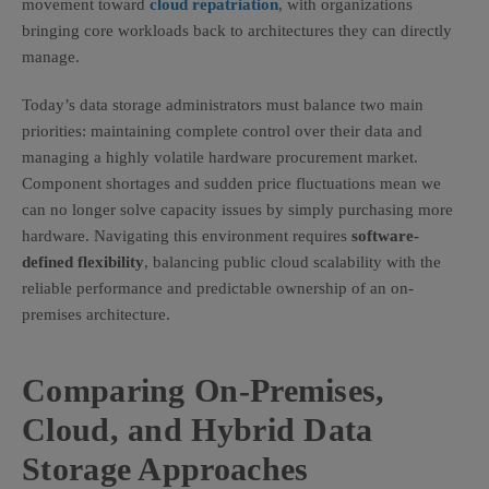
movement toward
cloud repatriation
, with organizations
bringing core workloads back to architectures they can directly
manage.
Today’s data storage administrators must balance two main
priorities: maintaining complete control over their data and
managing a highly volatile hardware procurement market.
Component shortages and sudden price fluctuations mean we
can no longer solve capacity issues by simply purchasing more
hardware. Navigating this environment requires
software-
defined flexibility
, balancing public cloud scalability with the
reliable performance and predictable ownership of an on-
premises architecture.
Comparing On-Premises,
Cloud, and Hybrid Data
Storage Approaches