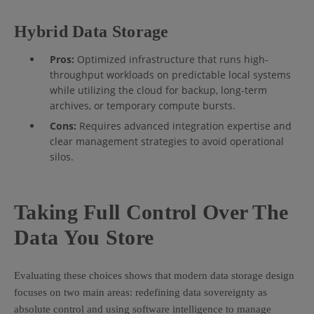
Hybrid Data Storage
Pros:
Optimized infrastructure that runs high-
throughput workloads on predictable local systems
while utilizing the cloud for backup, long-term
archives, or temporary compute bursts.
Cons:
Requires advanced integration expertise and
clear management strategies to avoid operational
silos.
Taking Full Control Over The
Data You Store
Evaluating these choices shows that modern data storage design
focuses on two main areas: redefining data sovereignty as
absolute control and using software intelligence to manage