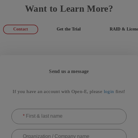
Want to Learn More?
Contact
Get the Trial
RAID & Licenc
Send us a message
If you have an account with Open-E, please
login
first!
*
First & last name
Organization / Company name