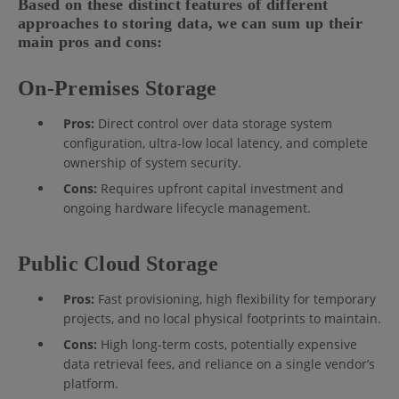
Based on these distinct features of different
approaches to storing data, we can sum up their
main pros and cons:
On-Premises Storage
Pros:
Direct control over data storage system
configuration, ultra-low local latency, and complete
ownership of system security.
Cons:
Requires upfront capital investment and
ongoing hardware lifecycle management.
Public Cloud Storage
Pros:
Fast provisioning, high flexibility for temporary
projects, and no local physical footprints to maintain.
Cons:
High long-term costs, potentially expensive
data retrieval fees, and reliance on a single vendor’s
platform.