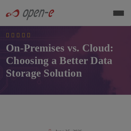
Data
Storage
Blog
ch now
On-Premises vs. Cloud:
Choosing a Better Data
Storage Solution