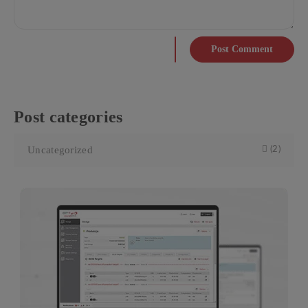
Post Comment
Post categories
Uncategorized
(2)