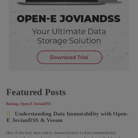
Featured Posts
Backup
,
Open-E JovianDSS
Understanding Data Immutability with Open-
E JovianDSS & Veeam
One of the key data safety characteristics is data immutability,