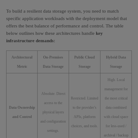
To build a resilient data storage system, you need to match
specific application workloads with the deployment model that
offers the best balance of performance and control. The table
below outlines how these architectures handle
key
infrastructure demands:
Architectural
On-Premises
Public Cloud
Hybrid Data
Metric
Data Storage
Storage
Storage
High. Local
management for
Absolute. Direct
Restricted. Limited
the most critical
access to the
Data Ownership
to the provider’s
data combined
physical layers
and Control
APIs, platform
with cloud space
and configuration
choices, and tools.
for less-used /
settings.
archival / backup