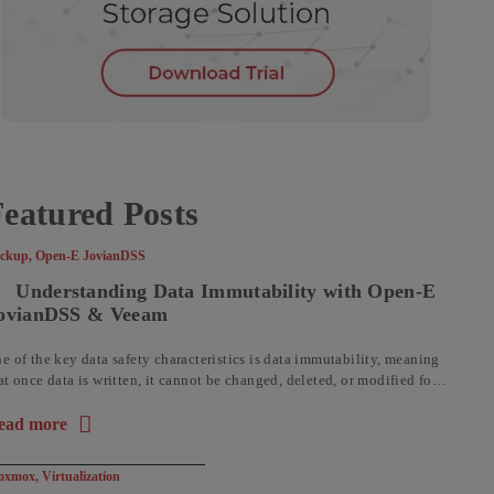
eatured Posts
ckup
,
Open-E JovianDSS
Understanding Data Immutability with Open-E
ovianDSS & Veeam
e of the key data safety characteristics is data immutability, meaning
at once data is written, it cannot be changed, deleted, or modified for a
t time. Historically, immutability was ...
ead more
out the article: Understanding Data Immutability with Open-E 
oxmox
,
Virtualization