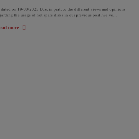
dated on 19/08/2025 Due, in part, to the different views and opinions
garding the usage of hot spare disks in our previous post, we’ve
cided to add an update for ...
ead more
out the article: Why a HOT SPARE Hard Disk Is a Bad Idea