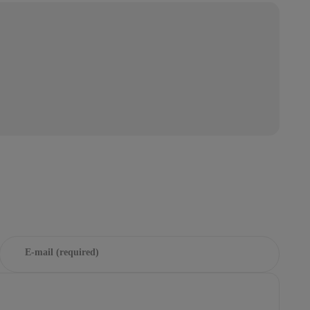
E-mail (required)