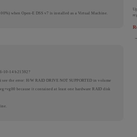
Up
100%) when Open-E DSS v7 is installed as a Virtual Machine.
re
de
R
ab
16-10-14 b21592?
ion i see the error: H/W RAID DRIVE NOT SUPPORTED in volume
vg+vg00 because it contained at least one hardware RAID disk
ine.