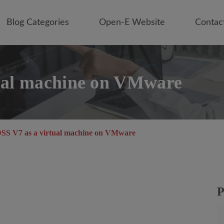
Blog Categories
Open-E Website
Contac
ual machine on VMware
SS V7 as a virtual machine on VMware
P