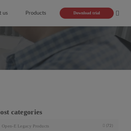
t us
Products
Download trial
Open
ost categories
Open-E Legacy Products
(72)