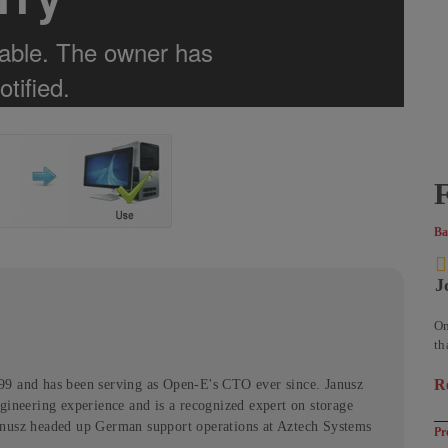
F
Ba
J
On
th
se
R
99 and has been serving as Open-E's CTO ever since. Janusz
ab
gineering experience and is a recognized expert on storage
anusz headed up German support operations at Aztech Systems
Pr