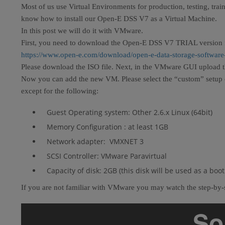
Most of us use Virtual Environments for production, testing, trai
know how to install our Open-E DSS V7 as a Virtual Machine.
In this post we will do it with VMware.
First, you need to download the Open-E DSS V7 TRIAL version 
https://www.open-e.com/download/open-e-data-storage-software
Please download the ISO file. Next, in the VMware GUI upload th
Now you can add the new VM. Please select the “custom” setup opt
except for the following:
Guest Operating system: Other 2.6.x Linux (64bit)
Memory Configuration : at least 1GB
Network adapter: VMXNET 3
SCSI Controller: VMware Paravirtual
Capacity of disk: 2GB (this disk will be used as a bo
If you are not familiar with VMware you may watch the step-by-