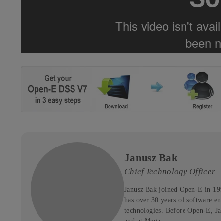
Janusz Bak
Chief Technology Officer
Janusz Bak joined Open-E in 19
has over 30 years of software en
technologies. Before Open-E, J
and at Mega.