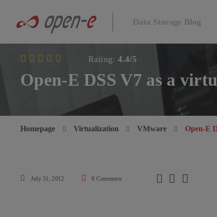
Data Storage Blog
Rating:
4.4/5
Open-E DSS V7 as a virt
Homepage
Virtualization
VMware
Open-E D



July 31, 2012
8 Comments