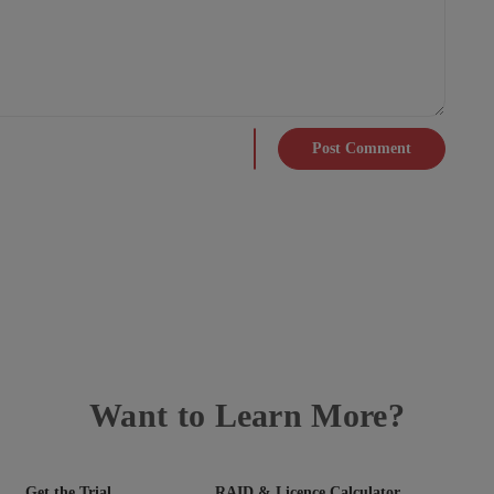
Post Comment
Want to Learn More?
Get the Trial
RAID & Licence Calculator