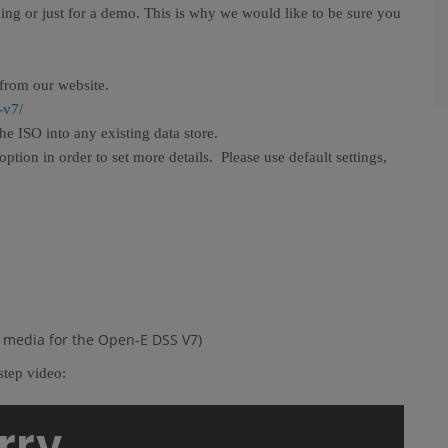
ning or just for a demo. This is why we would like to be sure you
from our website.
-v7/
e ISO into any existing data store.
ion in order to set more details. Please use default settings,
ot media for the Open-E DSS V7)
step video: