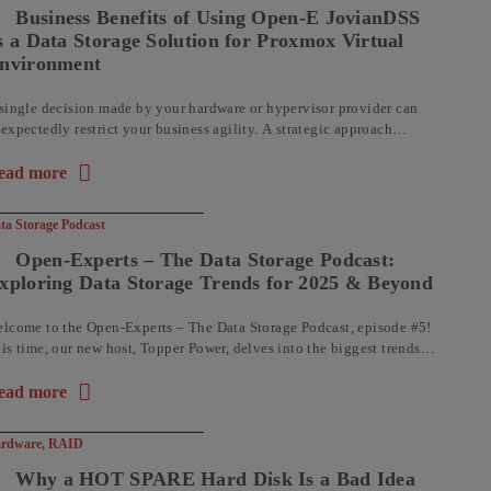
Business Benefits of Using Open-E JovianDSS
s a Data Storage Solution for Proxmox Virtual
nvironment
single decision made by your hardware or hypervisor provider can
expectedly restrict your business agility. A strategic approach
volves adopting technologies that deliver both robust performance
d operational flexibility, ...
ead more
out the article: Business Benefits of Using Open-E JovianDSS as
ta Storage Podcast
Open-Experts – The Data Storage Podcast:
xploring Data Storage Trends for 2025 & Beyond
lcome to the Open-Experts – The Data Storage Podcast, episode #5!
is time, our new host, Topper Power, delves into the biggest trends
aping the world of data storage. From ...
ead more
out the article: Open-Experts – The Data Storage Podcast: Explo
rdware
,
RAID
Why a HOT SPARE Hard Disk Is a Bad Idea