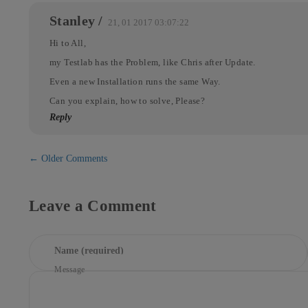
Stanley
/
21, 01 2017 03:07:22
Hi to All,
my Testlab has the Problem, like Chris after Update.
Even a new Installation runs the same Way.
Can you explain, how to solve, Please?
Reply
Comment
← Older Comments
navigation
Leave a Comment
Name (required)
Message