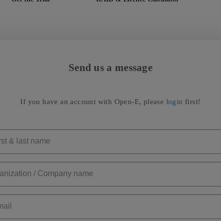
Send us a message
If you have an account with Open-E, please
login
first!
rst & last name
anization / Company name
ail