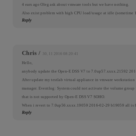
4 ears ago Oleg ask about vmware tools but we have nothing.
Also exist problem with high CPU load/usage at idle (sometime 
Reply
Chris
/
30, 11 2016 08:20:41
Hello,
anybody update the Open-E DSS V7 to 7.0up57.xxxx.21592 20
After update my testlab virtual appliance in vmware workstat
manager. Eventlog: System could not activate the volume group 
that is not supported by Open-E DSS V7 SOHO.
When i revert to 7.0up56.xxxx.19059 2016-02-29 b19059 all is f
Reply