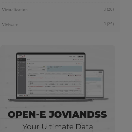
Virtualization
(28)
VMware
(25)