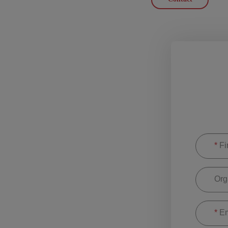
*
Fi
Org
*
Em