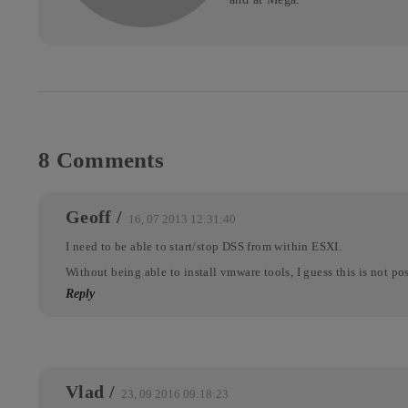
8 Comments
Geoff
/
16, 07 2013 12:31:40
I need to be able to start/stop DSS from within ESXI.
Without being able to install vmware tools, I guess this is not po
Reply
Vlad
/
23, 09 2016 09:18:23