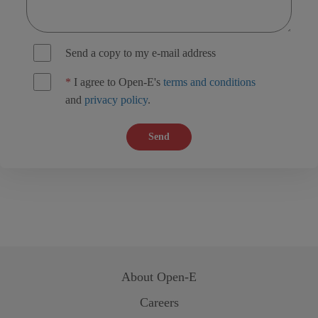
Send a copy to my e-mail address
*
I agree to Open-E's
terms and conditions
and
privacy policy
.
Send
About
Open-E
Careers