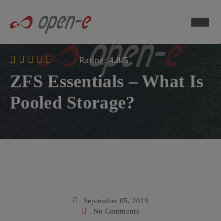
Data
Storage
Blog
Rating:
4.8/5
ch now
ZFS Essentials – What Is
Pooled Storage?
September 05, 2019
No Comments