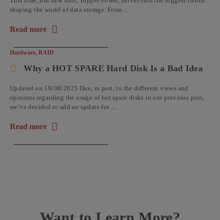
This time, our new host, Topper Power, delves into the biggest trends
shaping the world of data storage. From ...
Read more
about the article: Open-Experts – The Data Storage Podcast: 
Hardware
,
RAID
Why a HOT SPARE Hard Disk Is a Bad Idea
Updated on 19/08/2025 Due, in part, to the different views and
opinions regarding the usage of hot spare disks in our previous post,
we’ve decided to add an update for ...
Read more
about the article: Why a HOT SPARE Hard Disk Is a Bad Idea
Want to Learn More?