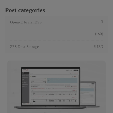
Post categories
Open-E JovianDSS
(160)
ZFS Data Storage
(37)