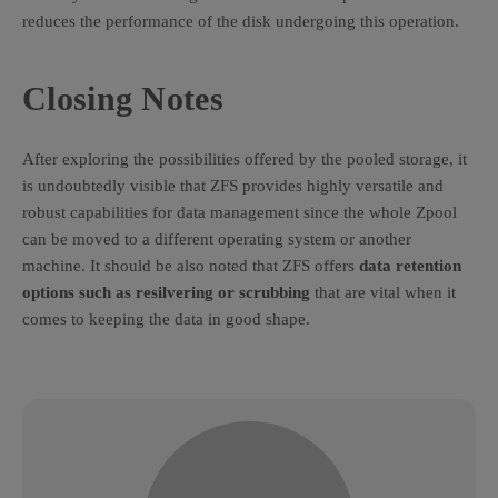
reduces the performance of the disk undergoing this operation.
Closing Notes
After exploring the possibilities offered by the pooled storage, it
is undoubtedly visible that ZFS provides highly versatile and
robust capabilities for data management since the whole Zpool
can be moved to a different operating system or another
machine. It should be also noted that ZFS offers
data retention
options such as resilvering or scrubbing
that are vital when it
comes to keeping the data in good shape.