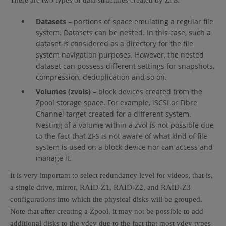
There are two types of data structures created by ZFS:
Datasets
– portions of space emulating a regular file
system. Datasets can be nested. In this case, such a
dataset is considered as a directory for the file
system navigation purposes. However, the nested
dataset can possess different settings for snapshots,
compression, deduplication and so on.
Volumes (zvols)
– block devices created from the
Zpool storage space. For example, iSCSI or Fibre
Channel target created for a different system.
Nesting of a volume within a zvol is not possible due
to the fact that ZFS is not aware of what kind of file
system is used on a block device nor can access and
manage it.
It is very important to select redundancy level for videos, that is,
a single drive, mirror, RAID-Z1, RAID-Z2, and RAID-Z3
configurations into which the physical disks will be grouped.
Note that after creating a Zpool, it may not be possible to add
additional disks to the vdev due to the fact that most vdev types