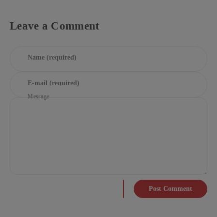
Leave a Comment
Name (required)
E-mail (required)
Message
Post Comment