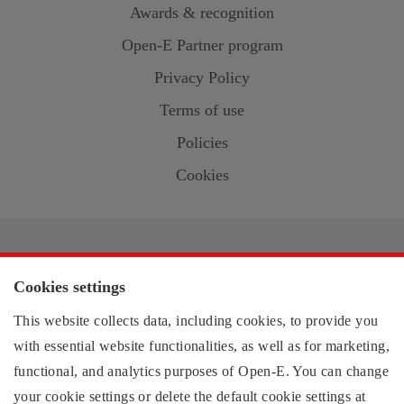
Awards & recognition
Open-E
Partner program
Privacy Policy
Terms of use
Policies
Cookies
Contact information:
Cookies settings
US region
This website collects data, including cookies, to provide you
EMEA region
with essential website functionalities, as well as for marketing,
functional, and analytics purposes of
Open-E
. You can change
your cookie settings or delete the default cookie settings at