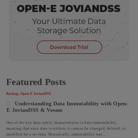
Featured Posts
Backup
,
Open-E JovianDSS
Understanding Data Immutability with Open-
E JovianDSS & Veeam
One of the key data safety characteristics is data immutability,
meaning that once data is written, it cannot be changed, deleted, or
modified for a set time. Historically, immutability was ...