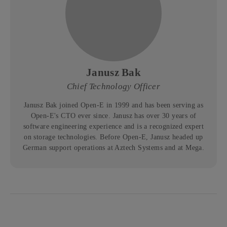
Janusz Bak
Chief Technology Officer
Janusz Bak joined Open-E in 1999 and has been serving as
Open-E's CTO ever since. Janusz has over 30 years of
software engineering experience and is a recognized expert
on storage technologies. Before Open-E, Janusz headed up
German support operations at Aztech Systems and at Mega.