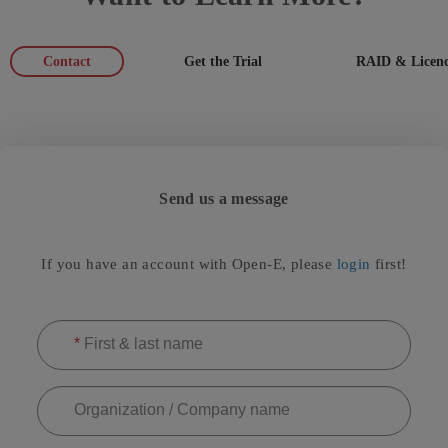
Contact
Get the Trial
RAID & Licenc
Send us a message
If you have an account with Open-E, please
login
first!
*
First & last name
Organization / Company name