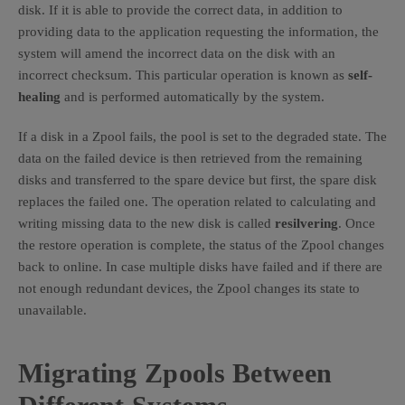
disk. If it is able to provide the correct data, in addition to
providing data to the application requesting the information, the
system will amend the incorrect data on the disk with an
incorrect checksum. This particular operation is known as
self-
healing
and is performed automatically by the system.
If a disk in a Zpool fails, the pool is set to the degraded state. The
data on the failed device is then retrieved from the remaining
disks and transferred to the spare device but first, the spare disk
replaces the failed one. The operation related to calculating and
writing missing data to the new disk is called
resilvering
. Once
the restore operation is complete, the status of the Zpool changes
back to online. In case multiple disks have failed and if there are
not enough redundant devices, the Zpool changes its state to
unavailable.
Migrating Zpools Between