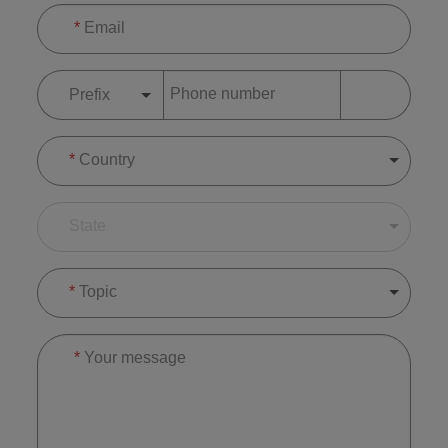
*
Email
Phone number
Prefix
*
Country
State
*
Topic
*
Your message