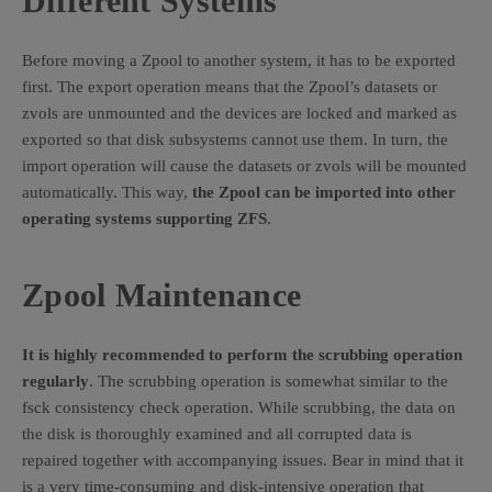
Different Systems
Before moving a Zpool to another system, it has to be exported
first. The export operation means that the Zpool’s datasets or
zvols are unmounted and the devices are locked and marked as
exported so that disk subsystems cannot use them. In turn, the
import operation will cause the datasets or zvols will be mounted
automatically. This way,
the Zpool can be imported into other
operating systems supporting ZFS
.
Zpool Maintenance
It is highly recommended to perform the scrubbing operation
regularly
. The scrubbing operation is somewhat similar to the
fsck consistency check operation. While scrubbing, the data on
the disk is thoroughly examined and all corrupted data is
repaired together with accompanying issues. Bear in mind that it
is a very time-consuming and disk-intensive operation that