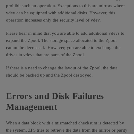
prohibit such an operation. Exceptions to this are mirrors where
vdev can be equipped with additional disks. However, this
operation increases only the security level of vdev.
Please bear in mind that you are able to add additional vdevs to
expand the Zpool. The storage space allocated to the Zpool
cannot be decreased. However, you are able to exchange the
drives in vdevs that are parts of the Zpool.
If there is a need to change the layout of the Zpool, the data
should be backed up and the Zpool destroyed.
Errors and Disk Failures
Management
When a data block with a mismatched checksum is detected by
the system, ZFS tries to retrieve the data from the mirror or parity