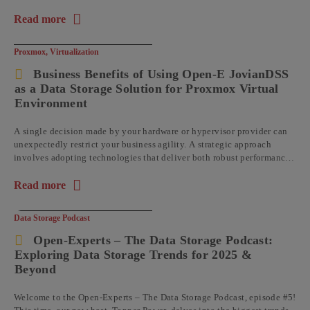
Read more
about the article: Understanding Data Immutability with Op
Proxmox
,
Virtualization
Business Benefits of Using Open-E JovianDSS
as a Data Storage Solution for Proxmox Virtual
Environment
A single decision made by your hardware or hypervisor provider can
unexpectedly restrict your business agility. A strategic approach
involves adopting technologies that deliver both robust performance
and operational flexibility, ...
Read more
about the article: Business Benefits of Using Open-E JovianDS
Data Storage Podcast
Open-Experts – The Data Storage Podcast:
Exploring Data Storage Trends for 2025 &
Beyond
Welcome to the Open-Experts – The Data Storage Podcast, episode #5!