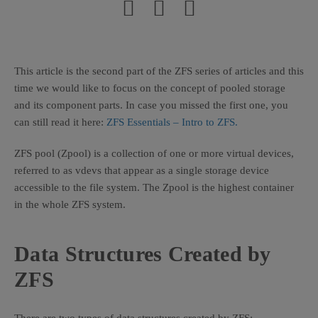
This article is the second part of the ZFS series of articles and this
time we would like to focus on the concept of pooled storage
and its component parts. In case you missed the first one, you
can still read it here:
ZFS Essentials – Intro to ZFS.
ZFS pool (Zpool) is a collection of one or more virtual devices,
referred to as vdevs that appear as a single storage device
accessible to the file system. The Zpool is the highest container
in the whole ZFS system.
Data Structures Created by
ZFS