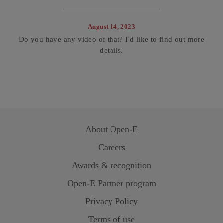
August 14, 2023
Do you have any video of that? I'd like to find out more
details.
About
Open-E
Careers
Awards & recognition
Open-E
Partner program
Privacy Policy
Terms of use