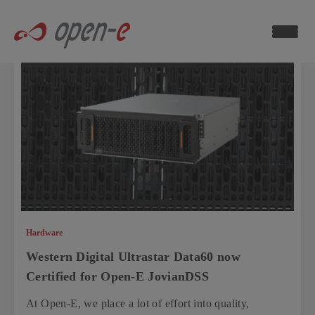
Data
Storage
Blog
ch now
Hardware
Western Digital Ultrastar Data60 now
Certified for Open-E JovianDSS
At Open-E, we place a lot of effort into quality,