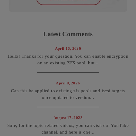
Latest Comments
April 16, 2026
Hello! Thanks for your question. You can enable encryption
on an existing ZFS pool, but...
April 9, 2026
Can this be applied to existing zfs pools and iscsi targets
once updated to version...
August 17, 2023
Sure, for the topic-related videos, you can visit our YouTube
channel, and here is one...