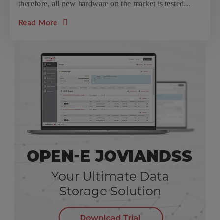
therefore, all new hardware on the market is tested...
about the article: Western Digital Ultrasta
Read More