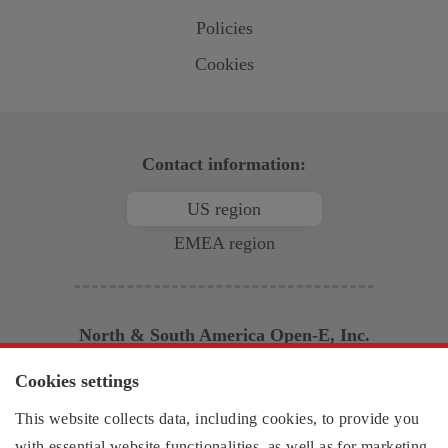
Policies
Cookies
Contact information:
US region
EMEA region
North & South America
Open-E
, Inc.
2853 Wendy Springs Court
Cookies settings
Marietta, GA 30062
This website collects data, including cookies, to provide you
United States of America
Monday - Friday,
with essential website functionalities, as well as for marketing,