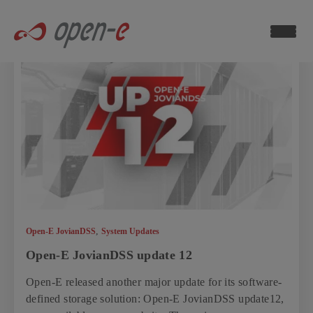
Data
Storage
Blog
ch now
,
Open-E JovianDSS
System Updates
Open-E JovianDSS update 12
Open-E released another major update for its software-
defined storage solution: Open-E JovianDSS update12,