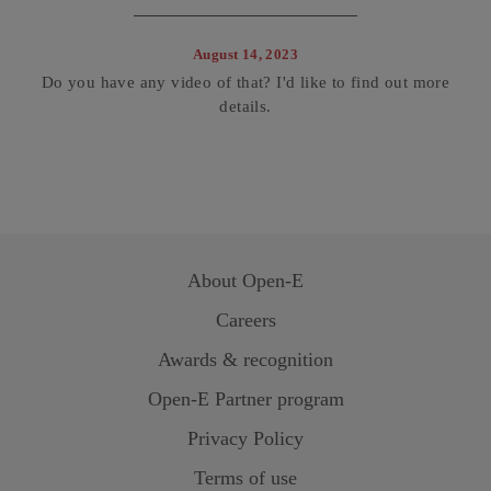
August 14, 2023
Do you have any video of that? I'd like to find out more
details.
About
Open-E
Careers
Awards & recognition
Open-E
Partner program
Privacy Policy
Terms of use