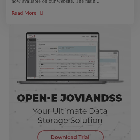
now available on our website. The main...
about the article: Open-E JovianDSS update
Read More