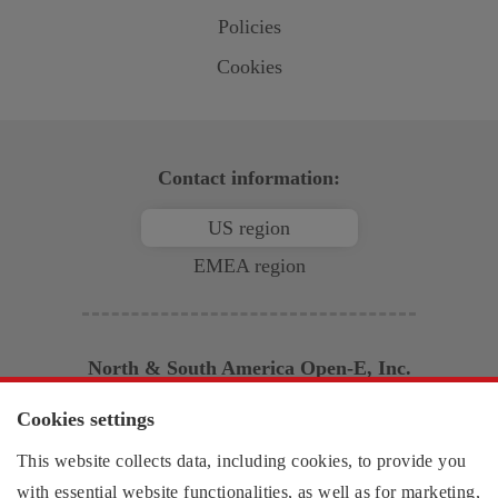
Policies
Cookies
Contact information:
US region
EMEA region
North & South America
Open-E
, Inc.
2853 Wendy Springs Court
Cookies settings
Marietta, GA 30062
This website collects data, including cookies, to provide you
United States of America
Monday - Friday,
with essential website functionalities, as well as for marketing,