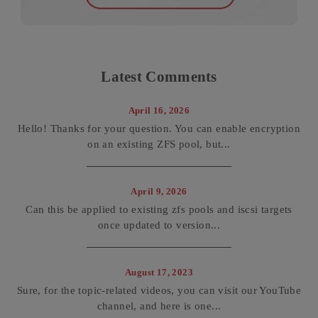
Latest Comments
April 16, 2026
Hello! Thanks for your question. You can enable encryption
on an existing ZFS pool, but...
April 9, 2026
Can this be applied to existing zfs pools and iscsi targets
once updated to version...
August 17, 2023
Sure, for the topic-related videos, you can visit our YouTube
channel, and here is one...