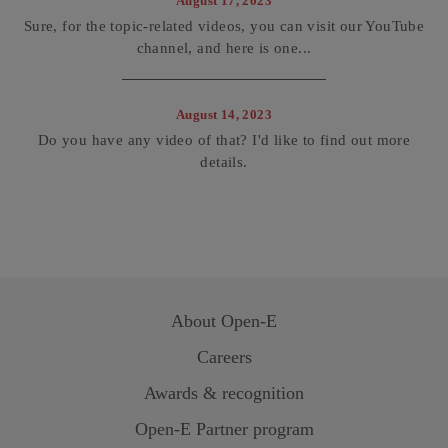
August 17, 2023
Sure, for the topic-related videos, you can visit our YouTube
channel, and here is one...
August 14, 2023
Do you have any video of that? I'd like to find out more
details.
About
Open-E
Careers
Awards & recognition
Open-E
Partner program