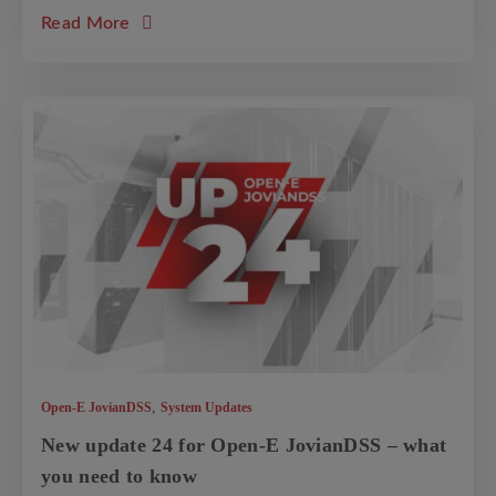
about the article: Cluster Split-Brain explain
Read More
,
Open-E JovianDSS
System Updates
New update 24 for Open-E JovianDSS – what
you need to know