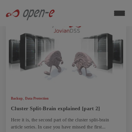
Data
Storage
Blog
ch now
,
Backup
Data Protection
Cluster Split-Brain explained [part 2]
Here it is, the second part of the cluster split-brain
article series. In case you have missed the first...