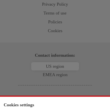
Privacy Policy
Terms of use
Policies
Cookies
Contact information:
US region
EMEA region
North & South America
Open-E
, Inc.
Cookies settings
2853 Wendy Springs Court