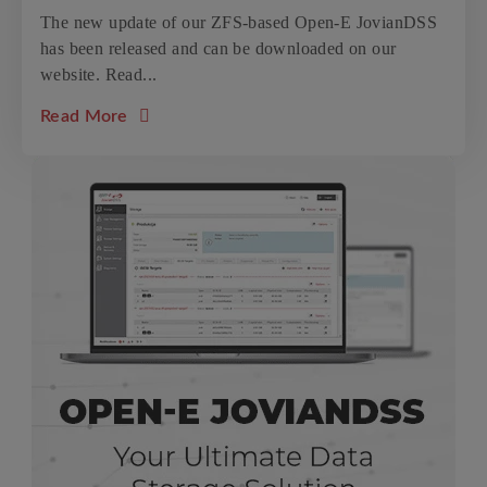
The new update of our ZFS-based Open-E JovianDSS
has been released and can be downloaded on our
website. Read...
about the article: New update 24 for Open
Read More