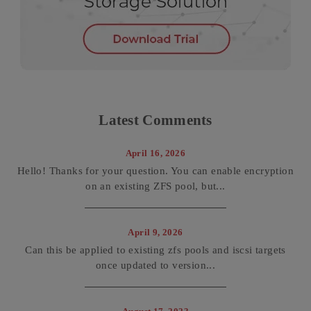
Latest Comments
April 16, 2026
Hello! Thanks for your question. You can enable encryption
on an existing ZFS pool, but...
April 9, 2026
Can this be applied to existing zfs pools and iscsi targets
once updated to version...