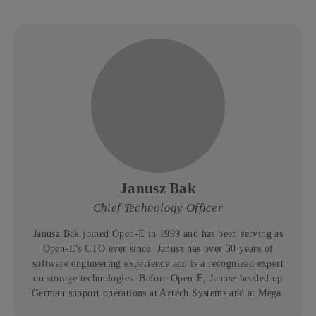
Janusz Bak
Chief Technology Officer
Janusz Bak joined Open-E in 1999 and has been serving as
Open-E's CTO ever since. Janusz has over 30 years of
software engineering experience and is a recognized expert
on storage technologies. Before Open-E, Janusz headed up
German support operations at Aztech Systems and at Mega.