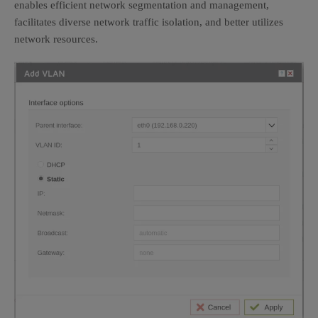
enables efficient network segmentation and management,
facilitates diverse network traffic isolation, and better utilizes
network resources.