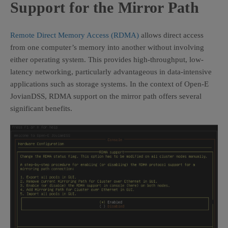
Support for the Mirror Path
Remote Direct Memory Access (RDMA)
allows direct access
from one computer’s memory into another without involving
either operating system. This provides high-throughput, low-
latency networking, particularly advantageous in data-intensive
applications such as storage systems. In the context of Open-E
JovianDSS, RDMA support on the mirror path offers several
significant benefits.