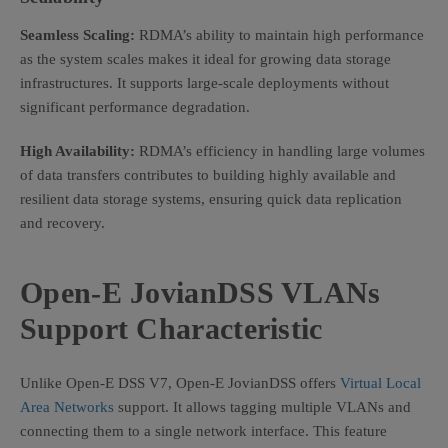
Seamless Scaling:
RDMA’s ability to maintain high performance
as the system scales makes it ideal for growing data storage
infrastructures. It supports large-scale deployments without
significant performance degradation.
High Availability:
RDMA’s efficiency in handling large volumes
of data transfers contributes to building highly available and
resilient data storage systems, ensuring quick data replication
and recovery.
Open-E JovianDSS VLANs
Support Characteristic
Unlike Open-E DSS V7, Open-E JovianDSS offers
Virtual Local
Area Networks
support. It allows tagging multiple VLANs and
connecting them to a single network interface. This feature