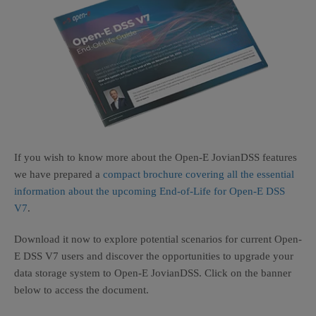
If you wish to know more about the Open-E JovianDSS features
we have prepared a
compact brochure covering all the essential
information about the upcoming End-of-Life for Open-E DSS
V7
.
Download it now to explore potential scenarios for current Open-
E DSS V7 users and discover the opportunities to upgrade your
data storage system to Open-E JovianDSS. Click on the banner
below to access the document.