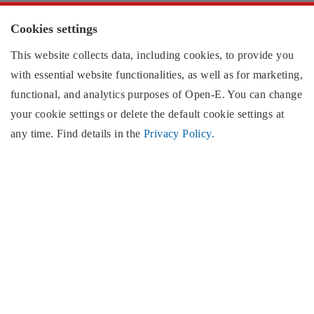
Cookies
Cookies settings
This website collects data, including cookies, to provide you
with essential website functionalities, as well as for marketing,
Contact information:
functional, and analytics purposes of
Open-E
. You can change
your cookie settings or delete the default cookie settings at
US region
any time. Find details in the
Privacy Policy.
EMEA region
North & South America
Open-E
, Inc.
2853 Wendy Springs Court
Marietta, GA 30062
United States of America
Monday - Friday,
(excluding US public holidays)