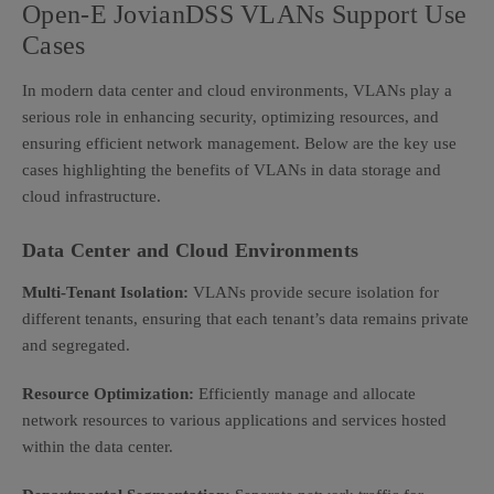
Open-E JovianDSS VLANs Support Use
Cases
In modern data center and cloud environments, VLANs play a
serious role in enhancing security, optimizing resources, and
ensuring efficient network management. Below are the key use
cases highlighting the benefits of VLANs in data storage and
cloud infrastructure.
Data Center and Cloud Environments
Multi-Tenant Isolation:
VLANs provide secure isolation for
different tenants, ensuring that each tenant’s data remains private
and segregated.
Resource Optimization:
Efficiently manage and allocate
network resources to various applications and services hosted
within the data center.