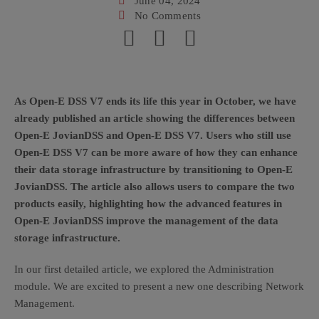
June 04, 2024
No Comments
As Open-E DSS V7 ends its life this year in October, we have
already published an article showing the differences between
Open-E JovianDSS and Open-E DSS V7. Users who still use
Open-E DSS V7 can be more aware of how they can enhance
their data storage infrastructure by transitioning to Open-E
JovianDSS. The article also allows users to compare the two
products easily, highlighting how the advanced features in
Open-E JovianDSS improve the management of the data
storage infrastructure.
In our first detailed article, we explored the Administration
module. We are excited to present a new one describing Network
Management.