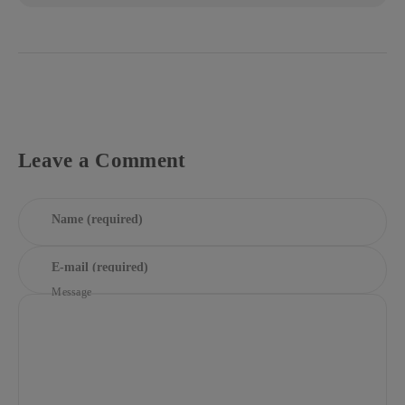
Leave a Comment
Name (required)
E-mail (required)
Message