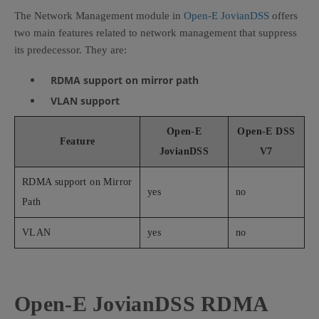
The Network Management module in
Open-E JovianDSS
offers
two main features related to network management that suppress
its predecessor. They are:
RDMA support on mirror path
VLAN support
Open-E
Open-E DSS
Feature
JovianDSS
V7
RDMA support on Mirror
yes
no
Path
VLAN
yes
no
Open-E JovianDSS RDMA