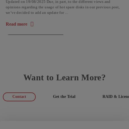
Updated on 19/08/2025 Due, in part, to the different views and
opinions regarding the usage of hot spare disks in our previous post,
we’ve decided to add an update for ...
Read more
about the article: Why a HOT SPARE Hard Disk Is a Bad Idea
Want to Learn More?
Contact
Get the Trial
RAID & Licenc