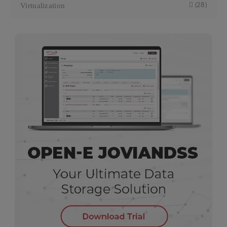
Virtualization
(28)