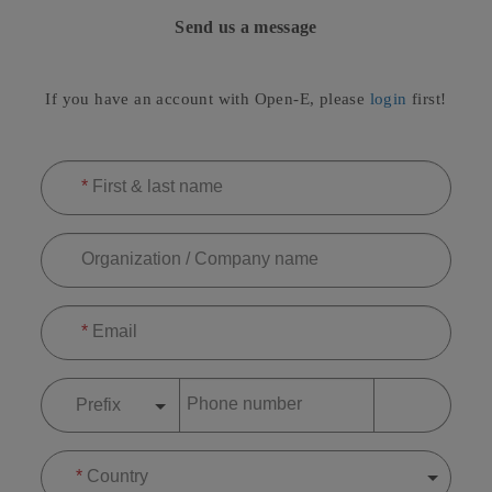
Send us a message
If you have an account with Open-E, please
login
first!
*
First & last name
Organization / Company name
*
Email
Phone number
Prefix
*
Country