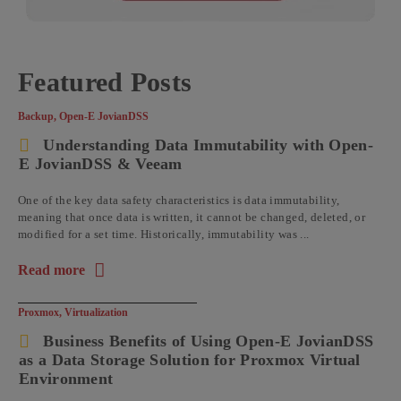
Featured Posts
Backup
,
Open-E JovianDSS
Understanding Data Immutability with Open-
E JovianDSS & Veeam
One of the key data safety characteristics is data immutability,
meaning that once data is written, it cannot be changed, deleted, or
modified for a set time. Historically, immutability was ...
Read more
about the article: Understanding Data Immutability with Op
Proxmox
,
Virtualization
Business Benefits of Using Open-E JovianDSS
as a Data Storage Solution for Proxmox Virtual
Environment