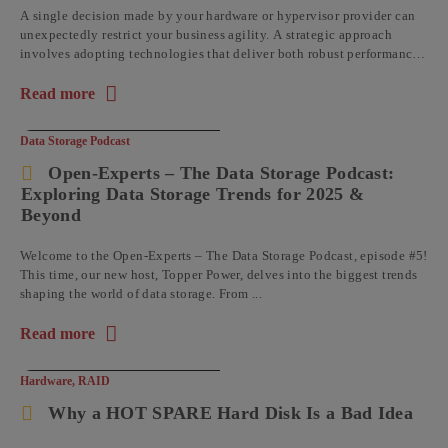
A single decision made by your hardware or hypervisor provider can
unexpectedly restrict your business agility. A strategic approach
involves adopting technologies that deliver both robust performance
and operational flexibility, ...
Read more
about the article: Business Benefits of Using Open-E JovianDS
Data Storage Podcast
Open-Experts – The Data Storage Podcast:
Exploring Data Storage Trends for 2025 &
Beyond
Welcome to the Open-Experts – The Data Storage Podcast, episode #5!
This time, our new host, Topper Power, delves into the biggest trends
shaping the world of data storage. From ...
Read more
about the article: Open-Experts – The Data Storage Podcast: 
Hardware
,
RAID
Why a HOT SPARE Hard Disk Is a Bad Idea