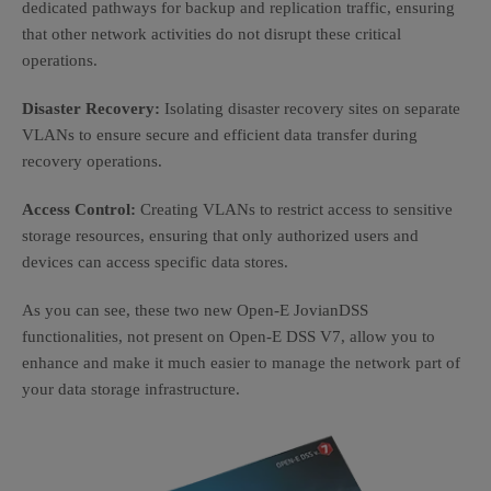
dedicated pathways for backup and replication traffic, ensuring
that other network activities do not disrupt these critical
operations.
Disaster Recovery:
Isolating disaster recovery sites on separate
VLANs to ensure secure and efficient data transfer during
recovery operations.
Access Control:
Creating VLANs to restrict access to sensitive
storage resources, ensuring that only authorized users and
devices can access specific data stores.
As you can see, these two new Open-E JovianDSS
functionalities, not present on Open-E DSS V7, allow you to
enhance and make it much easier to manage the network part of
your data storage infrastructure.