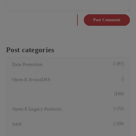
Post Comment
Post categories
Data Protection
(97)
Open-E JovianDSS
(160)
Open-E Legacy Products
(72)
SAN
(18)