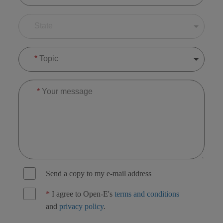
State
*
Topic
*
Your message
Send a copy to my e-mail address
*
I agree to Open-E's
terms and conditions
and
privacy policy
.