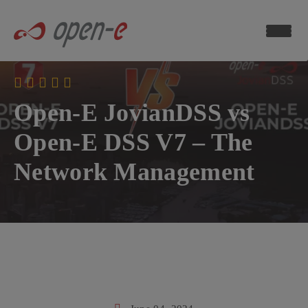
Data
Storage
Blog
ch now
Open-E JovianDSS vs
Open-E DSS V7 – The
Network Management