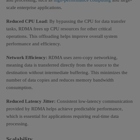
and processing, such as
high-performance computing
and large-
scale enterprise applications.
Reduced CPU Load:
By bypassing the CPU for data transfer
tasks, RDMA frees up CPU resources for other critical
operations. This offloading helps improve overall system
performance and efficiency.
Network Efficiency:
RDMA uses zero-copy networking,
meaning data is transferred directly from the source to the
destination without intermediate buffering. This minimizes the
number of data copies and reduces memory bandwidth
consumption.
Reduced Latency Jitter:
Consistent low-latency communication
provided by RDMA helps achieve predictable performance,
which is essential for applications requiring real-time data
processing.
Scalability