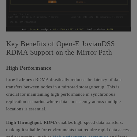
Key Benefits of
Open-E JovianDSS
RDMA Support on the Mirror Path
High Performance
Low Latency:
RDMA drastically reduces the latency of data
transfers between nodes in a mirrored storage setup. This is
crucial for maintaining high performance in synchronous
replication scenarios where data consistency across multiple
locations is essential.
High Throughput:
RDMA enables high-speed data transfers,
making it suitable for environments that require rapid data access