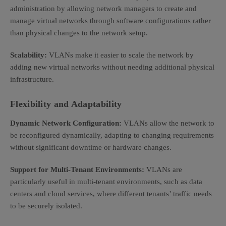
administration by allowing network managers to create and
manage virtual networks through software configurations rather
than physical changes to the network setup.
Scalability:
VLANs make it easier to scale the network by
adding new virtual networks without needing additional physical
infrastructure.
Flexibility and Adaptability
Dynamic Network Configuration:
VLANs allow the network to
be reconfigured dynamically, adapting to changing requirements
without significant downtime or hardware changes.
Support for Multi-Tenant Environments:
VLANs are
particularly useful in multi-tenant environments, such as data
centers and cloud services, where different tenants’ traffic needs
to be securely isolated.