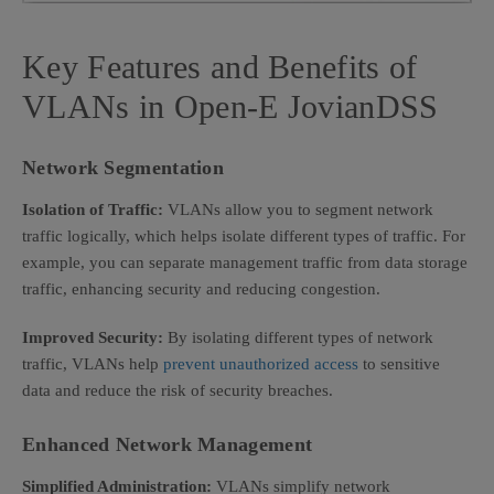
Key Features and Benefits of
VLANs in Open-E JovianDSS
Network Segmentation
Isolation of Traffic:
VLANs allow you to segment network
traffic logically, which helps isolate different types of traffic. For
example, you can separate management traffic from data storage
traffic, enhancing security and reducing congestion.
Improved Security:
By isolating different types of network
traffic, VLANs help
prevent unauthorized access
to sensitive
data and reduce the risk of security breaches.
Enhanced Network Management
Simplified Administration:
VLANs simplify network