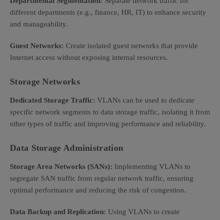
Departmental Segmentation:
Separate network traffic for
different departments (e.g., finance, HR, IT) to enhance security
and manageability.
Guest Networks:
Create isolated guest networks that provide
Internet access without exposing internal resources.
Storage Networks
Dedicated Storage Traffic:
VLANs can be used to dedicate
specific network segments to data storage traffic, isolating it from
other types of traffic and improving performance and reliability.
Data Storage Administration
Storage Area Networks (SANs):
Implementing VLANs to
segregate SAN traffic from regular network traffic, ensuring
optimal performance and reducing the risk of congestion.
Data Backup and Replication:
Using VLANs to create