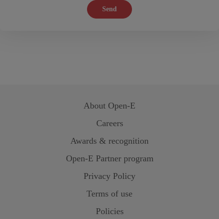
Send
About
Open-E
Careers
Awards & recognition
Open-E
Partner program
Privacy Policy
Terms of use
Policies