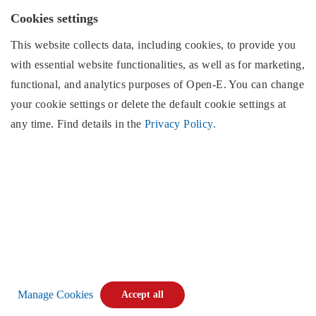
EMEA region
Cookies settings
This website collects data, including cookies, to provide you
with essential website functionalities, as well as for marketing,
North & South America
Open-E
, Inc.
functional, and analytics purposes of
Open-E
. You can change
2853 Wendy Springs Court
your cookie settings or delete the default cookie settings at
Marietta, GA 30062
any time. Find details in the
Privacy Policy.
United States of America
Monday - Friday,
(excluding US public holidays)
9:00AM EST to 5:00PM EST,
Phone:
+1 (678) 666 2880
E-mail:
info@open-e.com
Find us:
Manage Cookies
Accept all
Copyright © 2026
Open-E
. All rights reserved.