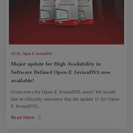
,
iSCSI
Open-E JovianDSS
Major update for High Availability in
Software Defined Open-E JovianDSS now
available!
Great news for Open-E JovianDSS users! We would
like to officially announce that the update 11 for Open-
E JovianDSS...
about the article: Major update for High Av
Read More