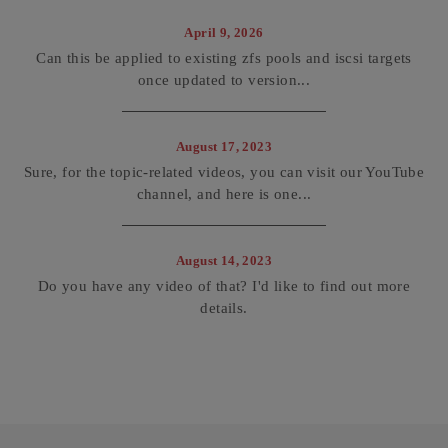
April 9, 2026
Can this be applied to existing zfs pools and iscsi targets
once updated to version...
August 17, 2023
Sure, for the topic-related videos, you can visit our YouTube
channel, and here is one...
August 14, 2023
Do you have any video of that? I'd like to find out more
details.