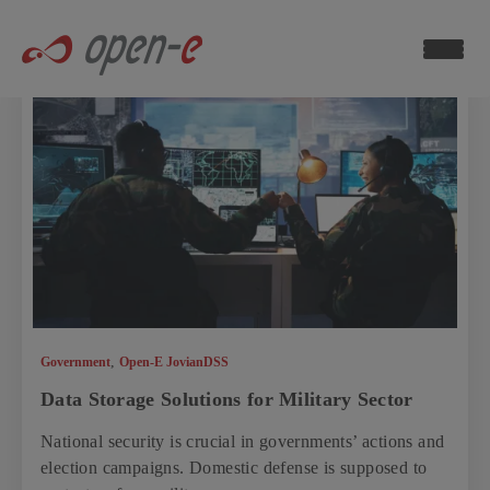
Data
Storage
Blog
ch now
,
Government
Open-E JovianDSS
Data Storage Solutions for Military Sector
National security is crucial in governments’ actions and
election campaigns. Domestic defense is supposed to