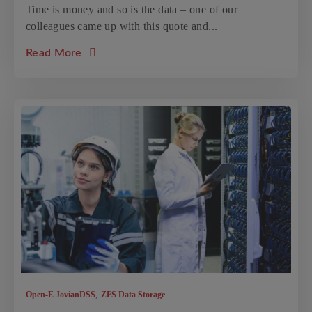
Time is money and so is the data – one of our
colleagues came up with this quote and...
about the article: Top 7 Protection Features
Read More
,
Open-E JovianDSS
ZFS Data Storage