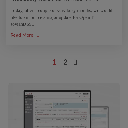
Today, after a couple of very busy months, we would
like to announce a major update for Open-E
JovianDSS...
about the article: New update: Open-E Jovia
Read More
1
2