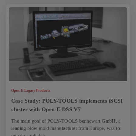
Open-E Legacy Products
Case Study: POLY-TOOLS implements iSCSI
cluster with Open-E DSS V7
The main goal of POLY-TOOLS bennewart GmbH, a
leading blow mold manufacturer from Europe, was to
remain a reliable...