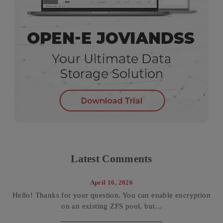
Latest Comments
April 16, 2026
Hello! Thanks for your question. You can enable encryption
on an existing ZFS pool, but...