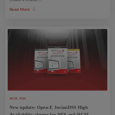
about the article: Case Study: POLY-TOOLS
Read More
,
iSCSI
NAS
New update: Open-E JovianDSS High
Availability cluster for NFS and iSCSI