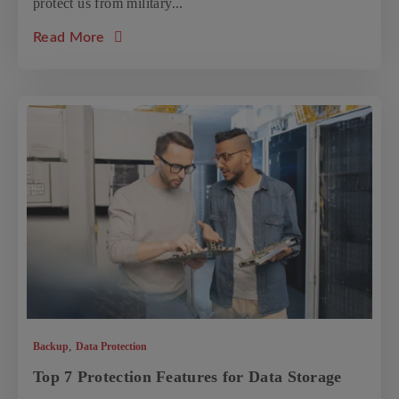
protect us from military...
about the article: Data Storage Solutions for
Read More
,
Backup
Data Protection
Top 7 Protection Features for Data Storage