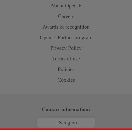
About
Open-E
Careers
Awards & recognition
Open-E
Partner program
Privacy Policy
Terms of use
Policies
Cookies
Contact information:
US region