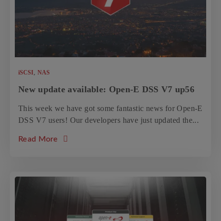
,
iSCSI
NAS
New update available: Open-E DSS V7 up56
This week we have got some fantastic news for Open-E
DSS V7 users! Our developers have just updated the...
about the article: New update available: O
Read More