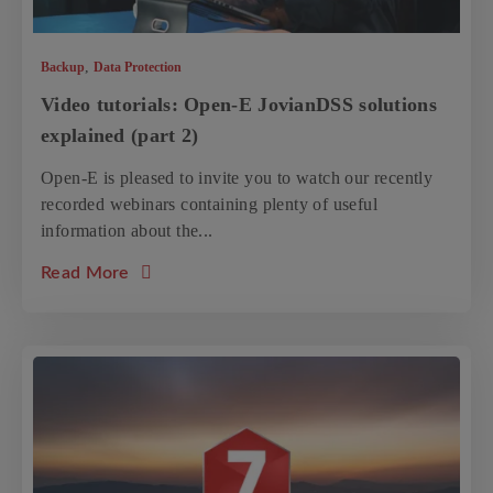
,
Backup
Data Protection
Video tutorials: Open-E JovianDSS solutions
explained (part 2)
Open-E is pleased to invite you to watch our recently
recorded webinars containing plenty of useful
information about the...
about the article: Video tutorials: Open-E J
Read More