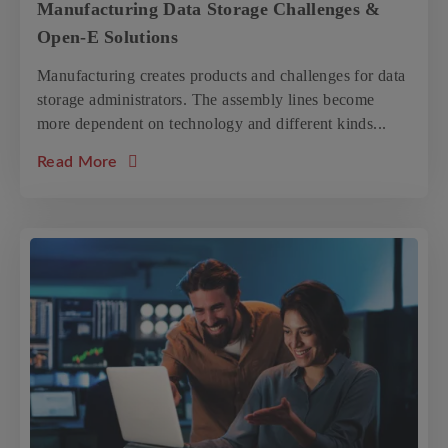
Manufacturing Data Storage Challenges &
Open-E Solutions
Manufacturing creates products and challenges for data
storage administrators. The assembly lines become
more dependent on technology and different kinds...
about the article: Manufacturing Data Stor
Read More