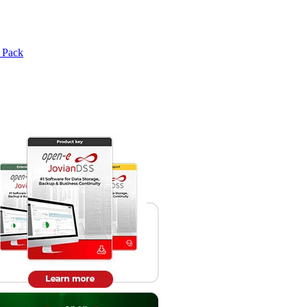
e Pack