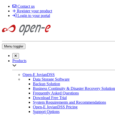
Contact us
Register your product
Login to your portal
Menu toggler
Close searchbar
Products
Open sub-menu list
Open-E JovianDSS
Data Storage Software
Backup Solution
Business Continuity & Disaster Recovery Solution
Frequently Asked Questions
Download Free Trial
System Requirements and Recommendations
Open-E JovianDSS Pricing
Support Options