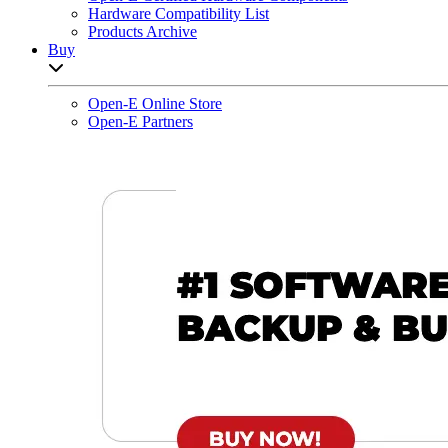
Hardware Compatibility List
Products Archive
Buy
Open sub-menu list
Open-E Online Store
Open-E Partners