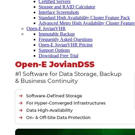
Certified Servers
Storage and RAID Calculator
Interface Screenshots
Standard High Availability Cluster Feature Pack
Advanced Metro High Availability Cluster Featur
Open-E JovianVHR
Immutable Backup
Frequently Asked Questions
Open-E JovianVHR Pricing
Support Options
Download Free Trial