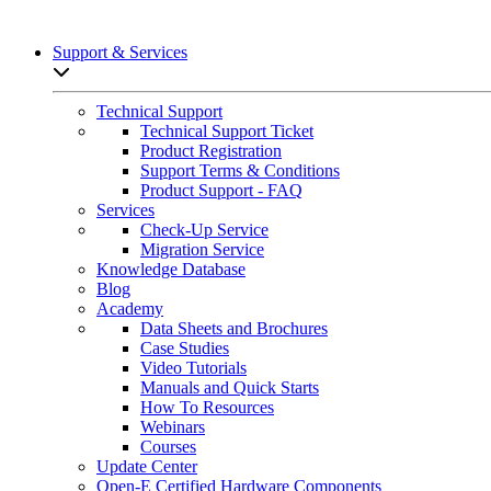
Support & Services
Open sub-menu list
Technical Support
Technical Support Ticket
Product Registration
Support Terms & Conditions
Product Support - FAQ
Services
Check-Up Service
Migration Service
Knowledge Database
Blog
Academy
Data Sheets and Brochures
Case Studies
Video Tutorials
Manuals and Quick Starts
How To Resources
Webinars
Courses
Update Center
Open-E Certified Hardware Components