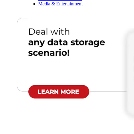
Media & Entertainment