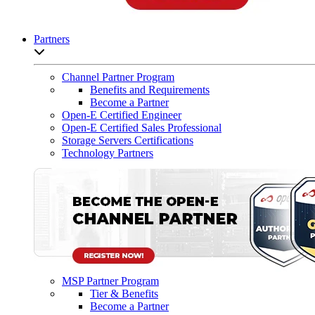
Partners
Open sub-menu list
Channel Partner Program
Benefits and Requirements
Become a Partner
Open-E Certified Engineer
Open-E Certified Sales Professional
Storage Servers Certifications
Technology Partners
MSP Partner Program
Tier & Benefits
Become a Partner