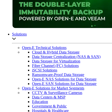
Solutions
Open sub-menu list
Open-E Technical Solutions
Cloud & Hybrid Data Storage
Data Storage Centralization (NAS & SAN)
Data Storage for Virtualization
Fibre Channel (FC) Solutions
iSCSI Solutions
Ransomware-Proof Data Storage
Open-E NAS Solutions for Data Storage
Open-E SAN Solutions for Data Storage
Open-E Solutions for Market Segments
CCTV & Surveillance Cameras
Data Centers & MSP
Education
Government & Public
Hospitals & Healthcare