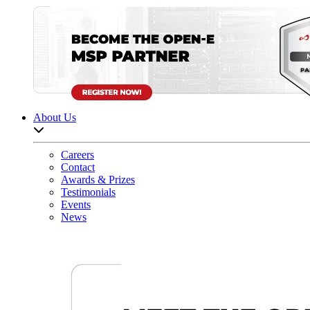
About Us
Open sub-menu list
Careers
Contact
Awards & Prizes
Testimonials
Events
News