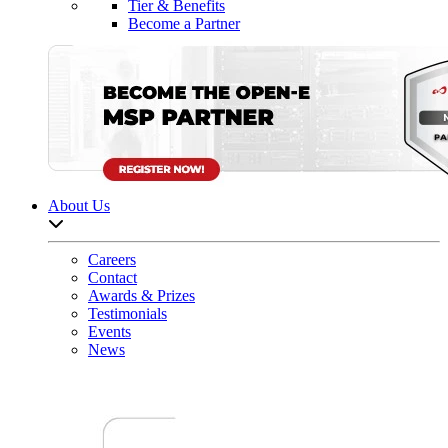
Tier & Benefits
Become a Partner
About Us
Open sub-menu list
Careers
Contact
Awards & Prizes
Testimonials
Events
News