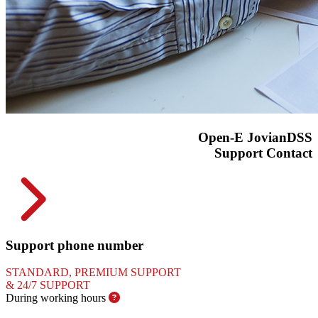
Open-E JovianDSS
Support Contact
Support phone number
STANDARD, PREMIUM SUPPORT
&
24/7 SUPPORT
During working
hours