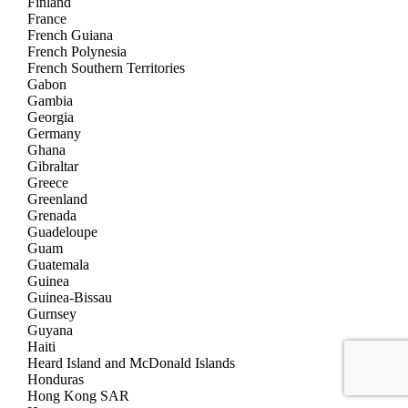
Finland
France
French Guiana
French Polynesia
French Southern Territories
Gabon
Gambia
Georgia
Germany
Ghana
Gibraltar
Greece
Greenland
Grenada
Guadeloupe
Guam
Guatemala
Guinea
Guinea-Bissau
Gurnsey
Guyana
Haiti
Heard Island and McDonald Islands
Honduras
Hong Kong SAR