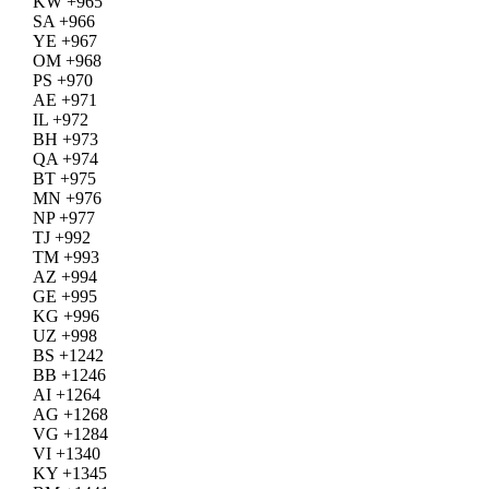
KW +965
SA +966
YE +967
OM +968
PS +970
AE +971
IL +972
BH +973
QA +974
BT +975
MN +976
NP +977
TJ +992
TM +993
AZ +994
GE +995
KG +996
UZ +998
BS +1242
BB +1246
AI +1264
AG +1268
VG +1284
VI +1340
KY +1345