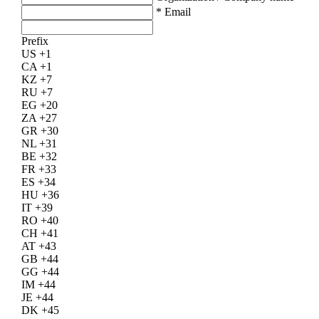
*
Email
Prefix
US +1
CA +1
KZ +7
RU +7
EG +20
ZA +27
GR +30
NL +31
BE +32
FR +33
ES +34
HU +36
IT +39
RO +40
CH +41
AT +43
GB +44
GG +44
IM +44
JE +44
DK +45