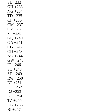
SL +232
GH +233
NG +234
TD +235
CF +236
CM +237
CV +238
ST +239
GQ +240
GA +241
CG +242
CD +243
AO +244
GW +245
IO +246
SC +248
SD +249
RW +250
ET +251
SO +252
DJ +253
KE +254
TZ +255
UG +256
BI +257