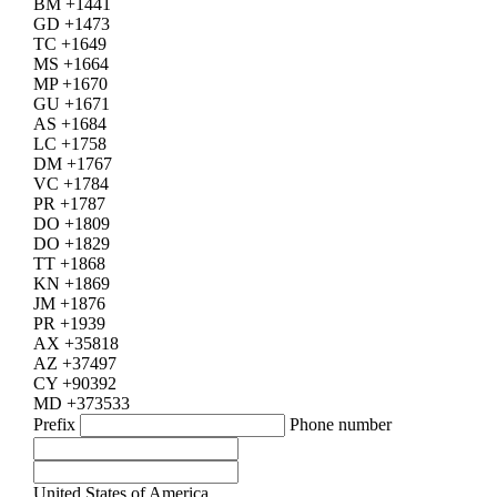
BM +1441
GD +1473
TC +1649
MS +1664
MP +1670
GU +1671
AS +1684
LC +1758
DM +1767
VC +1784
PR +1787
DO +1809
DO +1829
TT +1868
KN +1869
JM +1876
PR +1939
AX +35818
AZ +37497
CY +90392
MD +373533
Prefix
Phone number
United States of America