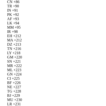
CN +86
TR +90
IN +91
PK +92
AF +93
LK +94
MM +95
IR +98
EH +212
MA +212
DZ +213
TN +216
LY +218
GM +220
SN +221
MR +222
ML +223
GN +224
CI +225
BF +226
NE +227
TG +228
BJ +229
MU +230
LR +231