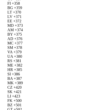
FI +358
BG +359
LT +370
LV +371
EE +372
MD +373
AM +374
BY +375
AD +376
MC +377
SM +378
VA +379
UA +380
RS +381
ME +382
HR +385
SI +386
BA +387
MK +389
CZ +420
SK +421
LI +423
FK +500
BZ +501
GT +502