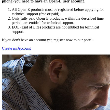
phone) you need to have an Open-E user account.
All Open-E products must be registered before applying for
technical support (free or paid).
Only fully paid Open-E products, within the described time
period, are entitled for technical support.
EOL (End of Life) products are not entitled for technical
support.
If you don't have an account yet, register now to our portal.
Create an Account