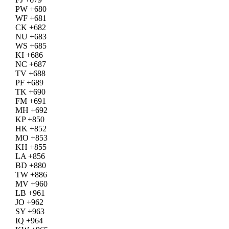
PW +680
WF +681
CK +682
NU +683
WS +685
KI +686
NC +687
TV +688
PF +689
TK +690
FM +691
MH +692
KP +850
HK +852
MO +853
KH +855
LA +856
BD +880
TW +886
MV +960
LB +961
JO +962
SY +963
IQ +964