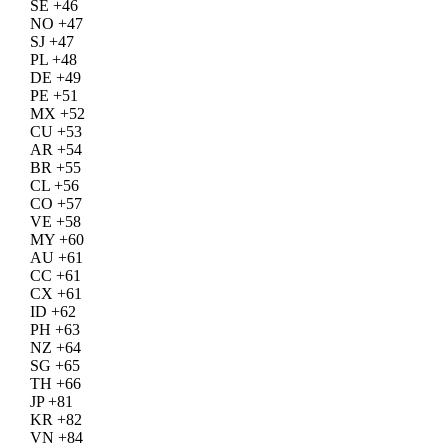
SE +46
NO +47
SJ +47
PL +48
DE +49
PE +51
MX +52
CU +53
AR +54
BR +55
CL +56
CO +57
VE +58
MY +60
AU +61
CC +61
CX +61
ID +62
PH +63
NZ +64
SG +65
TH +66
JP +81
KR +82
VN +84