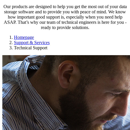
Our products are designed to help you get the most out of your data
storage software and to provide you with peace of mind. We know
how important good support is, especially when you need help
ASAP. That’s why our team of technical engineers is here for you -
ready to provide solutions.
Homepage
Support & Services
Technical Support