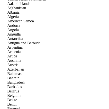
Aaland Islands
Afghanistan
Albania
Algeria
American Samoa
Andorra
Angola
Anguilla
Antarctica
Antigua and Barbuda
Argentina
Armenia
Aruba
Australia
Austria
Azerbaijan
Bahamas
Bahrain
Bangladesh
Barbados
Belarus
Belgium
Belize
Benin
Bermuda