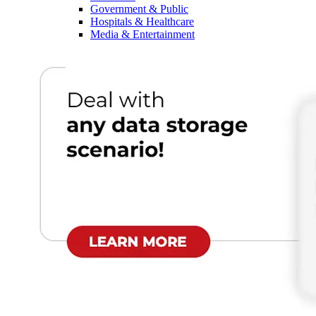
Government & Public
Hospitals & Healthcare
Media & Entertainment