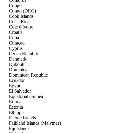
Comoros
Congo
Congo (DRC)
Cook Islands
Costa Rica
Cote d'Ivoire
Croatia
Cuba
Curaçao
Cyprus
Czech Republic
Denmark
Djibouti
Dominica
Dominican Republic
Ecuador
Egypt
El Salvador
Equatorial Guinea
Eritrea
Estonia
Ethiopia
Faeroe Islands
Falkland Islands (Malvinas)
Fiji Islands