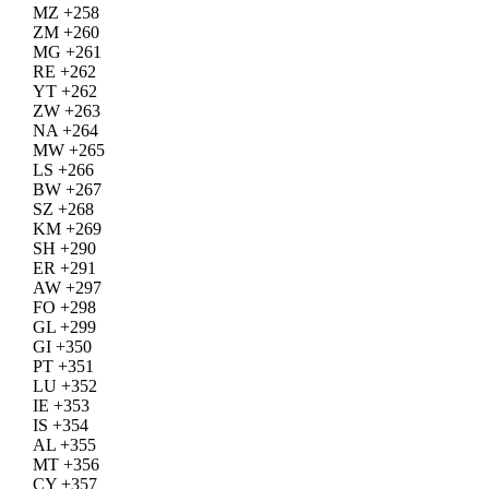
MZ +258
ZM +260
MG +261
RE +262
YT +262
ZW +263
NA +264
MW +265
LS +266
BW +267
SZ +268
KM +269
SH +290
ER +291
AW +297
FO +298
GL +299
GI +350
PT +351
LU +352
IE +353
IS +354
AL +355
MT +356
CY +357