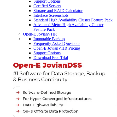
Support Options
Certified Servers
Storage and RAID Calculator
Interface Screenshots
Standard High Availability Cluster Feature Pack
Advanced Metro High Availability Cluster
Feature Pack
Open-E JovianVHR
Immutable Backup
Frequently Asked Questions
Open-E JovianVHR Pricing
Support Options
Download Free Trial