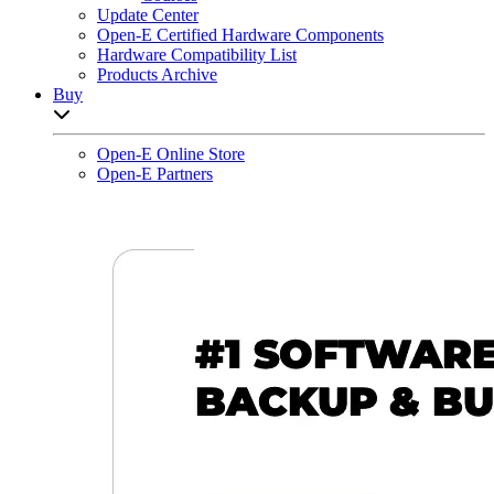
Update Center
Open-E Certified Hardware Components
Hardware Compatibility List
Products Archive
Buy
Open sub-menu list
Open-E Online Store
Open-E Partners