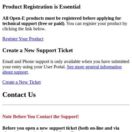
Product Registration is Essential
All Open-E products must be registered before applying for
technical support (free or paid)
. You can register your product by
clicking the link below.
Register Your Product
Create a New Support Ticket
Email and Phone support is only available when you have submitted
your entry using your User Portal.
See more general information
about support
.
Create a New Ticket
Contact Us
Note Before You Contact the Support!
Before you open a new support ticket (both on-line and via