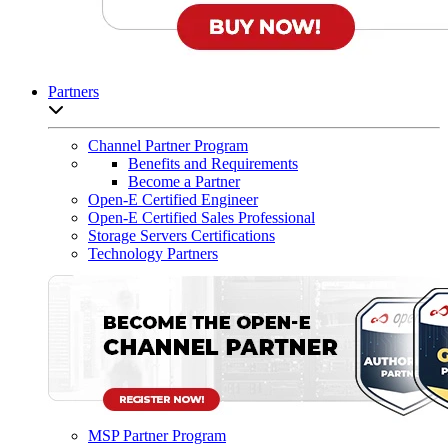
Partners
Open sub-menu list
Channel Partner Program
Benefits and Requirements
Become a Partner
Open-E Certified Engineer
Open-E Certified Sales Professional
Storage Servers Certifications
Technology Partners
MSP Partner Program