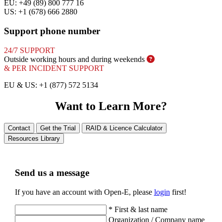
EU: +49 (89) 800 777 16
US: +1 (678) 666 2880
Support phone number
24/7 SUPPORT
Outside working hours and during
weekends
& PER INCIDENT SUPPORT
EU & US: +1 (877) 572 5134
Want to Learn More?
Contact
Get the Trial
RAID & Licence Calculator
Resources Library
Send us a message
If you have an account with Open-E, please
login
first!
*
First & last name
Organization / Company name