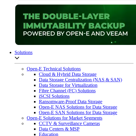
Solutions
Open sub-menu list
Open-E Technical Solutions
Cloud & Hybrid Data Storage
Data Storage Centralization (NAS & SAN)
Data Storage for Virtualization
Fibre Channel (FC) Solutions
iSCSI Solutions
Ransomware-Proof Data Storage
Open-E NAS Solutions for Data Storage
Open-E SAN Solutions for Data Storage
Open-E Solutions for Market Segments
CCTV & Surveillance Cameras
Data Centers & MSP
Education