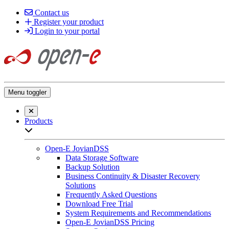
Contact us
Register your product
Login to your portal
Menu toggler
Close searchbar
Products
Open sub-menu list
Open-E JovianDSS
Data Storage Software
Backup Solution
Business Continuity & Disaster Recovery
Solutions
Frequently Asked Questions
Download Free Trial
System Requirements and Recommendations
Open-E JovianDSS Pricing