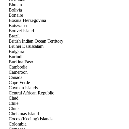
Bhutan
Bolivia
Bonaire
Bosnia-Herzegovina
Botswana
Bouvet Island
Brazil
British Indian Ocean Territory
Brunei Darussalam
Bulgaria
Burindi
Burkina Faso
Cambodia
Cameroon
Canada
Cape Verde
Cayman Islands
Central African Republic
Chad
Chile
China
Christmas Island
Cocos (Keeling) Islands
Colombia