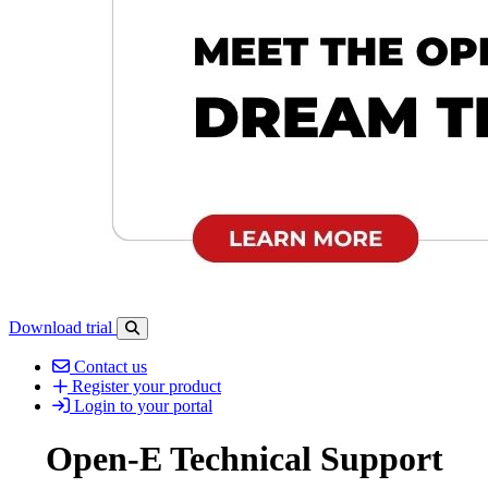
Download trial
Open search-bar panel
Contact us
Register your product
Login to your portal
Open-E Technical Support