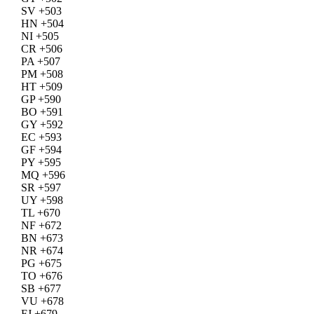
SV +503
HN +504
NI +505
CR +506
PA +507
PM +508
HT +509
GP +590
BO +591
GY +592
EC +593
GF +594
PY +595
MQ +596
SR +597
UY +598
TL +670
NF +672
BN +673
NR +674
PG +675
TO +676
SB +677
VU +678
FJ +679