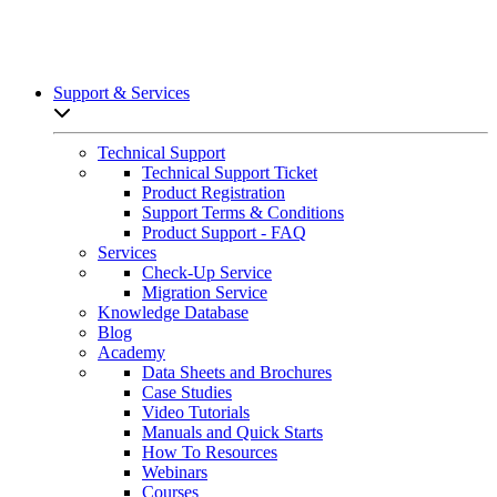
Support & Services
Open sub-menu list
Technical Support
Technical Support Ticket
Product Registration
Support Terms & Conditions
Product Support - FAQ
Services
Check-Up Service
Migration Service
Knowledge Database
Blog
Academy
Data Sheets and Brochures
Case Studies
Video Tutorials
Manuals and Quick Starts
How To Resources
Webinars
Courses