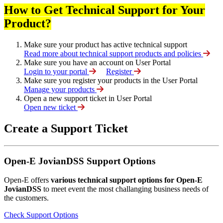
How to Get Technical Support for Your
Product?
Make sure your product has active technical support
Read more about technical support products and policies
Make sure you have an account on User Portal
Login to your portal
Register
Make sure you register your products in the User Portal
Manage your products
Open a new support ticket in User Portal
Open new ticket
Create a Support Ticket
Open-E JovianDSS Support Options
Open-E offers
various technical support options for Open-E
JovianDSS
to meet event the most challanging business needs of
the customers.
Check Support Options