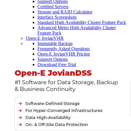
Support Options
Certified Servers
Storage and RAID Calculator
Interface Screenshots
Standard High Availability Cluster Feature Pack
Advanced Metro High Availability Cluster
Feature Pack
Open-E JovianVHR
Immutable Backup
Frequently Asked Questions
Open-E JovianVHR Pricing
Support Options
Download Free Trial