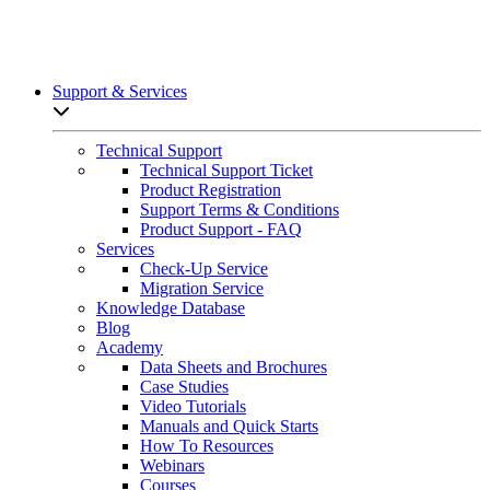
Support & Services
Open sub-menu list
Technical Support
Technical Support Ticket
Product Registration
Support Terms & Conditions
Product Support - FAQ
Services
Check-Up Service
Migration Service
Knowledge Database
Blog
Academy
Data Sheets and Brochures
Case Studies
Video Tutorials
Manuals and Quick Starts
How To Resources
Webinars
Courses