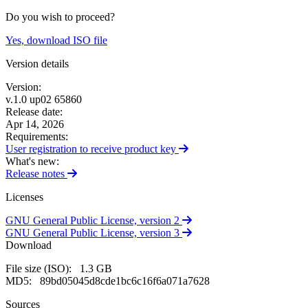
Do you wish to proceed?
Yes, download ISO file
Version details
Version:
v.1.0 up02 65860
Release date:
Apr 14, 2026
Requirements:
User registration to receive product
key
What's new:
Release
notes
Licenses
GNU General Public License,
version 2
GNU General Public License,
version 3
Download
File size (ISO):
1.3 GB
MD5:
89bd05045d8cde1bc6c16f6a071a7628
Sources