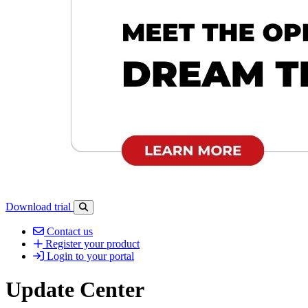
Download trial
Open search-bar panel
Contact us
Register your product
Login to your portal
Update Center