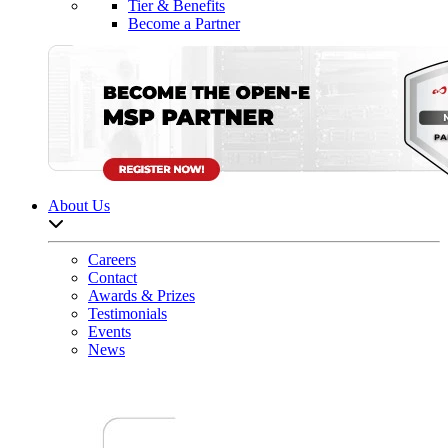
Tier & Benefits
Become a Partner
About Us
Open sub-menu list
Careers
Contact
Awards & Prizes
Testimonials
Events
News