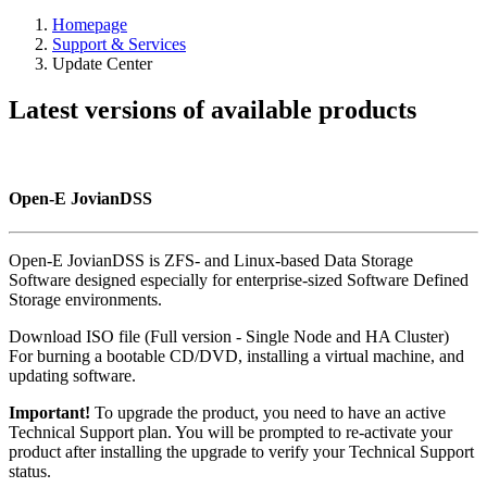
Homepage
Support & Services
Update Center
Latest versions of available products
Open-E JovianDSS
Open-E JovianDSS is ZFS- and Linux-based Data Storage
Software designed especially for enterprise-sized Software Defined
Storage environments.
Download ISO file (Full version - Single Node and HA Cluster)
For burning a bootable CD/DVD, installing a virtual machine, and
updating software.
Important!
To upgrade the product, you need to have an active
Technical Support plan. You will be prompted to re-activate your
product after installing the upgrade to verify your Technical Support
status.