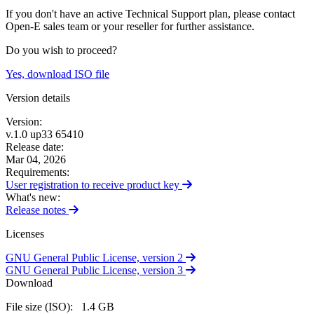
If you don't have an active Technical Support plan, please contact
Open-E sales team or your reseller for further assistance.
Do you wish to proceed?
Yes, download ISO file
Version details
Version:
v.1.0 up33 65410
Release date:
Mar 04, 2026
Requirements:
User registration to receive product
key
What's new:
Release
notes
Licenses
GNU General Public License,
version 2
GNU General Public License,
version 3
Download
File size (ISO):
1.4 GB