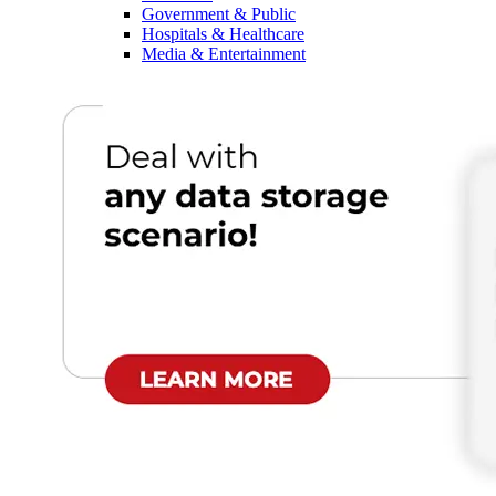
Government & Public
Hospitals & Healthcare
Media & Entertainment