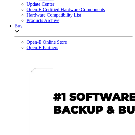
Update Center
Open-E Certified Hardware Components
Hardware Compatibility List
Products Archive
Buy
Open sub-menu list
Open-E Online Store
Open-E Partners