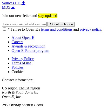
Sources
CD
MD5
Join our newsletter and
stay updated
Confirm button
*
I agree to Open-E's
terms and conditions
and
privacy policy
.
About Open-E
Careers
Awards & recognition
Open-E Partner program
Privacy Policy
Terms of use
Policies
Cookies
Contact information:
US region
EMEA region
North & South America
Open-E, Inc.
2853 Wendy Springs Court