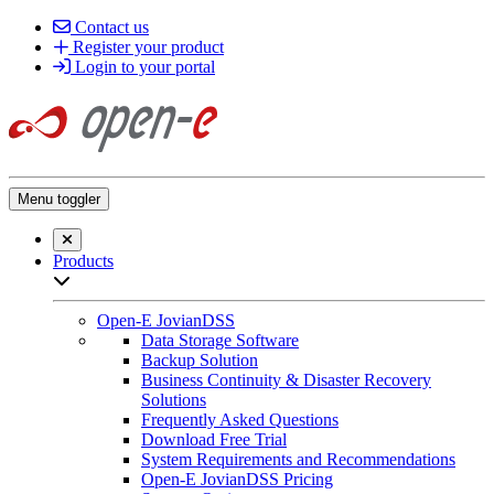
Contact us
Register your product
Login to your portal
Menu toggler
Close searchbar
Products
Open sub-menu list
Open-E JovianDSS
Data Storage Software
Backup Solution
Business Continuity & Disaster Recovery
Solutions
Frequently Asked Questions
Download Free Trial
System Requirements and Recommendations
Open-E JovianDSS Pricing