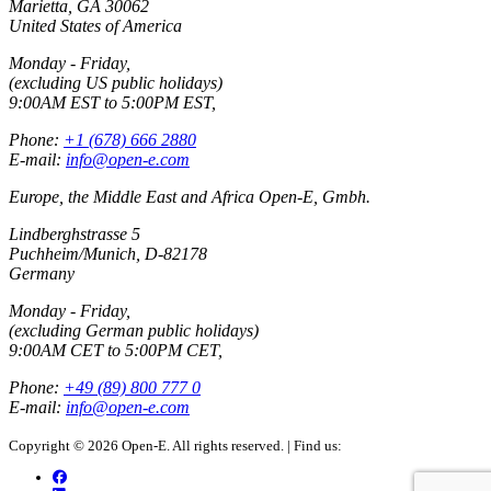
Marietta, GA 30062
United States of America
Monday - Friday,
(excluding US public holidays)
9:00AM EST to 5:00PM EST,
Phone:
+1 (678) 666 2880
E-mail:
info@open-e.com
Europe, the Middle East and Africa Open-E, Gmbh.
Lindberghstrasse 5
Puchheim/Munich, D-82178
Germany
Monday - Friday,
(excluding German public holidays)
9:00AM CET to 5:00PM CET,
Phone:
+49 (89) 800 777 0
E-mail:
info@open-e.com
Copyright © 2026 Open-E. All rights reserved.
|
Find us: