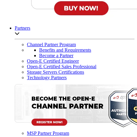
Partners
Open sub-menu list
Channel Partner Program
Benefits and Requirements
Become a Partner
Open-E Certified Engineer
Open-E Certified Sales Professional
Storage Servers Certifications
Technology Partners
MSP Partner Program