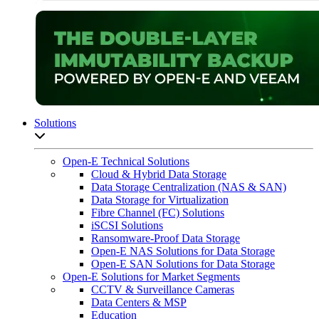
Solutions
Open sub-menu list
Open-E Technical Solutions
Cloud & Hybrid Data Storage
Data Storage Centralization (NAS & SAN)
Data Storage for Virtualization
Fibre Channel (FC) Solutions
iSCSI Solutions
Ransomware-Proof Data Storage
Open-E NAS Solutions for Data Storage
Open-E SAN Solutions for Data Storage
Open-E Solutions for Market Segments
CCTV & Surveillance Cameras
Data Centers & MSP
Education