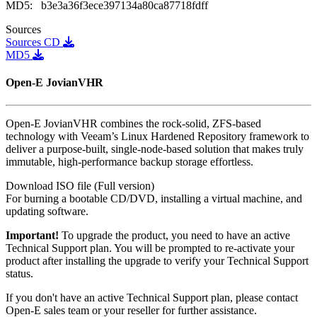
MD5:
b3e3a36f3ece397134a80ca87718fdff
Sources
Sources
CD
MD5
Open-E JovianVHR
Open-E JovianVHR combines the rock-solid, ZFS-based
technology with Veeam’s Linux Hardened Repository framework to
deliver a purpose-built, single-node-based solution that makes truly
immutable, high-performance backup storage effortless.
Download ISO file (Full version)
For burning a bootable CD/DVD, installing a virtual machine, and
updating software.
Important!
To upgrade the product, you need to have an active
Technical Support plan. You will be prompted to re-activate your
product after installing the upgrade to verify your Technical Support
status.
If you don't have an active Technical Support plan, please contact
Open-E sales team or your reseller for further assistance.