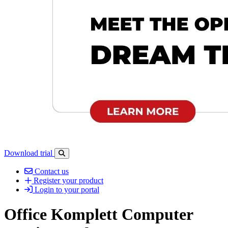
Download trial
Open search-bar panel
Contact us
Register your product
Login to your portal
Office Komplett Computer