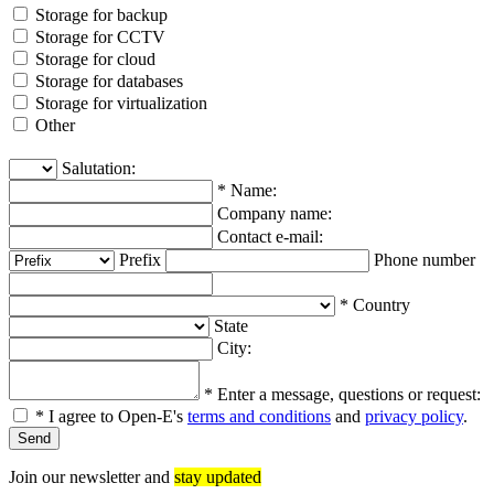
Storage for backup
Storage for CCTV
Storage for cloud
Storage for databases
Storage for virtualization
Other
Salutation:
*
Name:
Company name:
Contact e-mail:
Prefix
Phone number
*
Country
State
City:
*
Enter a message, questions or request:
*
I agree to Open-E's
terms and conditions
and
privacy policy
.
Join our newsletter and
stay updated