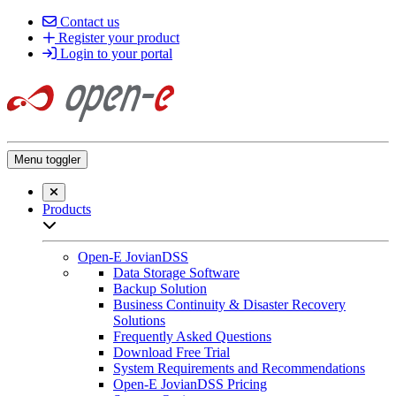
Contact us
Register your product
Login to your portal
Menu toggler
Close searchbar
Products
Open sub-menu list
Open-E JovianDSS
Data Storage Software
Backup Solution
Business Continuity & Disaster Recovery
Solutions
Frequently Asked Questions
Download Free Trial
System Requirements and Recommendations
Open-E JovianDSS Pricing