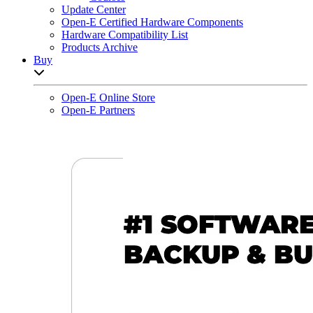
Update Center
Open-E Certified Hardware Components
Hardware Compatibility List
Products Archive
Buy
Open sub-menu list
Open-E Online Store
Open-E Partners