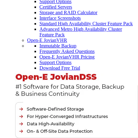
Support Options
Certified Servers
Storage and RAID Calculator
Interface Screenshots
Standard High Availability Cluster Feature Pack
Advanced Metro High Availability Cluster
Feature Pack
Open-E JovianVHR
Immutable Backup
Frequently Asked Questions
Open-E JovianVHR Pricing
Support Options
Download Free Trial