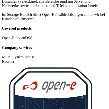
Lösungen (SelectLine), alle Bereiche rund um Server und
Netzwerke sowie der Internet- und Telekommunikationsbereich.
Im Storage-Bereich bietet Open-E flexible Lösungen an die wir bei
Kunden oft einsetzen.
Covered products
Open-E JovianDSS
Company services
MSP / System House
Reseller