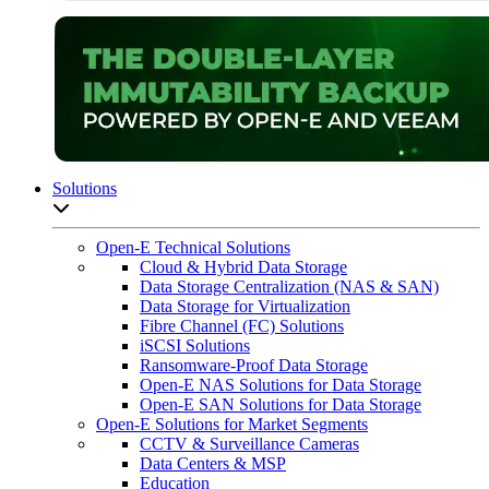
Solutions
Open sub-menu list
Open-E Technical Solutions
Cloud & Hybrid Data Storage
Data Storage Centralization (NAS & SAN)
Data Storage for Virtualization
Fibre Channel (FC) Solutions
iSCSI Solutions
Ransomware-Proof Data Storage
Open-E NAS Solutions for Data Storage
Open-E SAN Solutions for Data Storage
Open-E Solutions for Market Segments
CCTV & Surveillance Cameras
Data Centers & MSP
Education