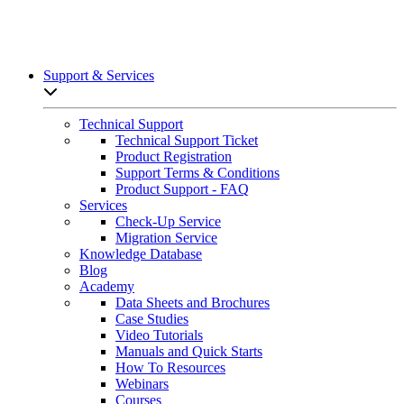
Support & Services
Open sub-menu list
Technical Support
Technical Support Ticket
Product Registration
Support Terms & Conditions
Product Support - FAQ
Services
Check-Up Service
Migration Service
Knowledge Database
Blog
Academy
Data Sheets and Brochures
Case Studies
Video Tutorials
Manuals and Quick Starts
How To Resources
Webinars
Courses