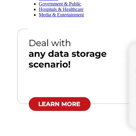
Government & Public
Hospitals & Healthcare
Media & Entertainment