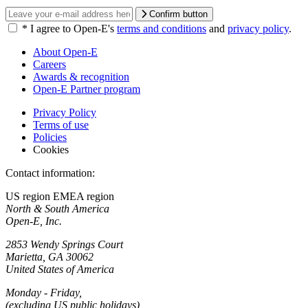
Confirm button
*
I agree to Open-E's
terms and conditions
and
privacy policy
.
About Open-E
Careers
Awards & recognition
Open-E Partner program
Privacy Policy
Terms of use
Policies
Cookies
Contact information:
US region
EMEA region
North & South America
Open-E, Inc.
2853 Wendy Springs Court
Marietta, GA 30062
United States of America
Monday - Friday,
(excluding US public holidays)