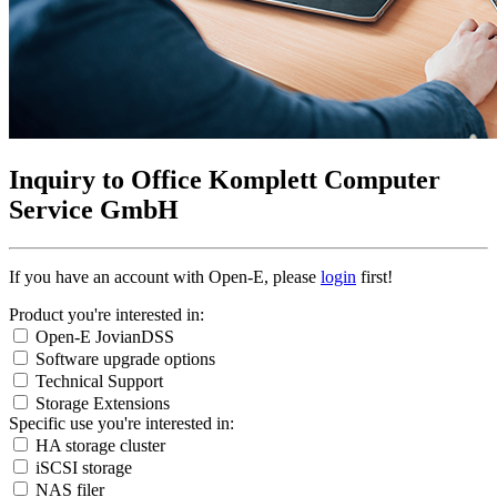
Inquiry to Office Komplett Computer
Service GmbH
If you have an account with Open-E, please
login
first!
Product you're interested in:
Open-E JovianDSS
Software upgrade options
Technical Support
Storage Extensions
Specific use you're interested in:
HA storage cluster
iSCSI storage
NAS filer