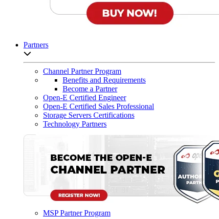
Partners
Open sub-menu list
Channel Partner Program
Benefits and Requirements
Become a Partner
Open-E Certified Engineer
Open-E Certified Sales Professional
Storage Servers Certifications
Technology Partners
MSP Partner Program