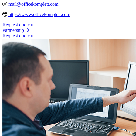
mail@officekomplett.com
https://www.officekomplett.com
Request quote »
Partnership
Request quote »