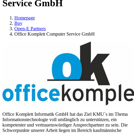
Service GmbH
Homepage
Buy
Open-E Partners
Office Komplett Computer Service GmbH
Office Komplett Informatik GmbH hat das Ziel KMU`s im Thema
Informationstechnologie voll umfänglich zu unterstützen, ein
kompetenter und vertrauenswürdiger Ansprechpartner zu sein. Die
Schwerpunkte unserer Arbeit liegen im Bereich kaufmännische