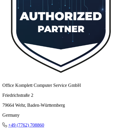
Office Komplett Computer Service GmbH
Friedrichstraße 2
79664 Wehr, Baden-Württemberg
Germany
+49 (7762) 708860