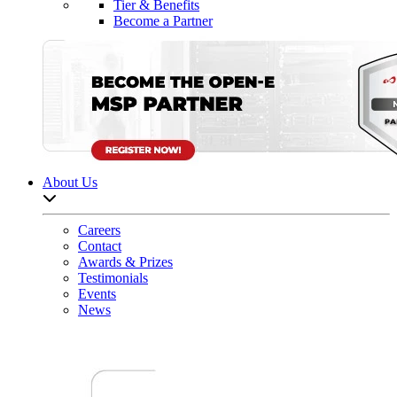
Tier & Benefits
Become a Partner
About Us
Open sub-menu list
Careers
Contact
Awards & Prizes
Testimonials
Events
News