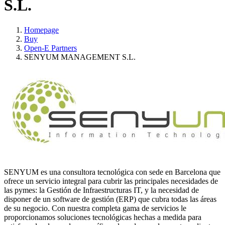
S.L.
Homepage
Buy
Open-E Partners
SENYUM MANAGEMENT S.L.
SENYUM es una consultora tecnológica con sede en Barcelona que
ofrece un servicio integral para cubrir las principales necesidades de
las pymes: la Gestión de Infraestructuras IT, y la necesidad de
disponer de un software de gestión (ERP) que cubra todas las áreas
de su negocio. Con nuestra completa gama de servicios le
proporcionamos soluciones tecnológicas hechas a medida para