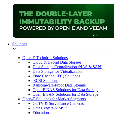
Solutions
Open sub-menu list
Open-E Technical Solutions
Cloud & Hybrid Data Storage
Data Storage Centralization (NAS & SAN)
Data Storage for Virtualization
Fibre Channel (FC) Solutions
iSCSI Solutions
Ransomware-Proof Data Storage
Open-E NAS Solutions for Data Storage
Open-E SAN Solutions for Data Storage
Open-E Solutions for Market Segments
CCTV & Surveillance Cameras
Data Centers & MSP
Education