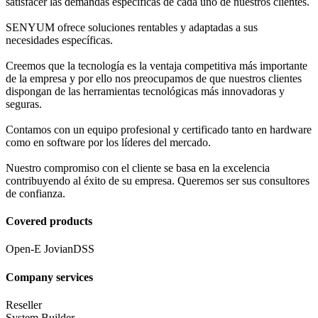
satisfacer las demandas específicas de cada uno de nuestros clientes.
SENYUM ofrece soluciones rentables y adaptadas a sus
necesidades específicas.
Creemos que la tecnología es la ventaja competitiva más importante
de la empresa y por ello nos preocupamos de que nuestros clientes
dispongan de las herramientas tecnológicas más innovadoras y
seguras.
Contamos con un equipo profesional y certificado tanto en hardware
como en software por los líderes del mercado.
Nuestro compromiso con el cliente se basa en la excelencia
contribuyendo al éxito de su empresa. Queremos ser sus consultores
de confianza.
Covered products
Open-E JovianDSS
Company services
Reseller
System Builder