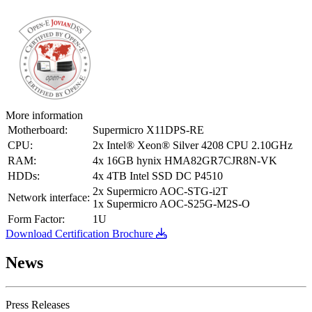
More information
Motherboard:
Supermicro X11DPS-RE
CPU:
2x Intel® Xeon® Silver 4208 CPU 2.10GHz
RAM:
4x 16GB hynix HMA82GR7CJR8N-VK
HDDs:
4x 4TB Intel SSD DC P4510
2x Supermicro AOC-STG-i2T
Network interface:
1x Supermicro AOC-S25G-M2S-O
Form Factor:
1U
Download Certification Brochure
News
Press Releases