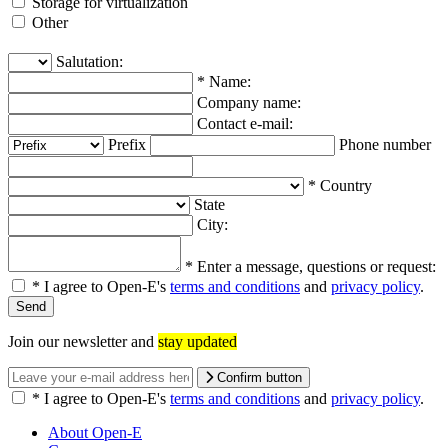
Storage for virtualization
Other
Salutation:
*
Name:
Company name:
Contact e-mail:
Prefix
Phone number
*
Country
State
City:
*
Enter a message, questions or request:
*
I agree to Open-E's
terms and conditions
and
privacy policy
.
Join our newsletter and
stay updated
Confirm button
*
I agree to Open-E's
terms and conditions
and
privacy policy
.
About Open-E