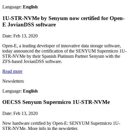
Language:
English
1U-STR-NVMe by Senyum now certified for Open-
E JovianDSS software
Date: Feb 13, 2020
Open-E, a leading developer of innovative data storage software,
today announced the certification of the SENYUM Supermicro 1U-
STR-NVMe by their Spanish Platinum Partner Senyum with the
ZFS-based JovianDSS software.
Read more
Newsletters
Language:
English
OECSS Senyum Supermicro 1U-STR-NVMe
Date: Feb 13, 2020
New hardware certified by Open-E: SENYUM Supermicro 1U-
STR-NVMe. More info in the newsletter.