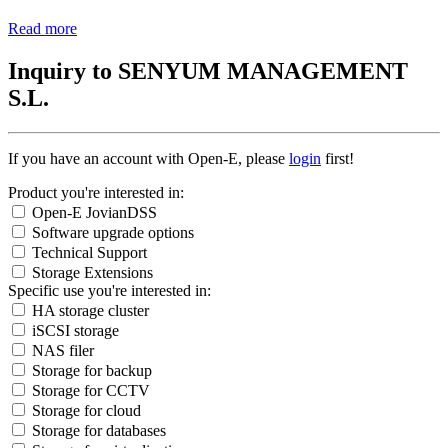
Read more
Inquiry to SENYUM MANAGEMENT
S.L.
If you have an account with Open-E, please
login
first!
Product you're interested in:
Open-E JovianDSS
Software upgrade options
Technical Support
Storage Extensions
Specific use you're interested in:
HA storage cluster
iSCSI storage
NAS filer
Storage for backup
Storage for CCTV
Storage for cloud
Storage for databases