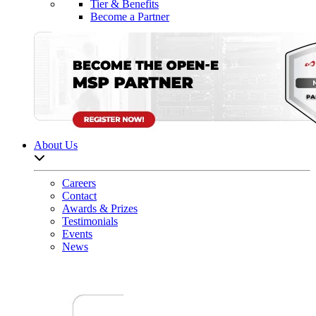
Tier & Benefits
Become a Partner
About Us
Open sub-menu list
Careers
Contact
Awards & Prizes
Testimonials
Events
News