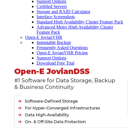
Support Options
Certified Servers
Storage and RAID Calculator
Interface Screenshots
Standard High Availability Cluster Feature Pack
Advanced Metro High Availability Cluster
Feature Pack
Open-E JovianVHR
Immutable Backup
Frequently Asked Questions
Open-E JovianVHR Pricing
Support Options
Download Free Trial