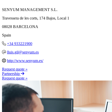
SENYUM MANAGEMENT S.L.
Travessera de les corts, 174 Bajos, Local 1
08028 BARCELONA
Spain
+34 933221900
lluis.gil@senyum.es
http://www.senyum.es/
Request quote »
Partnership
Request quote »