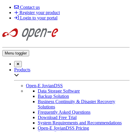
Contact us
Register your product
Login to your portal
Menu toggler
Close searchbar
Products
Open sub-menu list
Open-E JovianDSS
Data Storage Software
Backup Solution
Business Continuity & Disaster Recovery
Solutions
Frequently Asked Questions
Download Free Trial
System Requirements and Recommendations
Open-E JovianDSS Pricing