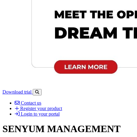
Download trial
Open search-bar panel
Contact us
Register your product
Login to your portal
SENYUM MANAGEMENT