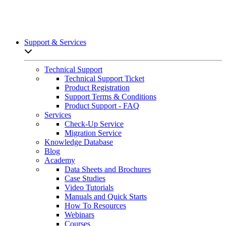
Support & Services
Open sub-menu list
Technical Support
Technical Support Ticket
Product Registration
Support Terms & Conditions
Product Support - FAQ
Services
Check-Up Service
Migration Service
Knowledge Database
Blog
Academy
Data Sheets and Brochures
Case Studies
Video Tutorials
Manuals and Quick Starts
How To Resources
Webinars
Courses