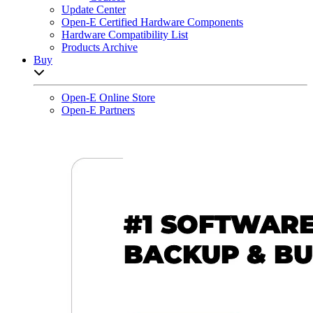
Update Center
Open-E Certified Hardware Components
Hardware Compatibility List
Products Archive
Buy
Open sub-menu list
Open-E Online Store
Open-E Partners