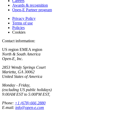
Careers
Awards & recognition
Open-E Partner program
Privacy Policy
Terms of use
Policies
Cookies
Contact information:
US region
EMEA region
North & South America
Open-E, Inc.
2853 Wendy Springs Court
Marietta, GA 30062
United States of America
Monday - Friday,
(excluding US public holidays)
9:00AM EST to 5:00PM EST,
Phone:
+1 (678) 666 2880
E-mail:
info@open-e.com