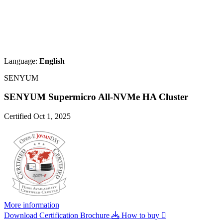
Language:
English
SENYUM
SENYUM Supermicro All-NVMe HA Cluster
Certified Oct 1, 2025
More information
Download Certification Brochure
How to buy