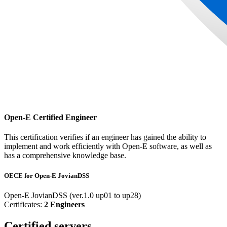
Open-E Certified Engineer
This certification verifies if an engineer has gained the ability to
implement and work efficiently with Open-E software, as well as
has a comprehensive knowledge base.
OECE for Open-E JovianDSS
Open-E JovianDSS (ver.1.0 up01 to up28)
Certificates:
2 Engineers
Certified servers