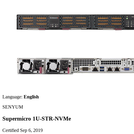
Language:
English
SENYUM
Supermicro 1U-STR-NVMe
Certified Sep 6, 2019