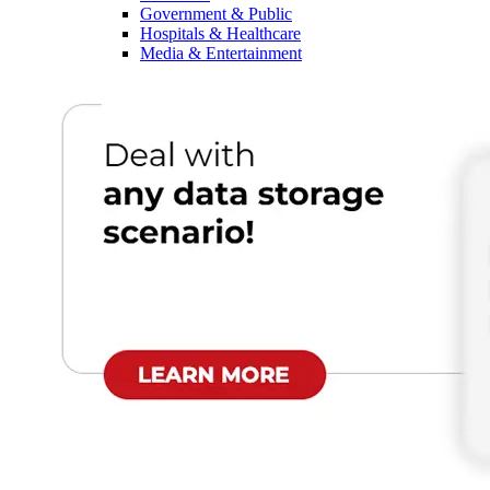
Government & Public
Hospitals & Healthcare
Media & Entertainment