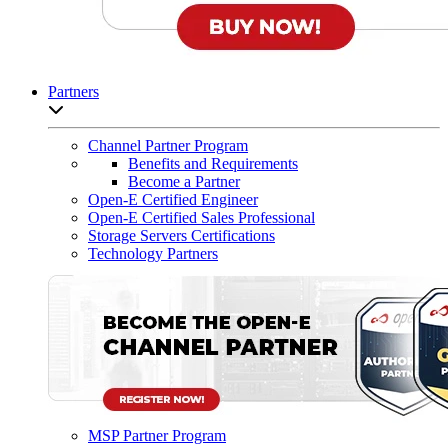
Partners
Open sub-menu list
Channel Partner Program
Benefits and Requirements
Become a Partner
Open-E Certified Engineer
Open-E Certified Sales Professional
Storage Servers Certifications
Technology Partners
MSP Partner Program