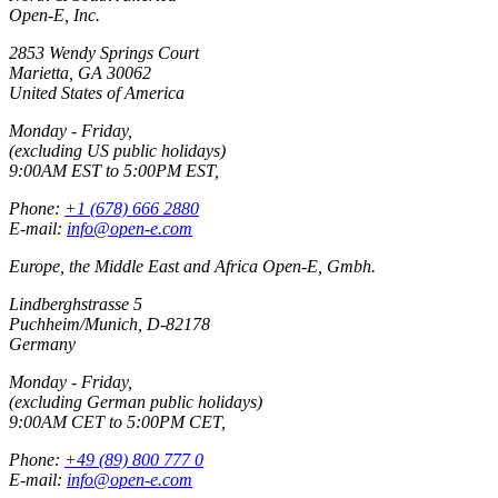
Open-E, Inc.
2853 Wendy Springs Court
Marietta, GA 30062
United States of America
Monday - Friday,
(excluding US public holidays)
9:00AM EST to 5:00PM EST,
Phone:
+1 (678) 666 2880
E-mail:
info@open-e.com
Europe, the Middle East and Africa Open-E, Gmbh.
Lindberghstrasse 5
Puchheim/Munich, D-82178
Germany
Monday - Friday,
(excluding German public holidays)
9:00AM CET to 5:00PM CET,
Phone:
+49 (89) 800 777 0
E-mail:
info@open-e.com