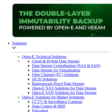
Solutions
Open sub-menu list
Open-E Technical Solutions
Cloud & Hybrid Data Storage
Data Storage Centralization (NAS & SAN)
Data Storage for Virtualization
Fibre Channel (FC) Solutions
iSCSI Solutions
Ransomware-Proof Data Storage
Open-E NAS Solutions for Data Storage
Open-E SAN Solutions for Data Storage
Open-E Solutions for Market Segments
CCTV & Surveillance Cameras
Data Centers & MSP
Education