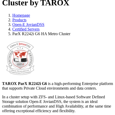
Cluster by TAROX
Homepage
Products
Open-E JovianDSS
Certified Servers
ParX R2242i G6 HA Metro Cluster
TAROX ParX R2242i G6
is a high-performing Enterprise platform
that supports Private Cloud environments and data centers.
In a cluster setup with ZFS- and Linux-based Software Defined
Storage solution Open-E JovianDSS, the system is an ideal
combination of performance and High Availability, at the same time
offering exceptional efficiency and flexibility.