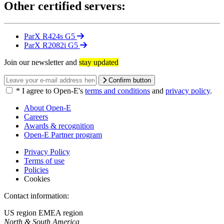
Other certified servers:
ParX R424s G5
ParX R2082i G5
Join our newsletter and
stay updated
Confirm button
*
I agree to Open-E's
terms and conditions
and
privacy policy
.
About Open-E
Careers
Awards & recognition
Open-E Partner program
Privacy Policy
Terms of use
Policies
Cookies
Contact information:
US region
EMEA region
North & South America