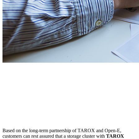
Based on the long-term partnership of TAROX and Open-E,
customers can rest assured that a storage cluster with
TAROX