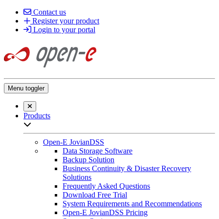
Contact us
Register your product
Login to your portal
Menu toggler
Close searchbar
Products
Open sub-menu list
Open-E JovianDSS
Data Storage Software
Backup Solution
Business Continuity & Disaster Recovery
Solutions
Frequently Asked Questions
Download Free Trial
System Requirements and Recommendations
Open-E JovianDSS Pricing