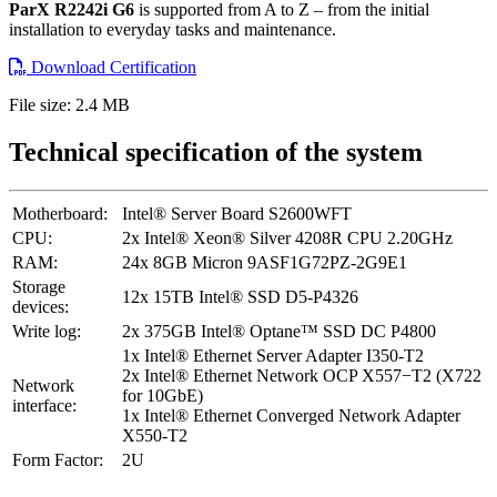
ParX R2242i G6
is supported from A to Z – from the initial
installation to everyday tasks and maintenance.
Download Certification
File size: 2.4 MB
Technical specification of the system
Motherboard:
Intel® Server Board S2600WFT
CPU:
2x Intel® Xeon® Silver 4208R CPU 2.20GHz
RAM:
24x 8GB Micron 9ASF1G72PZ-2G9E1
Storage
12x 15TB Intel® SSD D5-P4326
devices:
Write log:
2x 375GB Intel® Optane™ SSD DC P4800
1x Intel® Ethernet Server Adapter I350-T2
2x Intel® Ethernet Network OCP X557−T2 (X722
Network
for 10GbE)
interface:
1x Intel® Ethernet Converged Network Adapter
X550-T2
Form Factor:
2U