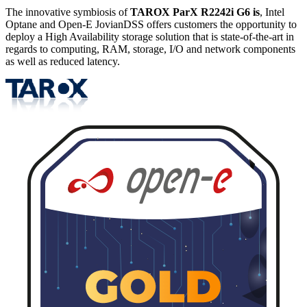
The innovative symbiosis of
TAROX ParX R2242i G6 is
, Intel
Optane and Open-E JovianDSS offers customers the opportunity to
deploy a High Availability storage solution that is state-of-the-art in
regards to computing, RAM, storage, I/O and network components
as well as reduced latency.