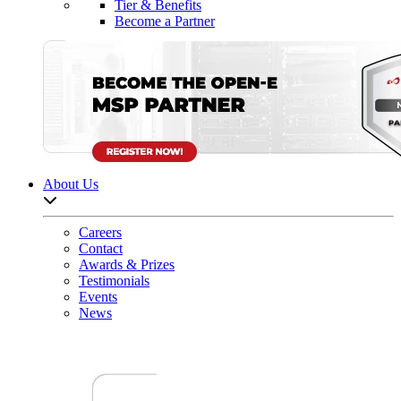
Tier & Benefits
Become a Partner
About Us
Open sub-menu list
Careers
Contact
Awards & Prizes
Testimonials
Events
News