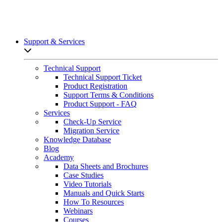
Support & Services
Open sub-menu list
Technical Support
Technical Support Ticket
Product Registration
Support Terms & Conditions
Product Support - FAQ
Services
Check-Up Service
Migration Service
Knowledge Database
Blog
Academy
Data Sheets and Brochures
Case Studies
Video Tutorials
Manuals and Quick Starts
How To Resources
Webinars
Courses