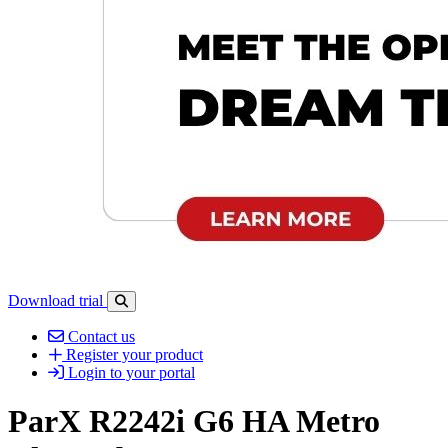
Download trial
Open search-bar panel
Contact us
Register your product
Login to your portal
ParX R2242i G6 HA Metro