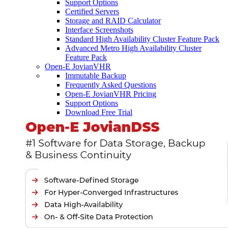
Support Options
Certified Servers
Storage and RAID Calculator
Interface Screenshots
Standard High Availability Cluster Feature Pack
Advanced Metro High Availability Cluster
Feature Pack
Open-E JovianVHR
Immutable Backup
Frequently Asked Questions
Open-E JovianVHR Pricing
Support Options
Download Free Trial