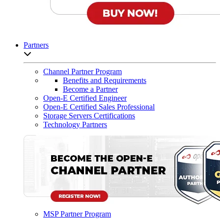
Partners
Open sub-menu list
Channel Partner Program
Benefits and Requirements
Become a Partner
Open-E Certified Engineer
Open-E Certified Sales Professional
Storage Servers Certifications
Technology Partners
MSP Partner Program