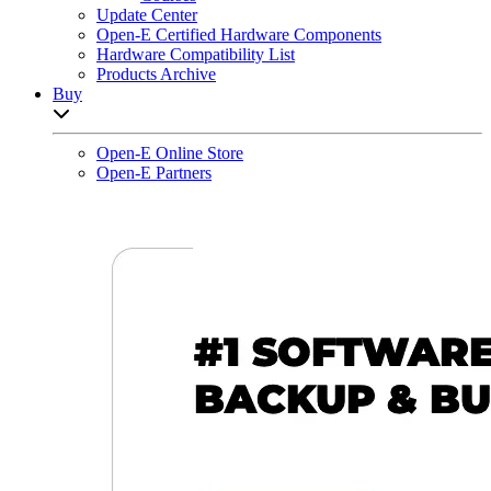
Update Center
Open-E Certified Hardware Components
Hardware Compatibility List
Products Archive
Buy
Open sub-menu list
Open-E Online Store
Open-E Partners