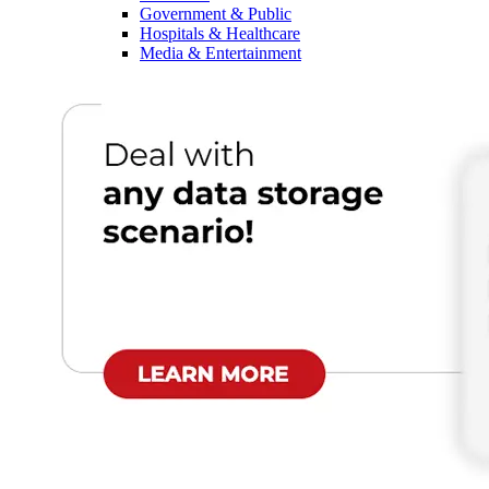
Government & Public
Hospitals & Healthcare
Media & Entertainment