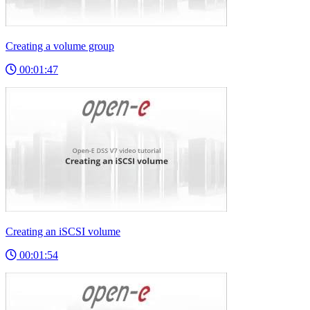
Creating a volume group
00:01:47
Creating an iSCSI volume
00:01:54