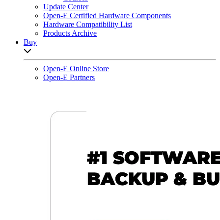
Update Center
Open-E Certified Hardware Components
Hardware Compatibility List
Products Archive
Buy
Open sub-menu list
Open-E Online Store
Open-E Partners