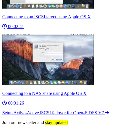
Connecting to an iSCSI target using Apple OS X
00:02:41
Connecting to a NAS share using Apple OS X
00:01:26
Setup Active-Active iSCSI failover for Open-E DSS V7
Join our newsletter and
stay updated