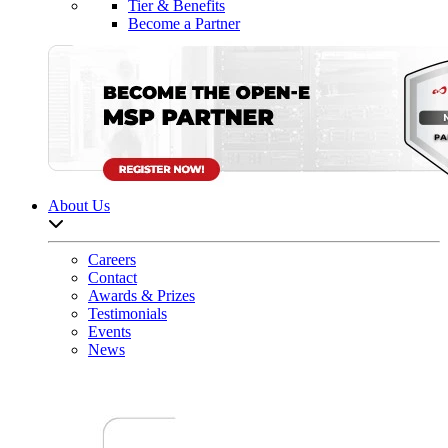
Tier & Benefits
Become a Partner
About Us
Open sub-menu list
Careers
Contact
Awards & Prizes
Testimonials
Events
News