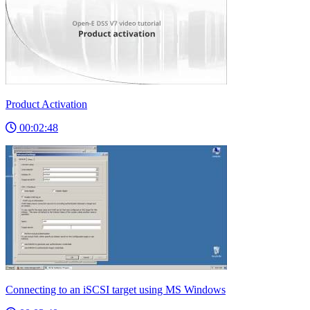
Product Activation
00:02:48
Connecting to an iSCSI target using MS Windows