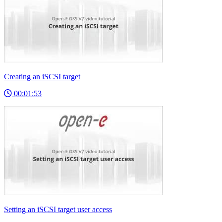
Creating an iSCSI target
00:01:53
Setting an iSCSI target user access