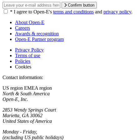
Confirm button
*
I agree to Open-E's
terms and conditions
and
privacy policy
.
About Open-E
Careers
Awards & recognition
Open-E Partner program
Privacy Policy
Terms of use
Policies
Cookies
Contact information:
US region
EMEA region
North & South America
Open-E, Inc.
2853 Wendy Springs Court
Marietta, GA 30062
United States of America
Monday - Friday,
(excluding US public holidays)