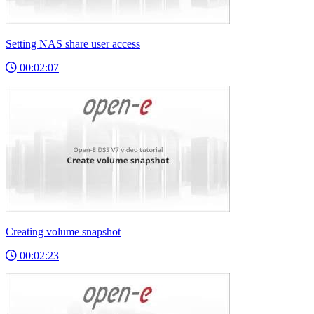
Setting NAS share user access
00:02:07
Creating volume snapshot
00:02:23