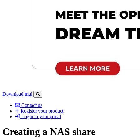
Download trial
Open search-bar panel
Contact us
Register your product
Login to your portal
Creating a NAS share