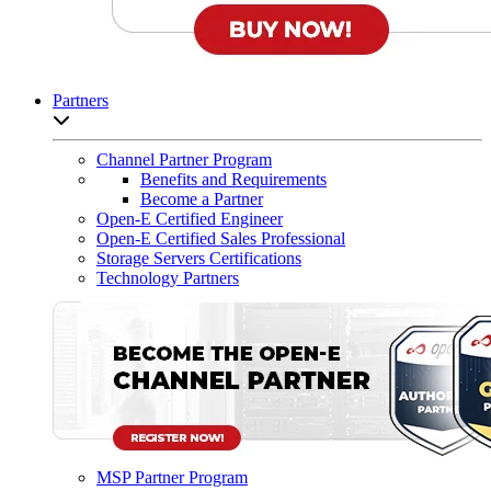
Partners
Open sub-menu list
Channel Partner Program
Benefits and Requirements
Become a Partner
Open-E Certified Engineer
Open-E Certified Sales Professional
Storage Servers Certifications
Technology Partners
MSP Partner Program