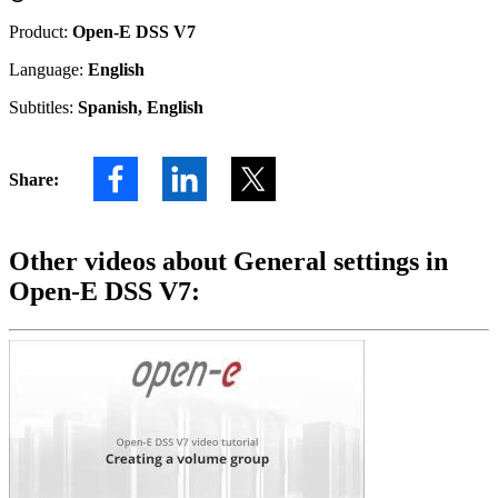
Product:
Open-E DSS V7
Language:
English
Subtitles:
Spanish, English
Share:
Other videos about General settings in
Open-E DSS V7: