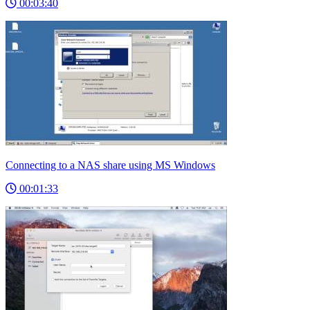
00:03:40
Connecting to a NAS share using MS Windows
00:01:33