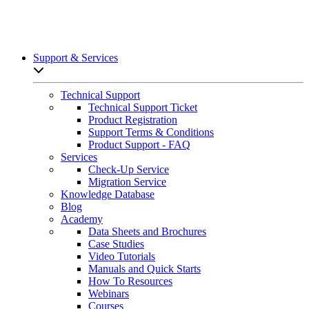
Support & Services
Open sub-menu list
Technical Support
Technical Support Ticket
Product Registration
Support Terms & Conditions
Product Support - FAQ
Services
Check-Up Service
Migration Service
Knowledge Database
Blog
Academy
Data Sheets and Brochures
Case Studies
Video Tutorials
Manuals and Quick Starts
How To Resources
Webinars
Courses