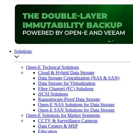
Solutions
Open sub-menu list
Open-E Technical Solutions
Cloud & Hybrid Data Storage
Data Storage Centralization (NAS & SAN)
Data Storage for Virtualization
Fibre Channel (FC) Solutions
iSCSI Solutions
Ransomware-Proof Data Storage
Open-E NAS Solutions for Data Storage
Open-E SAN Solutions for Data Storage
Open-E Solutions for Market Segments
CCTV & Surveillance Cameras
Data Centers & MSP
Education