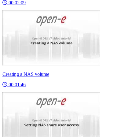
00:02:09
Creating a NAS volume
00:01:46