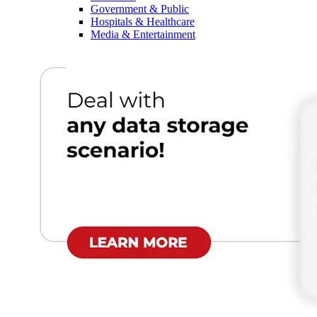
Government & Public
Hospitals & Healthcare
Media & Entertainment