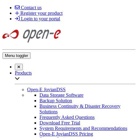
Contact us
Register your product
Login to your portal
Menu toggler
Close searchbar
Products
Open sub-menu list
Open-E JovianDSS
Data Storage Software
Backup Solution
Business Continuity & Disaster Recovery
Solutions
Frequently Asked Questions
Download Free Trial
System Requirements and Recommendations
Open-E JovianDSS Pricing