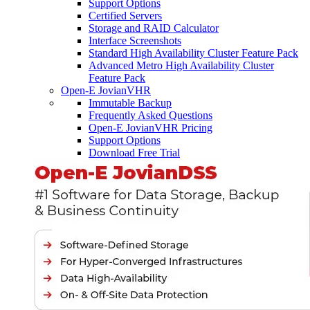
Support Options
Certified Servers
Storage and RAID Calculator
Interface Screenshots
Standard High Availability Cluster Feature Pack
Advanced Metro High Availability Cluster
Feature Pack
Open-E JovianVHR
Immutable Backup
Frequently Asked Questions
Open-E JovianVHR Pricing
Support Options
Download Free Trial