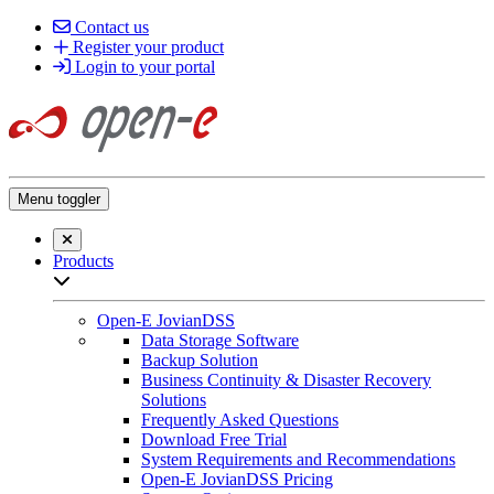
Contact us
Register your product
Login to your portal
Menu toggler
Close searchbar
Products
Open sub-menu list
Open-E JovianDSS
Data Storage Software
Backup Solution
Business Continuity & Disaster Recovery
Solutions
Frequently Asked Questions
Download Free Trial
System Requirements and Recommendations
Open-E JovianDSS Pricing