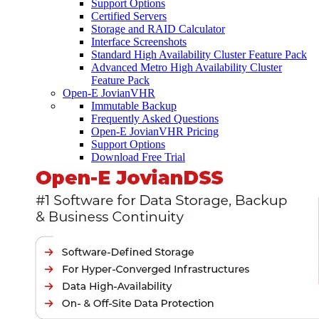
Support Options
Certified Servers
Storage and RAID Calculator
Interface Screenshots
Standard High Availability Cluster Feature Pack
Advanced Metro High Availability Cluster
Feature Pack
Open-E JovianVHR
Immutable Backup
Frequently Asked Questions
Open-E JovianVHR Pricing
Support Options
Download Free Trial