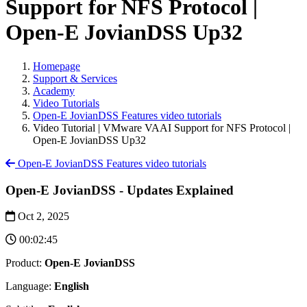
Support for NFS Protocol |
Open-E JovianDSS Up32
Homepage
Support & Services
Academy
Video Tutorials
Open-E JovianDSS Features video tutorials
Video Tutorial | VMware VAAI Support for NFS Protocol |
Open-E JovianDSS Up32
Open-E JovianDSS Features video tutorials
Open-E JovianDSS - Updates Explained
Oct 2, 2025
00:02:45
Product:
Open-E JovianDSS
Language:
English