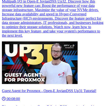
Multipath I/O in Open-E JovianDSS Up32. Discover how this
powerful new feature can: Boost the performance of your data
storage infrastructure. Maximize the value of your NVMe drives.
Increase data availability and speed in Hyper-Converged
Infrastructure (HCI) environments. Discover the feature perfect for
data storage administrators, IT professionals, and businesses looking
to optimize their storage solutions. Watch now, learn how to
implement this key feature, and take your system's performance to
the next level.
Guest Agent for Proxmox - Open-E JovianDSS Up31 Tutorial!
00:08:00