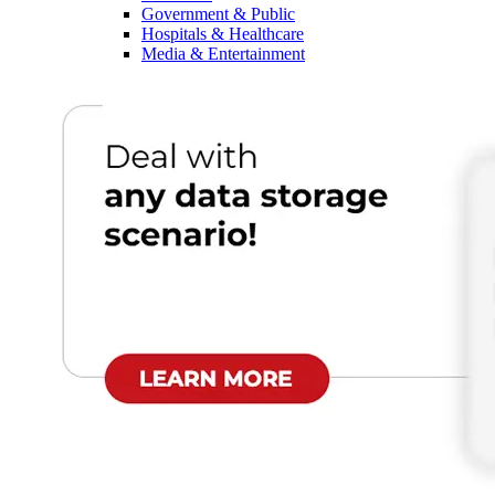
Government & Public
Hospitals & Healthcare
Media & Entertainment