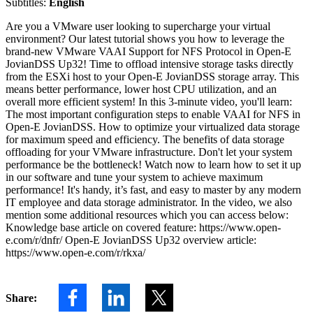
Subtitles:
English
Are you a VMware user looking to supercharge your virtual
environment? Our latest tutorial shows you how to leverage the
brand-new VMware VAAI Support for NFS Protocol in Open-E
JovianDSS Up32! Time to offload intensive storage tasks directly
from the ESXi host to your Open-E JovianDSS storage array. This
means better performance, lower host CPU utilization, and an
overall more efficient system! In this 3-minute video, you'll learn:
The most important configuration steps to enable VAAI for NFS in
Open-E JovianDSS. How to optimize your virtualized data storage
for maximum speed and efficiency. The benefits of data storage
offloading for your VMware infrastructure. Don't let your system
performance be the bottleneck! Watch now to learn how to set it up
in our software and tune your system to achieve maximum
performance! It's handy, it’s fast, and easy to master by any modern
IT employee and data storage administrator. In the video, we also
mention some additional resources which you can access below:
Knowledge base article on covered feature: https://www.open-
e.com/r/dnfr/ Open-E JovianDSS Up32 overview article:
https://www.open-e.com/r/rkxa/
Share: