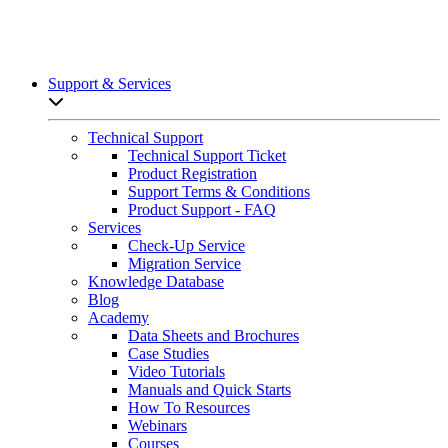
Support & Services
Open sub-menu list
Technical Support
Technical Support Ticket
Product Registration
Support Terms & Conditions
Product Support - FAQ
Services
Check-Up Service
Migration Service
Knowledge Database
Blog
Academy
Data Sheets and Brochures
Case Studies
Video Tutorials
Manuals and Quick Starts
How To Resources
Webinars
Courses