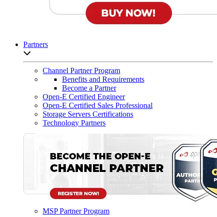
Partners
Open sub-menu list
Channel Partner Program
Benefits and Requirements
Become a Partner
Open-E Certified Engineer
Open-E Certified Sales Professional
Storage Servers Certifications
Technology Partners
MSP Partner Program