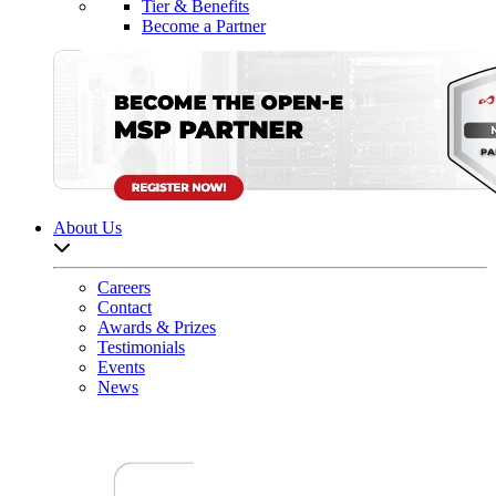
Tier & Benefits
Become a Partner
About Us
Open sub-menu list
Careers
Contact
Awards & Prizes
Testimonials
Events
News