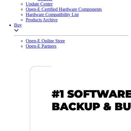
Update Center
Open-E Certified Hardware Components
Hardware Compatibility List
Products Archive
Buy
Open sub-menu list
Open-E Online Store
Open-E Partners