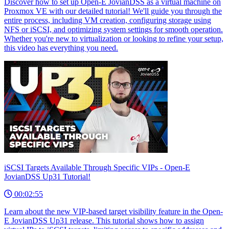
Discover how to set up Open-E JovianDSS as a virtual machine on
Proxmox VE with our detailed tutorial! We'll guide you through the
entire process, including VM creation, configuring storage using
NFS or iSCSI, and optimizing system settings for smooth operation.
Whether you're new to virtualization or looking to refine your setup,
this video has everything you need.
iSCSI Targets Available Through Specific VIPs - Open-E
JovianDSS Up31 Tutorial!
00:02:55
Learn about the new VIP-based target visibility feature in the Open-
E JovianDSS Up31 release. This tutorial shows how to assign