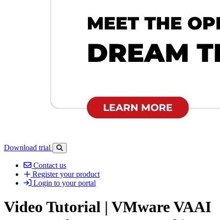
Download trial
Open search-bar panel
Contact us
Register your product
Login to your portal
Video Tutorial | VMware VAAI