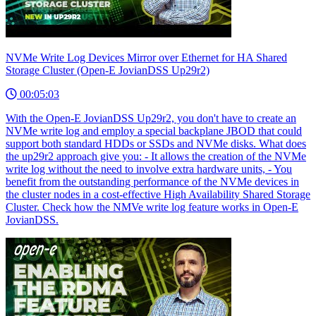
NVMe Write Log Devices Mirror over Ethernet for HA Shared
Storage Cluster (Open-E JovianDSS Up29r2)
00:05:03
With the Open-E JovianDSS Up29r2, you don't have to create an
NVMe write log and employ a special backplane JBOD that could
support both standard HDDs or SSDs and NVMe disks. What does
the up29r2 approach give you: - It allows the creation of the NVMe
write log without the need to involve extra hardware units, - You
benefit from the outstanding performance of the NVMe devices in
the cluster nodes in a cost-effective High Availability Shared Storage
Cluster. Check how the NMVe write log feature works in Open-E
JovianDSS.