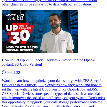
other channels to be always up to date with our innovations!
How to Set Up ZFS Special Devices - Tutorial for the Open-E
JovianDSS Up30 Version!
00:02:32
Want to learn how to optimize your data storage with ZFS Special
Devices? In this tutorial, Filip explains how they work and how to
set them up with the latest Up30 version of Open-E JovianDSS.
ZFS Special Devices store specific types of data, such as metadata,
which improves the speed and efficiency of your system. Don’t miss
this opportunity to upgrade your data storage performance with the
Open-E JovianDSS Up30 version! Watch the video now and