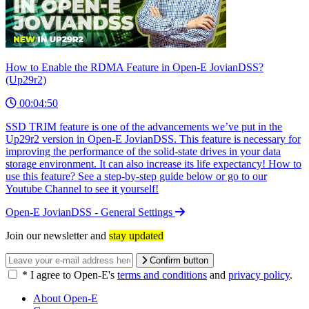
How to Enable the RDMA Feature in Open-E JovianDSS?
(Up29r2)
00:04:50
SSD TRIM feature is one of the advancements we’ve put in the
Up29r2 version in Open-E JovianDSS. This feature is necessary for
improving the performance of the solid-state drives in your data
storage environment. It can also increase its life expectancy! How to
use this feature? See a step-by-step guide below or go to our
Youtube Channel to see it yourself!
Open-E JovianDSS - General Settings
Join our newsletter and
stay updated
Confirm button
*
I agree to Open-E's
terms and conditions
and
privacy policy
.
About Open-E