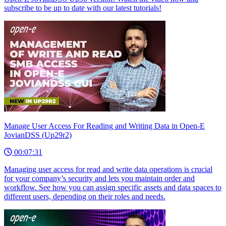
subscribe to be up to date with our latest tutorials!
Manage User Access For Reading and Writing Data in Open-E
JovianDSS (Up29r2)
00:07:31
Managing user access for read and write data operations is crucial
for your company’s security and lets you maintain order and
workflow. See how you can assign specific assets and data spaces to
different users, depending on their roles and needs.