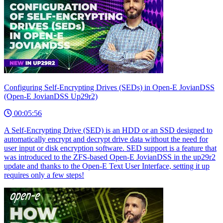
Configuring Self-Encrypting Drives (SEDs) in Open-E JovianDSS
(Open-E JovianDSS Up29r2)
00:05:56
A Self-Encrypting Drive (SED) is an HDD or an SSD designed to
automatically encrypt and decrypt drive data without the need for
user input or disk encryption software. SED support is a feature that
was introduced to the ZFS-based Open-E JovianDSS in the up29r2
update and thanks to the Open-E Text User Interface, setting it up
requires only a few steps!