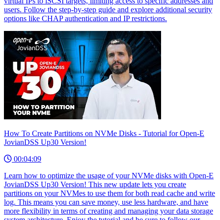
virtual IPs to iSCSI targets, limiting access to specific addresses and
users. Follow the step-by-step guide and explore additional security
options like CHAP authentication and IP restrictions.
How To Create Partitions on NVMe Disks - Tutorial for Open-E
JovianDSS Up30 Version!
00:04:09
Learn how to optimize the usage of your NVMe disks with Open-E
JovianDSS Up30 Version! This new update lets you create
partitions on your NVMes to use them for both read cache and write
log. This means you can save money, use less hardware, and have
more flexibility in terms of creating and managing your data storage
system architecture. Enjoy the tutorial and be sure to follow our