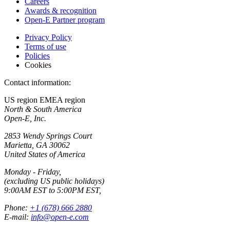
Careers
Awards & recognition
Open-E Partner program
Privacy Policy
Terms of use
Policies
Cookies
Contact information:
US region
EMEA region
North & South America
Open-E, Inc.
2853 Wendy Springs Court
Marietta, GA 30062
United States of America
Monday - Friday,
(excluding US public holidays)
9:00AM EST to 5:00PM EST,
Phone:
+1 (678) 666 2880
E-mail:
info@open-e.com