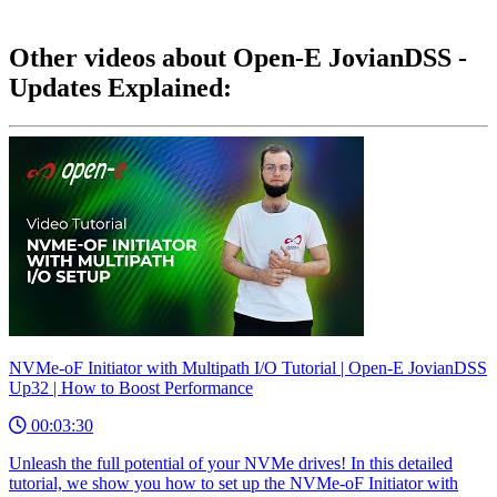
Other videos about Open-E JovianDSS -
Updates Explained:
NVMe-oF Initiator with Multipath I/O Tutorial | Open-E JovianDSS
Up32 | How to Boost Performance
00:03:30
Unleash the full potential of your NVMe drives! In this detailed
tutorial, we show you how to set up the NVMe-oF Initiator with