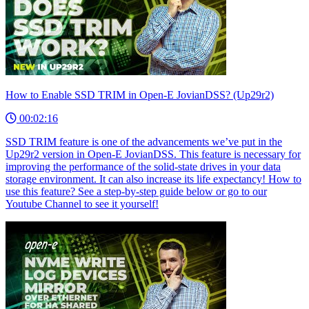
How to Enable SSD TRIM in Open-E JovianDSS? (Up29r2)
00:02:16
SSD TRIM feature is one of the advancements we’ve put in the
Up29r2 version in Open-E JovianDSS. This feature is necessary for
improving the performance of the solid-state drives in your data
storage environment. It can also increase its life expectancy! How to
use this feature? See a step-by-step guide below or go to our
Youtube Channel to see it yourself!