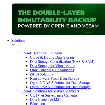
Solutions
Open sub-menu list
Open-E Technical Solutions
Cloud & Hybrid Data Storage
Data Storage Centralization (NAS & SAN)
Data Storage for Virtualization
Fibre Channel (FC) Solutions
iSCSI Solutions
Ransomware-Proof Data Storage
Open-E NAS Solutions for Data Storage
Open-E SAN Solutions for Data Storage
Open-E Solutions for Market Segments
CCTV & Surveillance Cameras
Data Centers & MSP
Education