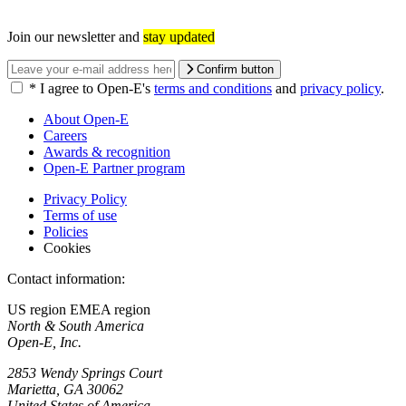
Join our newsletter and
stay updated
Confirm button
*
I agree to Open-E's
terms and conditions
and
privacy policy
.
About Open-E
Careers
Awards & recognition
Open-E Partner program
Privacy Policy
Terms of use
Policies
Cookies
Contact information:
US region
EMEA region
North & South America
Open-E, Inc.
2853 Wendy Springs Court
Marietta, GA 30062
United States of America