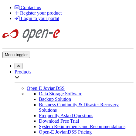
Contact us
Register your product
Login to your portal
Menu toggler
Close searchbar
Products
Open sub-menu list
Open-E JovianDSS
Data Storage Software
Backup Solution
Business Continuity & Disaster Recovery
Solutions
Frequently Asked Questions
Download Free Trial
System Requirements and Recommendations
Open-E JovianDSS Pricing