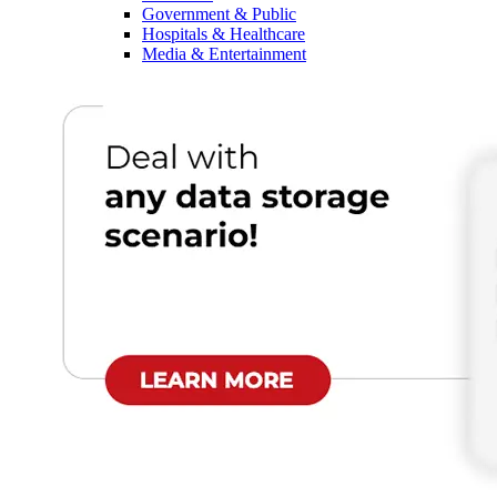
Government & Public
Hospitals & Healthcare
Media & Entertainment