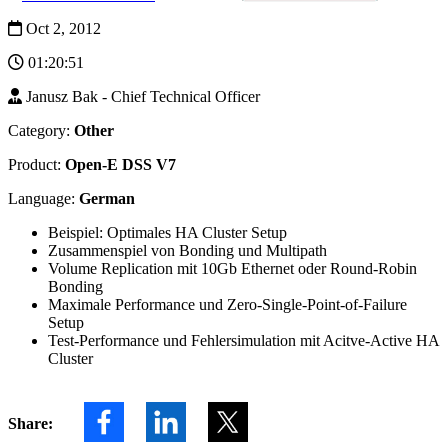
advantages of
Oct 2, 2012
Open-E
JovianDSS.
01:20:51
Janusz Bak - Chief Technical Officer
Category:
Other
Product:
Open-E DSS V7
Language:
German
Beispiel: Optimales HA Cluster Setup
Zusammenspiel von Bonding und Multipath
Volume Replication mit 10Gb Ethernet oder Round-Robin
Bonding
Maximale Performance und Zero-Single-Point-of-Failure
Setup
Test-Performance und Fehlersimulation mit Acitve-Active HA
Cluster
Share: