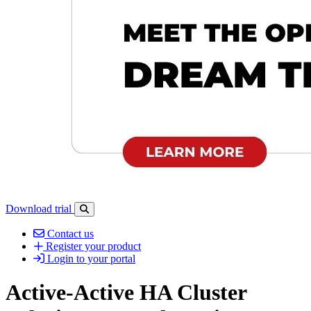
Download trial
Open search-bar panel
Contact us
Register your product
Login to your portal
Active-Active HA Cluster