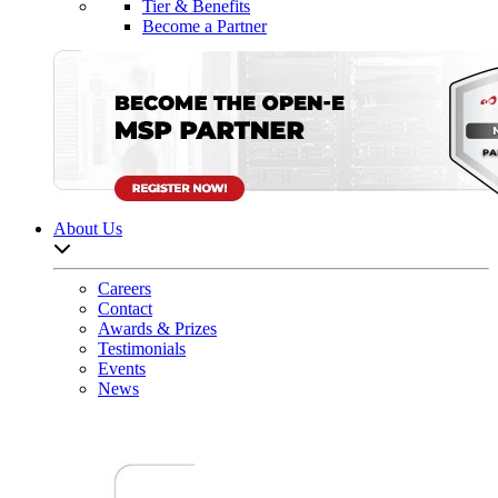
Tier & Benefits
Become a Partner
About Us
Open sub-menu list
Careers
Contact
Awards & Prizes
Testimonials
Events
News