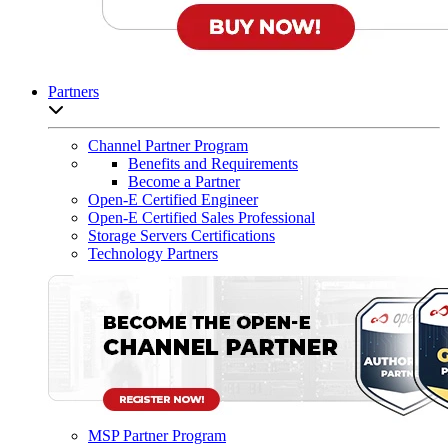
Partners
Open sub-menu list
Channel Partner Program
Benefits and Requirements
Become a Partner
Open-E Certified Engineer
Open-E Certified Sales Professional
Storage Servers Certifications
Technology Partners
MSP Partner Program