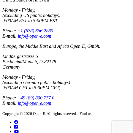
Monday - Friday,
(excluding US public holidays)
9:00AM EST to 5:00PM EST,
Phone:
+1 (678) 666 2880
E-mail:
info@open-e.com
Europe, the Middle East and Africa Open-E, Gmbh.
Lindberghstrasse 5
Puchheim/Munich, D-82178
Germany
Monday - Friday,
(excluding German public holidays)
9:00AM CET to 5:00PM CET,
Phone:
+49 (89) 800 777 0
E-mail:
info@open-e.com
Copyright © 2026 Open-E. All rights reserved.
|
Find us: