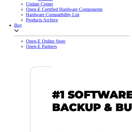
Update Center
Open-E Certified Hardware Components
Hardware Compatibility List
Products Archive
Buy
Open sub-menu list
Open-E Online Store
Open-E Partners