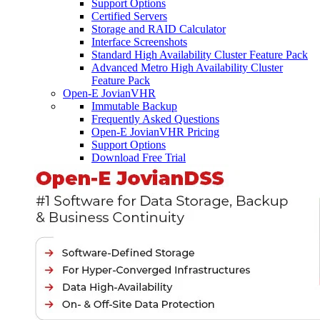
Support Options
Certified Servers
Storage and RAID Calculator
Interface Screenshots
Standard High Availability Cluster Feature Pack
Advanced Metro High Availability Cluster
Feature Pack
Open-E JovianVHR
Immutable Backup
Frequently Asked Questions
Open-E JovianVHR Pricing
Support Options
Download Free Trial