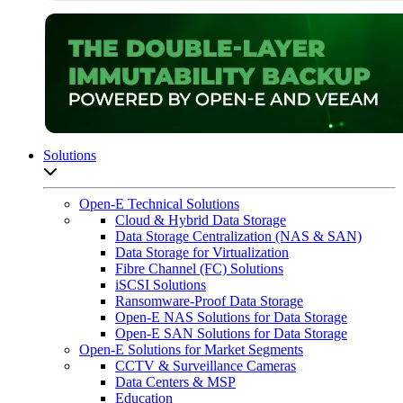
Solutions
Open sub-menu list
Open-E Technical Solutions
Cloud & Hybrid Data Storage
Data Storage Centralization (NAS & SAN)
Data Storage for Virtualization
Fibre Channel (FC) Solutions
iSCSI Solutions
Ransomware-Proof Data Storage
Open-E NAS Solutions for Data Storage
Open-E SAN Solutions for Data Storage
Open-E Solutions for Market Segments
CCTV & Surveillance Cameras
Data Centers & MSP
Education