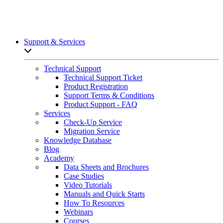
Support & Services
Open sub-menu list
Technical Support
Technical Support Ticket
Product Registration
Support Terms & Conditions
Product Support - FAQ
Services
Check-Up Service
Migration Service
Knowledge Database
Blog
Academy
Data Sheets and Brochures
Case Studies
Video Tutorials
Manuals and Quick Starts
How To Resources
Webinars
Courses