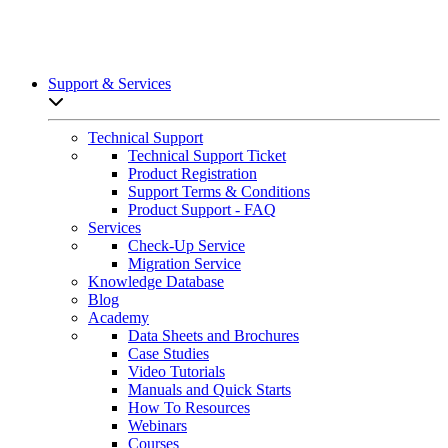
Support & Services
Open sub-menu list
Technical Support
Technical Support Ticket
Product Registration
Support Terms & Conditions
Product Support - FAQ
Services
Check-Up Service
Migration Service
Knowledge Database
Blog
Academy
Data Sheets and Brochures
Case Studies
Video Tutorials
Manuals and Quick Starts
How To Resources
Webinars
Courses