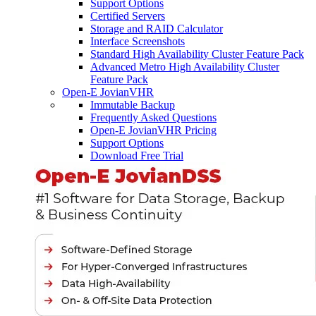
Support Options
Certified Servers
Storage and RAID Calculator
Interface Screenshots
Standard High Availability Cluster Feature Pack
Advanced Metro High Availability Cluster
Feature Pack
Open-E JovianVHR
Immutable Backup
Frequently Asked Questions
Open-E JovianVHR Pricing
Support Options
Download Free Trial