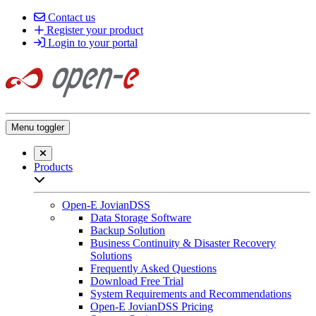
Contact us
Register your product
Login to your portal
Menu toggler
Close searchbar
Products
Open sub-menu list
Open-E JovianDSS
Data Storage Software
Backup Solution
Business Continuity & Disaster Recovery
Solutions
Frequently Asked Questions
Download Free Trial
System Requirements and Recommendations
Open-E JovianDSS Pricing