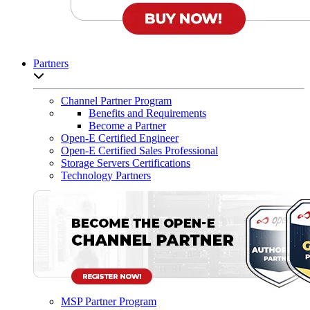
Partners
Open sub-menu list
Channel Partner Program
Benefits and Requirements
Become a Partner
Open-E Certified Engineer
Open-E Certified Sales Professional
Storage Servers Certifications
Technology Partners
MSP Partner Program