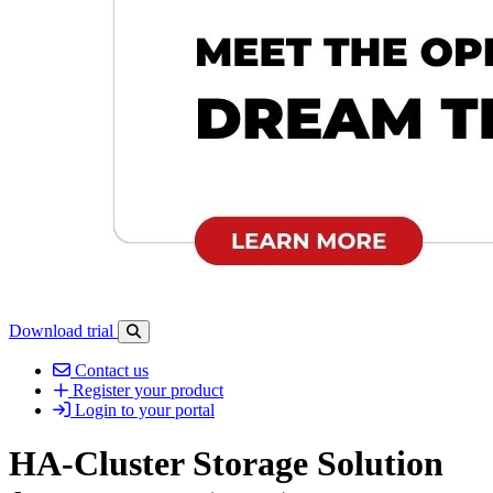
Download trial
Open search-bar panel
Contact us
Register your product
Login to your portal
HA-Cluster Storage Solution