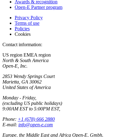
Awards & recognition
Open-E Partner program
Privacy Policy
Terms of use
Policies
Cookies
Contact information:
US region
EMEA region
North & South America
Open-E, Inc.
2853 Wendy Springs Court
Marietta, GA 30062
United States of America
Monday - Friday,
(excluding US public holidays)
9:00AM EST to 5:00PM EST,
Phone:
+1 (678) 666 2880
E-mail:
info@open-e.com
Europe, the Middle East and Africa Open-E, Gmbh.