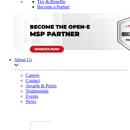
Tier & Benefits
Become a Partner
About Us
Open sub-menu list
Careers
Contact
Awards & Prizes
Testimonials
Events
News