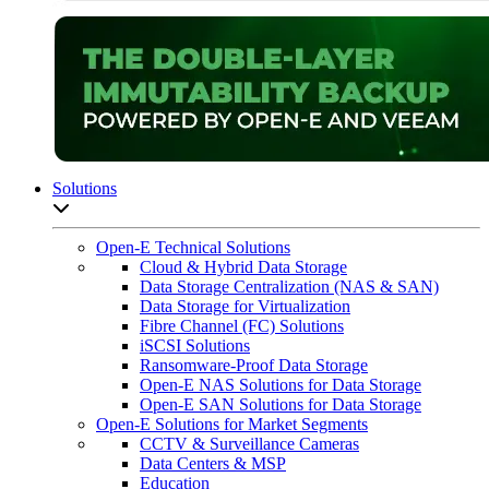
Solutions
Open sub-menu list
Open-E Technical Solutions
Cloud & Hybrid Data Storage
Data Storage Centralization (NAS & SAN)
Data Storage for Virtualization
Fibre Channel (FC) Solutions
iSCSI Solutions
Ransomware-Proof Data Storage
Open-E NAS Solutions for Data Storage
Open-E SAN Solutions for Data Storage
Open-E Solutions for Market Segments
CCTV & Surveillance Cameras
Data Centers & MSP
Education