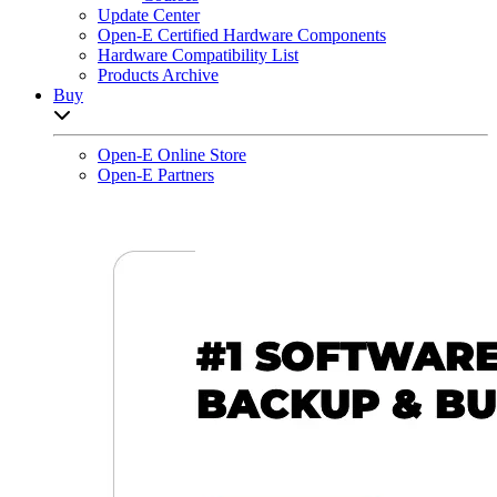
Update Center
Open-E Certified Hardware Components
Hardware Compatibility List
Products Archive
Buy
Open sub-menu list
Open-E Online Store
Open-E Partners