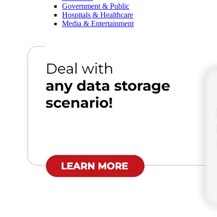
Government & Public
Hospitals & Healthcare
Media & Entertainment