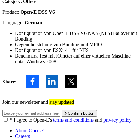
Category:
Other
Product:
Open-E DSS V6
Language:
German
Konfiguration von Open-E DSS V6 NAS (NFS) Failover mit
Bonding
Gegenüberstellung von Bonding und MPIO
Konfiguration von ESXi 4.1 für NFS
Benchmark Test mit IOmeter auf einer virtuellen Maschine
untar Windows 2008
Share:
Join our newsletter and
stay updated
Confirm button
*
I agree to Open-E's
terms and conditions
and
privacy policy
.
About Open-E
Careers