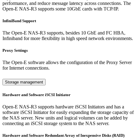
performance, and reduce message latency across connections. The
Open-E NAS-R3 supports some 10GbE cards with TCP/IP.
InfiniBand Support
The Open-E NAS-R3 supports, besides 10 GbE and FC HBA,
Infiniband for more flexibility in high speed network environments.
Proxy Settings
The Open-E software allows the configuration of the Proxy Server
for Internet connections.
Storage management
Hardware and Software iSCSI Initiator
Open-E NAS-R3 supports hardware iSCSI Initiators and has a
software iSCSI Initiator for easily expanding the storage capacity of
the NAS server. New units and logical volumes can be added by
connecting an iSCSI storage system to the NAS server.
Hardware and Software Redundant Array of Inexpensive Disks (RAID)