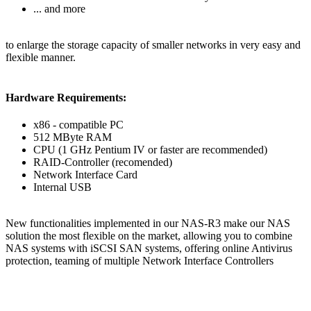
... and more
to enlarge the storage capacity of smaller networks in very easy and
flexible manner.
Hardware Requirements:
x86 - compatible PC
512 MByte RAM
CPU (1 GHz Pentium IV or faster are recommended)
RAID-Controller (recomended)
Network Interface Card
Internal USB
New functionalities implemented in our NAS-R3 make our NAS
solution the most flexible on the market, allowing you to combine
NAS systems with iSCSI SAN systems, offering online Antivirus
protection, teaming of multiple Network Interface Controllers