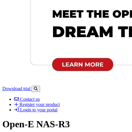
Download trial
Open search-bar panel
Contact us
Register your product
Login to your portal
Open-E NAS-R3