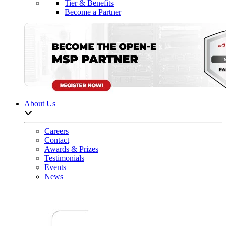
Tier & Benefits
Become a Partner
About Us
Open sub-menu list
Careers
Contact
Awards & Prizes
Testimonials
Events
News