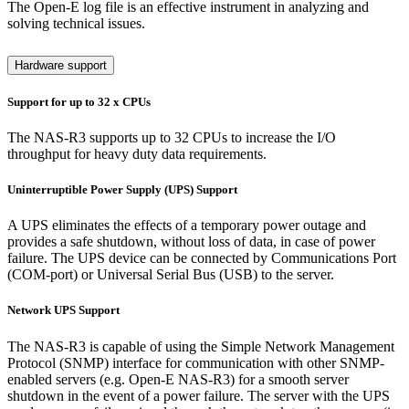
The Open-E log file is an effective instrument in analyzing and
solving technical issues.
Hardware support
Support for up to 32 x CPUs
The NAS-R3 supports up to 32 CPUs to increase the I/O
throughput for heavy duty data requirements.
Uninterruptible Power Supply (UPS) Support
A UPS eliminates the effects of a temporary power outage and
provides a safe shutdown, without loss of data, in case of power
failure. The UPS device can be connected by Communications Port
(COM-port) or Universal Serial Bus (USB) to the server.
Network UPS Support
The NAS-R3 is capable of using the Simple Network Management
Protocol (SNMP) interface for communication with other SNMP-
enabled servers (e.g. Open-E NAS-R3) for a smooth server
shutdown in the event of a power failure. The server with the UPS