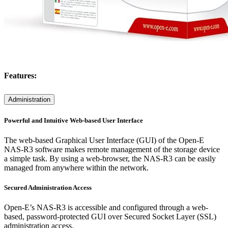
Features:
Administration
Powerful and Intuitive Web-based User Interface
The web-based Graphical User Interface (GUI) of the Open-E
NAS-R3 software makes remote management of the storage device
a simple task. By using a web-browser, the NAS-R3 can be easily
managed from anywhere within the network.
Secured Administration Access
Open-E’s NAS-R3 is accessible and configured through a web-
based, password-protected GUI over Secured Socket Layer (SSL)
administration access.