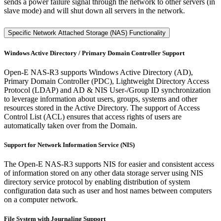
sends a power failure signal through the network to other servers (in
slave mode) and will shut down all servers in the network.
Specific Network Attached Storage (NAS) Functionality
Windows Active Directory / Primary Domain Controller Support
Open-E NAS-R3 supports Windows Active Directory (AD),
Primary Domain Controller (PDC), Lightweight Directory Access
Protocol (LDAP) and AD & NIS User-/Group ID synchronization
to leverage information about users, groups, systems and other
resources stored in the Active Directory. The support of Access
Control List (ACL) ensures that access rights of users are
automatically taken over from the Domain.
Support for Network Information Service (NIS)
The Open-E NAS-R3 supports NIS for easier and consistent access
of information stored on any other data storage server using NIS
directory service protocol by enabling distribution of system
configuration data such as user and host names between computers
on a computer network.
File System with Journaling Support