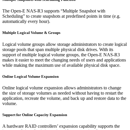
The Open-E NAS-R3 supports “Multiple Snapshot with
Scheduling” to create snapshots at predefined points in time (e.g.
automatically every hour).
Multiple Logical Volume & Groups
Logical volume groups allow storage administrators to create logical
storage pools that span multiple physical disk drives. With its
support of multiple logical volume groups, the Open-E NAS-R3
makes it easier to meet the changing needs of users and applications
while making the maximum use of available physical disk space.
Online Logical Volume Expansion
Online logical volume expansion allows administrators to change
the size of storage volumes as needed without having to restart the
application, recreate the volume, and back up and restore data to the
volume.
Support for Online Capacity Expansion
A hardware RAID controllers’ expansion capability supports the