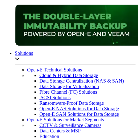
Solutions
Open sub-menu list
Open-E Technical Solutions
Cloud & Hybrid Data Storage
Data Storage Centralization (NAS & SAN)
Data Storage for Virtualization
Fibre Channel (FC) Solutions
iSCSI Solutions
Ransomware-Proof Data Storage
Open-E NAS Solutions for Data Storage
Open-E SAN Solutions for Data Storage
Open-E Solutions for Market Segments
CCTV & Surveillance Cameras
Data Centers & MSP
Education