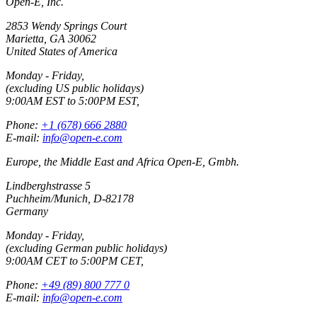
Open-E, Inc.
2853 Wendy Springs Court
Marietta, GA 30062
United States of America
Monday - Friday,
(excluding US public holidays)
9:00AM EST to 5:00PM EST,
Phone:
+1 (678) 666 2880
E-mail:
info@open-e.com
Europe, the Middle East and Africa Open-E, Gmbh.
Lindberghstrasse 5
Puchheim/Munich, D-82178
Germany
Monday - Friday,
(excluding German public holidays)
9:00AM CET to 5:00PM CET,
Phone:
+49 (89) 800 777 0
E-mail:
info@open-e.com