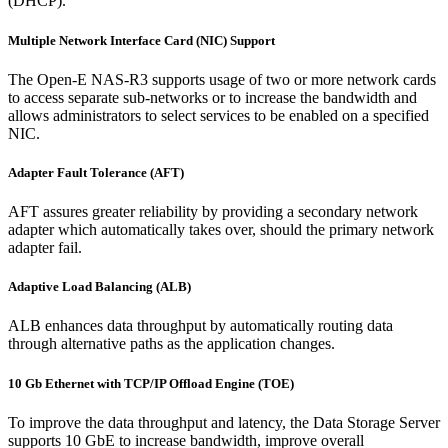
(DHCP).
Multiple Network Interface Card (NIC) Support
The Open-E NAS-R3 supports usage of two or more network cards
to access separate sub-networks or to increase the bandwidth and
allows administrators to select services to be enabled on a specified
NIC.
Adapter Fault Tolerance (AFT)
AFT assures greater reliability by providing a secondary network
adapter which automatically takes over, should the primary network
adapter fail.
Adaptive Load Balancing (ALB)
ALB enhances data throughput by automatically routing data
through alternative paths as the application changes.
10 Gb Ethernet with TCP/IP Offload Engine (TOE)
To improve the data throughput and latency, the Data Storage Server
supports 10 GbE to increase bandwidth, improve overall