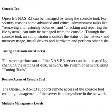
Console Tool
Open-E’s NAS-R3 can be managed by using the console tool. For
security reasons some advanced and critical administrator tasks like
“removing and restoring volumes” and “checking and repairing the
file system”, can only be managed from the console. Through the
console tool, an administrator monitors the status of the network and
memory usage, install drivers and hardware and perform other tasks.
Tuning Tools (advanced users)
The server performance of the NAS-R3 server can be increased by
changing the settings of disk, network, file system or network using
“Tuning Tools”.
Remote Access of Console Tool
The Open-E NAS-R3 supports remote access of the console tool
enabling management of the server from anywhere in the network.
Multiple Management Levels