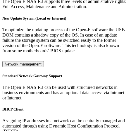
The Open-E NAS-R3 supports three levels of administrative rights:
Full Access, Maintenance and Administration.
New Update System (Local or Internet)
To optimize the updating process of the Open-E software the USB
DOM contains a shadow copy of the OS. In case of an update
failure the storage system can be switched easily to the former
version of the Open-E software. This technology is also known
from some motherboards' BIOS update.
Network management
Standard Network Gateway Support
The Open-E NAS-R3 can be used with structured networks in
business environments and has an optional data access via Intranet
or Internet.
DHCP Client
Assigning IP addresses in a network can be centrally managed and
automated through using Dynamic Host Configuration Protocol