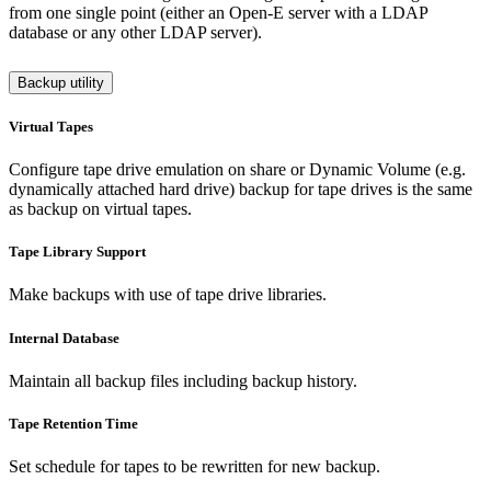
from one single point (either an Open-E server with a LDAP
database or any other LDAP server).
Backup utility
Virtual Tapes
Configure tape drive emulation on share or Dynamic Volume (e.g.
dynamically attached hard drive) backup for tape drives is the same
as backup on virtual tapes.
Tape Library Support
Make backups with use of tape drive libraries.
Internal Database
Maintain all backup files including backup history.
Tape Retention Time
Set schedule for tapes to be rewritten for new backup.