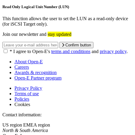
Read Only Logical Unit Number (LUN)
This function allows the user to set the LUN as a read-only device
(for iSCSI Target only).
Join our newsletter and
stay updated
Confirm button
*
I agree to Open-E's
terms and conditions
and
privacy policy
.
About Open-E
Careers
Awards & recognition
Open-E Partner program
Privacy Policy
Terms of use
Policies
Cookies
Contact information:
US region
EMEA region
North & South America