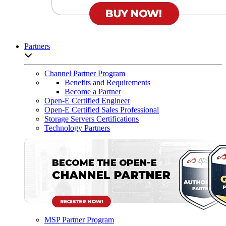
Partners
Open sub-menu list
Channel Partner Program
Benefits and Requirements
Become a Partner
Open-E Certified Engineer
Open-E Certified Sales Professional
Storage Servers Certifications
Technology Partners
MSP Partner Program