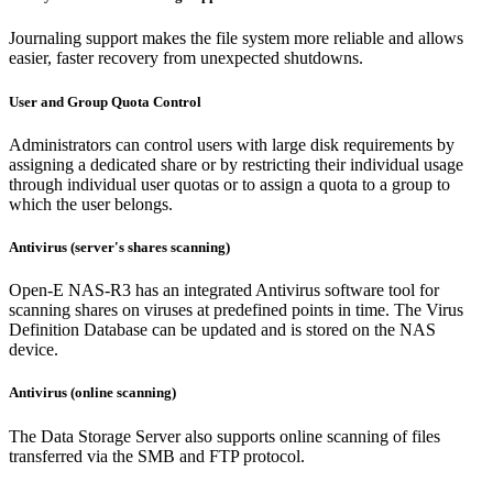
Journaling support makes the file system more reliable and allows
easier, faster recovery from unexpected shutdowns.
User and Group Quota Control
Administrators can control users with large disk requirements by
assigning a dedicated share or by restricting their individual usage
through individual user quotas or to assign a quota to a group to
which the user belongs.
Antivirus (server's shares scanning)
Open-E NAS-R3 has an integrated Antivirus software tool for
scanning shares on viruses at predefined points in time. The Virus
Definition Database can be updated and is stored on the NAS
device.
Antivirus (online scanning)
The Data Storage Server also supports online scanning of files
transferred via the SMB and FTP protocol.