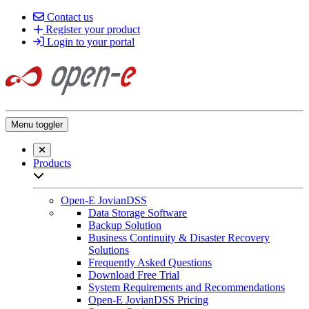
Contact us
Register your product
Login to your portal
Menu toggler
Close searchbar
Products
Open sub-menu list
Open-E JovianDSS
Data Storage Software
Backup Solution
Business Continuity & Disaster Recovery
Solutions
Frequently Asked Questions
Download Free Trial
System Requirements and Recommendations
Open-E JovianDSS Pricing