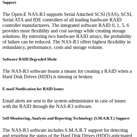
Support
The Open-E NAS-R3 supports Serial Attached SCSI (SAS), SCSI,
Serial ATA and IDE controllers of all leading hardware RAID
controller manufacturers. The integrated software RAID 0, 1, 5, 6
provides more flexibility and cost savings while creating storage
solutions. By mirroring two hardware RAID arrays, the probability
of failure can be reduced. The NAS-R3 offers highest flexibility in
redundancy, performance, costs and storage volume.
Software RAID Degraded Mode
The NAS-R3 software boasts a means for creating a RAID when a
Hard Disk Drives (HDD) is missing or broken.
E-mail Notification for RAID Issues
Email alerts are sent to the system administrator in case of issues
with the RAID through the NAS-R3 software.
Self-Monitoring, Analysis and Reporting Technology (S.M.A.R.T.) Support
The NAS-R3 software includes S.M.A.R.T support for detecting
and reporting the status of the Hard Disk Drives (HDD) anticipated