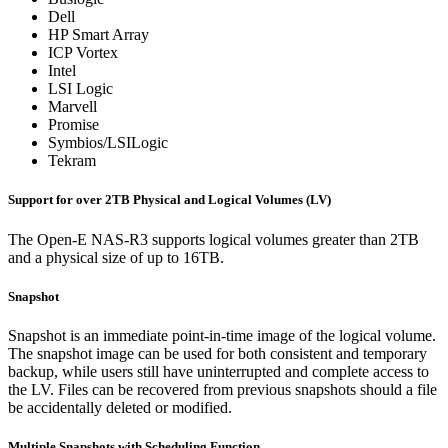
Dell
HP Smart Array
ICP Vortex
Intel
LSI Logic
Marvell
Promise
Symbios/LSILogic
Tekram
Support for over 2TB Physical and Logical Volumes (LV)
The Open-E NAS-R3 supports logical volumes greater than 2TB
and a physical size of up to 16TB.
Snapshot
Snapshot is an immediate point-in-time image of the logical volume.
The snapshot image can be used for both consistent and temporary
backup, while users still have uninterrupted and complete access to
the LV. Files can be recovered from previous snapshots should a file
be accidentally deleted or modified.
Multiple Snapshots with Scheduling Function