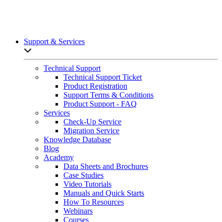
Support & Services
Open sub-menu list
Technical Support
Technical Support Ticket
Product Registration
Support Terms & Conditions
Product Support - FAQ
Services
Check-Up Service
Migration Service
Knowledge Database
Blog
Academy
Data Sheets and Brochures
Case Studies
Video Tutorials
Manuals and Quick Starts
How To Resources
Webinars
Courses