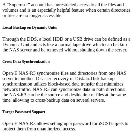
A “Superuser” account has unrestricted access to all the files and
volumes and is an especially helpful feature when certain directories
or files are no longer accessible.
Local Backup on Dynamic Units
Through the DDS, a local HDD or a USB drive can be defined as a
Dynamic Unit and acts like a normal tape drive which can backup
the NAS server and be removed without shutting down the server.
Cross Data Synchronization
Open-E NAS-R3 synchronize files and directories from one NAS
server to another. Disaster recovery or Disk-to-Disk backup
synchronization utilizes block-based data transfer that minimizes
network traffic. NAS-R3 can synchronize data in both directions:
the NAS-R3 can be the source and destination of files at the same
time, allowing to cross-backup data on several servers.
Target Password Support
Open-E NAS-R3 allows setting up a password for iSCSI targets to
protect them from unauthorized access.