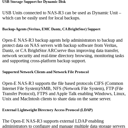
USB Storage Support for Dynamic Disk
USB Units connected to NAS-R3 can be used as Dynamic Unit –
which can be easily used for local backups.
Backup-Agents (Veritas, EMC Dantz, CA BrightStor) Support
Open-E NAS-R3 backup agents help administrators to backup and
protect data on NAS servers with backup software from Veritas,
Dantz, or CA BrightStor ARCserve thus improving data transfer,
network security and real-time directory browsing, monitoring tasks
and supporting cross-platform backup support.
Supported Network Clients and Network File Protocol
Open-E NAS-R3 supports the file based protocols CIFS (Common
Internet File System)/SMB, NFS (Network File System), FTP (File
Transfer Protocol), FTPS and Apple Talk enabling Windows, Linux,
Unix and MacIntosh clients to share data on the same server.
External Lightweight Directory Access Protocol (LDAP)
The Open-E NAS-R3 supports external LDAP enabling
administrators to configure and manage multiple data storage servers