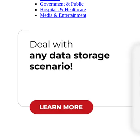
Government & Public
Hospitals & Healthcare
Media & Entertainment