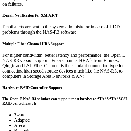
on failures.
E-mail Notification for S.M.A.R.T.
Email alerts are sent to the system administrator in case of HDD
problems through the NAS-R3 software.
Multiple Fiber Channel HBA Support
For higher bandwidth, better latency and performance, the Open-E
NAS-R3 version supports Fiber Channel HBA´s from Emulex,
Qlogic and LSI. Fiber Channel is the standard connection type for
connecting high speed storage devices much like the NAS-R3, to
computers in Storage Area Networks (SAN).
Hardware RAID Controller Support
The Open-E NAS-R3 solution can support most hardware ATA / SATA / SCSI
RAID controllers of:
3ware
Adaptec
Areca
Buslogic