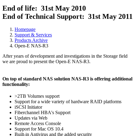
End of life: 31st May 2010
End of Technical Support: 31st May 2011
Homepage
Support & Services
Products Archive
Open-E NAS-R3
After years of development and investigations in the Storage field
we are proud to present the Open-E NAS-R3.
On top of standard NAS solution NAS-R3 is offering additional
functionality:
>2TB Volumes support
Support for a wide variety of hardware RAID platforms
iSCSI Initiator
Fiberchannel HBA's Support
Updates via Web
Remote Access Console
Support for Mac OS 10.4
Built-in Antivirus and the added security