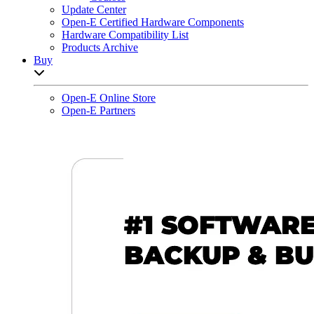
Update Center
Open-E Certified Hardware Components
Hardware Compatibility List
Products Archive
Buy
Open sub-menu list
Open-E Online Store
Open-E Partners