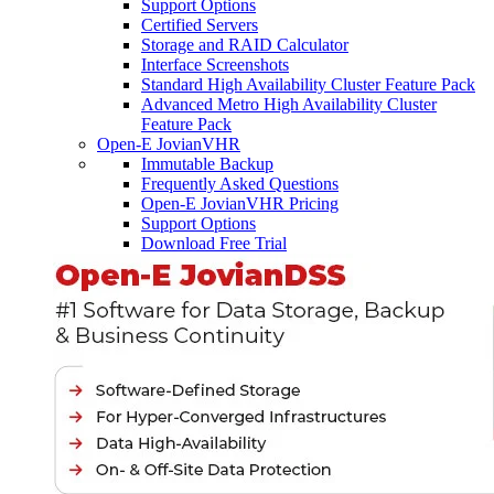
Support Options
Certified Servers
Storage and RAID Calculator
Interface Screenshots
Standard High Availability Cluster Feature Pack
Advanced Metro High Availability Cluster
Feature Pack
Open-E JovianVHR
Immutable Backup
Frequently Asked Questions
Open-E JovianVHR Pricing
Support Options
Download Free Trial