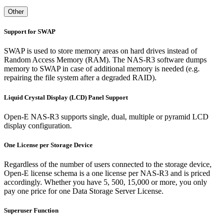
Other
Support for SWAP
SWAP is used to store memory areas on hard drives instead of
Random Access Memory (RAM). The NAS-R3 software dumps
memory to SWAP in case of additional memory is needed (e.g.
repairing the file system after a degraded RAID).
Liquid Crystal Display (LCD) Panel Support
Open-E NAS-R3 supports single, dual, multiple or pyramid LCD
display configuration.
One License per Storage Device
Regardless of the number of users connected to the storage device,
Open-E license schema is a one license per NAS-R3 and is priced
accordingly. Whether you have 5, 500, 15,000 or more, you only
pay one price for one Data Storage Server License.
Superuser Function