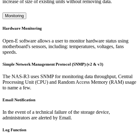
increase of size of existing units without removing data.
Monitoring
Hardware Monitoring
Open-E software allows a user to monitor hardware status using
motherboard's sensors, including: temperatures, voltages, fans
speeds.
Simple Network Management Protocol (SNMP) (v2 & v3)
The NAS-R3 uses SNMP for monitoring data throughput, Central
Processing Unit (CPU) and Random Access Memory (RAM) usage
to name a few.
Email Notification
In the event of a technical failure of the storage device,
administrators are alerted by Email.
Log Function