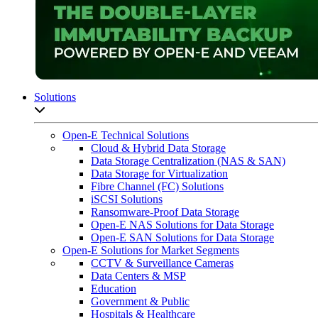
Solutions
Open sub-menu list
Open-E Technical Solutions
Cloud & Hybrid Data Storage
Data Storage Centralization (NAS & SAN)
Data Storage for Virtualization
Fibre Channel (FC) Solutions
iSCSI Solutions
Ransomware-Proof Data Storage
Open-E NAS Solutions for Data Storage
Open-E SAN Solutions for Data Storage
Open-E Solutions for Market Segments
CCTV & Surveillance Cameras
Data Centers & MSP
Education
Government & Public
Hospitals & Healthcare