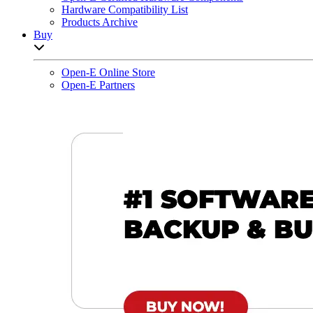
Hardware Compatibility List
Products Archive
Buy
Open sub-menu list
Open-E Online Store
Open-E Partners