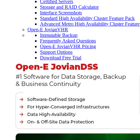
Certified Servers
Storage and RAID Calculator
Interface Screenshots
Standard High Availability Cluster Feature Pack
Advanced Metro High Availability Cluster Featur
Open-E JovianVHR
Immutable Backup
Frequently Asked Questions
Open-E JovianVHR Pricing
Support Options
Download Free Trial