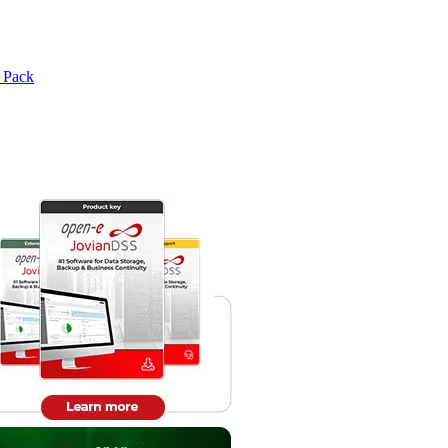
e Pack