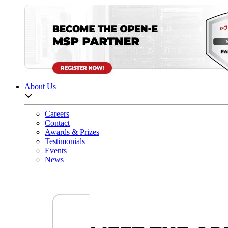
About Us
Open sub-menu list
Careers
Contact
Awards & Prizes
Testimonials
Events
News