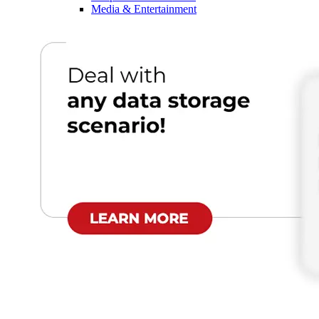
Media & Entertainment