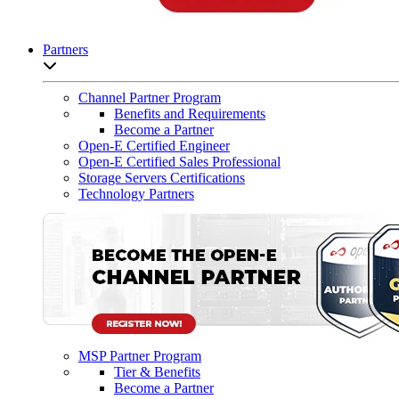
Partners
Open sub-menu list
Channel Partner Program
Benefits and Requirements
Become a Partner
Open-E Certified Engineer
Open-E Certified Sales Professional
Storage Servers Certifications
Technology Partners
MSP Partner Program
Tier & Benefits
Become a Partner