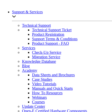
Support & Services
Open sub-menu list
Technical Support
Technical Support Ticket
Product Registration
Support Terms & Conditions
Product Support - FAQ
Services
Check-Up Service
Migration Service
Knowledge Database
Blog
Academy
Data Sheets and Brochures
Case Studies
Video Tutorials
Manuals and Quick Starts
How To Resources
Webinars
Courses
Update Center
Open-E Certified Hardware Components