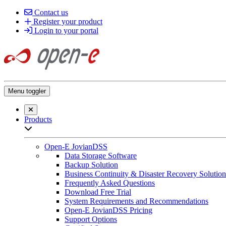
Contact us
Register your product
Login to your portal
Menu toggler
Close searchbar
Products
Open sub-menu list
Open-E JovianDSS
Data Storage Software
Backup Solution
Business Continuity & Disaster Recovery Solution
Frequently Asked Questions
Download Free Trial
System Requirements and Recommendations
Open-E JovianDSS Pricing
Support Options