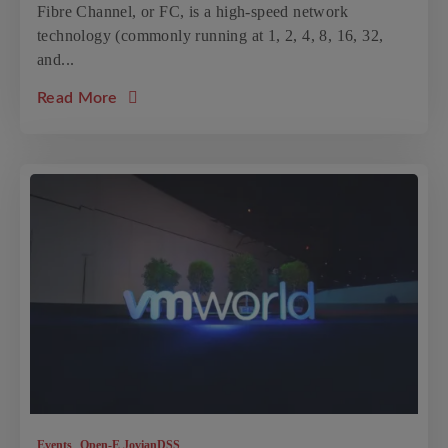
Fibre Channel, or FC, is a high-speed network
technology (commonly running at 1, 2, 4, 8, 16, 32,
and...
about the article: Fibre Channel solutions
Read More
,
Events
Open-E JovianDSS