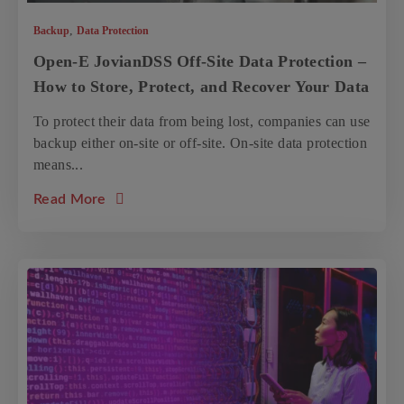
,
Backup
Data Protection
Open-E JovianDSS Off-Site Data Protection –
How to Store, Protect, and Recover Your Data
To protect their data from being lost, companies can use
backup either on-site or off-site. On-site data protection
means...
about the article: Open-E JovianDSS Off-Si
Read More