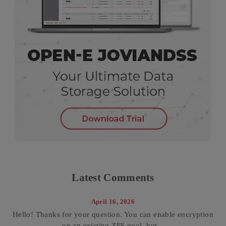
Latest Comments
April 16, 2026
Hello! Thanks for your question. You can enable encryption
on an existing ZFS pool, but...