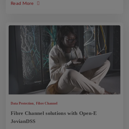
about the article: Data Storage Solutions f
Read More
,
Data Protection
Fibre Channel
Fibre Channel solutions with Open-E
JovianDSS