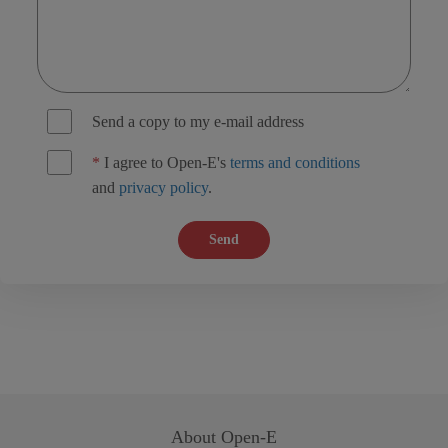
Send a copy to my e-mail address
*
I agree to Open-E's
terms and conditions
and
privacy policy
.
Send
About
Open-E