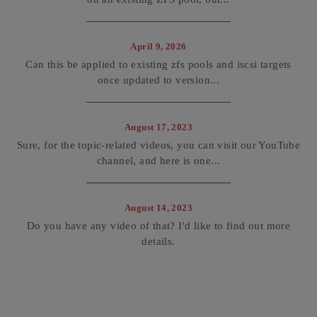
April 9, 2026
Can this be applied to existing zfs pools and iscsi targets
once updated to version...
August 17, 2023
Sure, for the topic-related videos, you can visit our YouTube
channel, and here is one...
August 14, 2023
Do you have any video of that? I'd like to find out more
details.