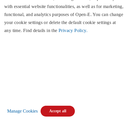
with essential website functionalities, as well as for marketing,
functional, and analytics purposes of
Open-E
. You can change
North & South America
Open-E
, Inc.
your cookie settings or delete the default cookie settings at
2853 Wendy Springs Court
any time. Find details in the
Privacy Policy.
Marietta, GA 30062
United States of America
Monday - Friday,
(excluding US public holidays)
9:00AM EST to 5:00PM EST,
Phone:
+1 (678) 666 2880
E-mail:
info@open-e.com
Find us:
Manage Cookies
Accept all
Copyright © 2026
Open-E
. All rights reserved.