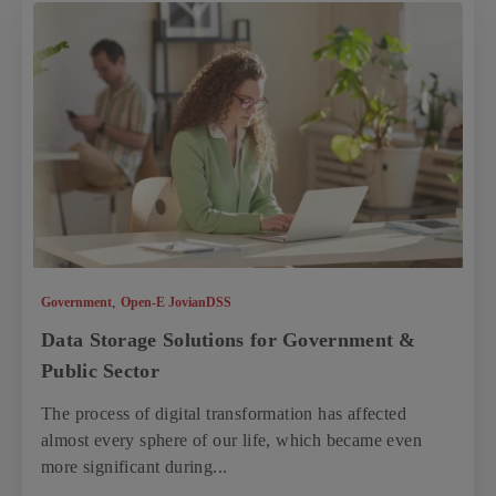
,
Government
Open-E JovianDSS
Data Storage Solutions for Government &
Public Sector
The process of digital transformation has affected
almost every sphere of our life, which became even
more significant during...