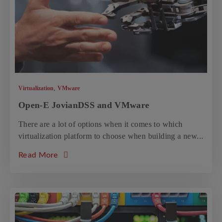
,
Virtualization
VMware
Open-E JovianDSS and VMware
There are a lot of options when it comes to which
virtualization platform to choose when building a new...
about the article: Open-E JovianDSS and 
Read More