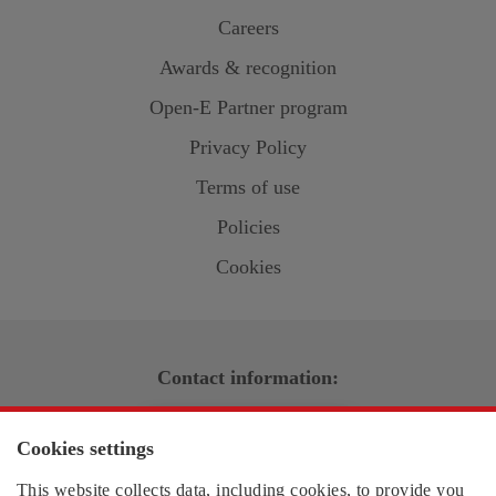
Careers
Awards & recognition
Open-E
Partner program
Privacy Policy
Terms of use
Policies
Cookies
Contact information:
US region
Cookies settings
EMEA region
This website collects data, including cookies, to provide you