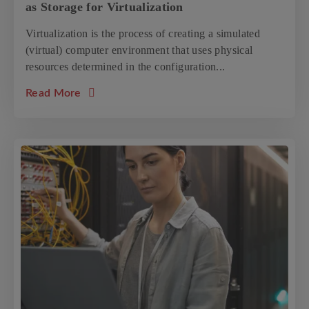
as Storage for Virtualization
Virtualization is the process of creating a simulated
(virtual) computer environment that uses physical
resources determined in the configuration...
about the article: Tips on Optimizing your O
Read More