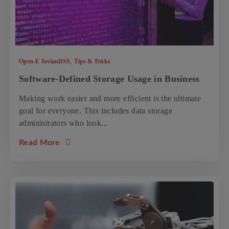
,
Open-E JovianDSS
Tips & Tricks
Software-Defined Storage Usage in Business
Making work easier and more efficient is the ultimate
goal for everyone. This includes data storage
administrators who look...
about the article: Software-Defined Storag
Read More