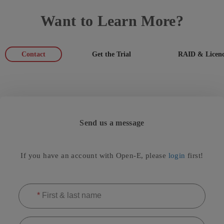
Want to Learn More?
Contact
Get the Trial
RAID & Licenc
Send us a message
If you have an account with Open-E, please
login
first!
*
First & last name