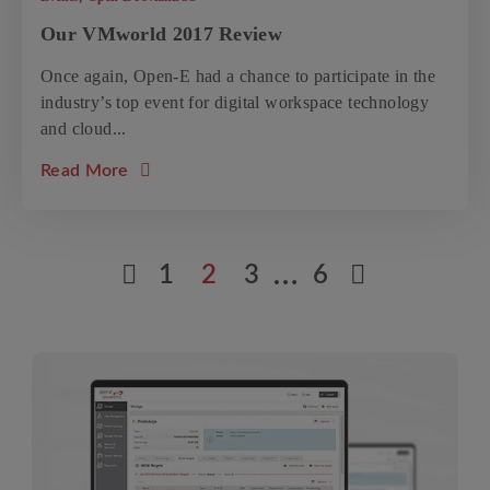
Our VMworld 2017 Review
Once again, Open-E had a chance to participate in the
industry’s top event for digital workspace technology
and cloud...
about the article: Our VMworld 2017 Revie
Read More
Previous posts page
…
Next post
1
2
3
6