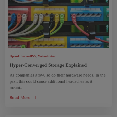
,
Open-E JovianDSS
Virtualization
Hyper-Converged Storage Explained
As companies grow, so do their hardware needs. In the
past, this could cause additional headaches as it
meant...
about the article: Hyper-Converged Storage
Read More