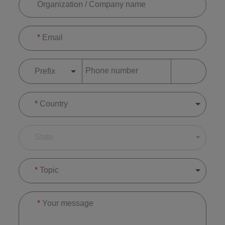
Organization / Company name
*
Email
Phone number
Prefix
*
Country
State
*
Topic
*
Your message