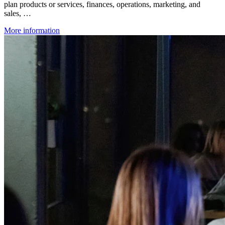
plan products or services, finances, operations, marketing, and
sales, …
More information