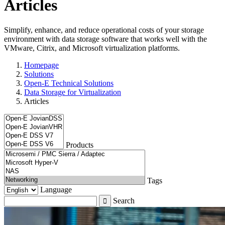
Articles
Simplify, enhance, and reduce operational costs of your storage
environment with data storage software that works well with the
VMware, Citrix, and Microsoft virtualization platforms.
Homepage
Solutions
Open-E Technical Solutions
Data Storage for Virtualization
Articles
Products
Tags
Language
Search