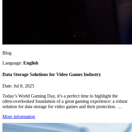
Blog
Language:
English
Data Storage Solutions for Video Games Industry
Date: Jul 8, 2025
Today’s World Gaming Day, it’s a perfect time to highlight the
often-overlooked foundation of a great gaming experience: a robust
solution for data storage for video games and their protection. …
More information