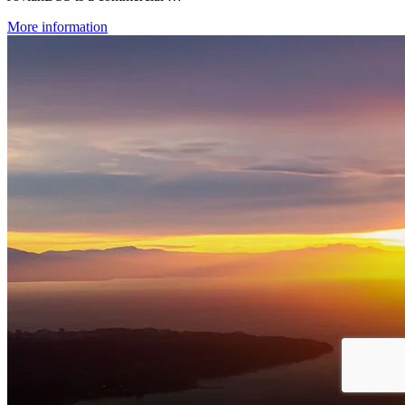
More information