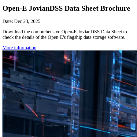
Open-E JovianDSS Data Sheet Brochure
Date: Dec 23, 2025
Download the comprehensive Open-E JovianDSS Data Sheet to
check the details of the Open-E's flagship data storage software.
More information