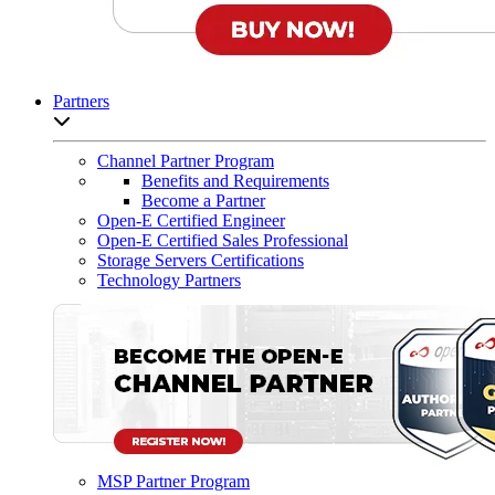
Partners
Open sub-menu list
Channel Partner Program
Benefits and Requirements
Become a Partner
Open-E Certified Engineer
Open-E Certified Sales Professional
Storage Servers Certifications
Technology Partners
MSP Partner Program