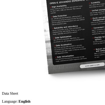
Data Sheet
Language:
English