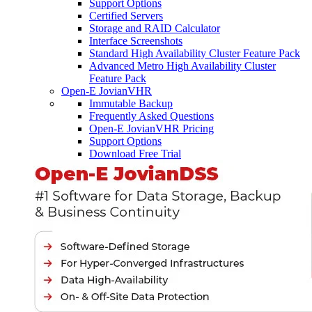
Support Options
Certified Servers
Storage and RAID Calculator
Interface Screenshots
Standard High Availability Cluster Feature Pack
Advanced Metro High Availability Cluster
Feature Pack
Open-E JovianVHR
Immutable Backup
Frequently Asked Questions
Open-E JovianVHR Pricing
Support Options
Download Free Trial