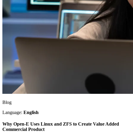
Blog
Language:
English
Why Open-E Uses Linux and ZFS to Create Value Added
Commercial Product