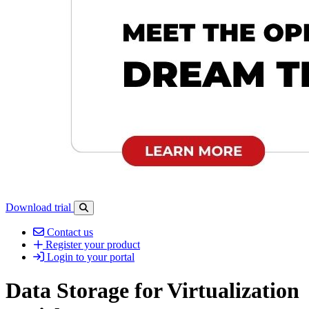
Download trial
Open search-bar panel
Contact us
Register your product
Login to your portal
Data Storage for Virtualization