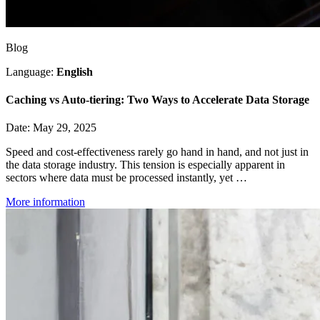
Blog
Language:
English
Caching vs Auto-tiering: Two Ways to Accelerate Data Storage
Date: May 29, 2025
Speed and cost-effectiveness rarely go hand in hand, and not just in
the data storage industry. This tension is especially apparent in
sectors where data must be processed instantly, yet …
More information