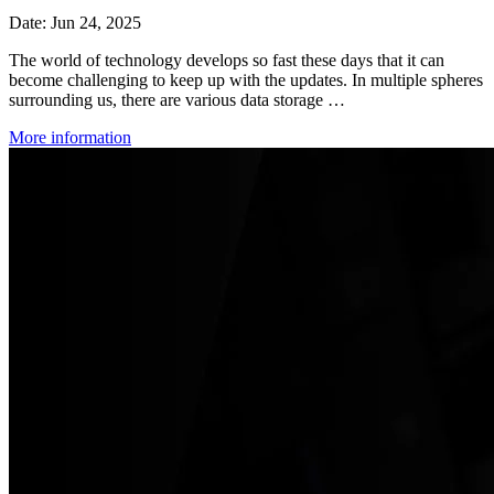
Date: Jun 24, 2025
The world of technology develops so fast these days that it can
become challenging to keep up with the updates. In multiple spheres
surrounding us, there are various data storage …
More information