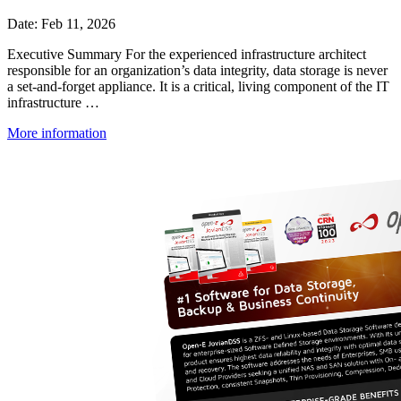
Date: Feb 11, 2026
Executive Summary For the experienced infrastructure architect
responsible for an organization’s data integrity, data storage is never
a set-and-forget appliance. It is a critical, living component of the IT
infrastructure …
More information