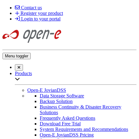
Contact us
Register your product
Login to your portal
Menu toggler
Close searchbar
Products
Open sub-menu list
Open-E JovianDSS
Data Storage Software
Backup Solution
Business Continuity & Disaster Recovery
Solutions
Frequently Asked Questions
Download Free Trial
System Requirements and Recommendations
Open-E JovianDSS Pricing