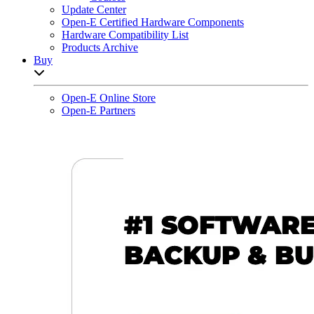
Update Center
Open-E Certified Hardware Components
Hardware Compatibility List
Products Archive
Buy
Open sub-menu list
Open-E Online Store
Open-E Partners