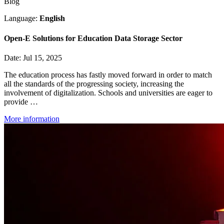
Blog
Language:
English
Open-E Solutions for Education Data Storage Sector
Date: Jul 15, 2025
The education process has fastly moved forward in order to match
all the standards of the progressing society, increasing the
involvement of digitalization. Schools and universities are eager to
provide …
More information