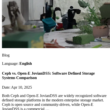
Blog
Language:
English
Ceph vs. Open-E JovianDSS: Software Defined Storage
Systems Comparison
Date: Apr 10, 2025
Both Ceph and Open-E JovianDSS are widely recognized software
defined storage platforms in the modern enterprise storage market.
Ceph is open source and community-driven, while Open-E
JovianDSS is a commercial …