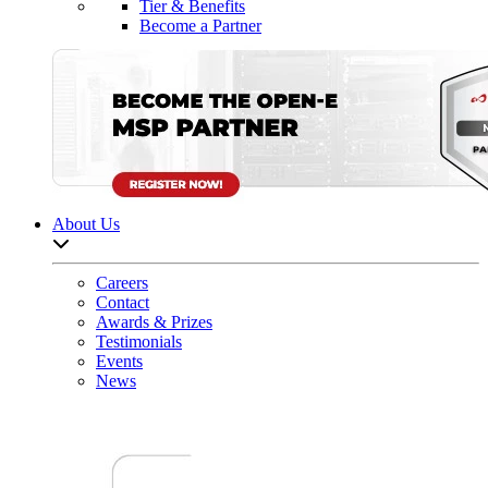
Tier & Benefits
Become a Partner
About Us
Open sub-menu list
Careers
Contact
Awards & Prizes
Testimonials
Events
News