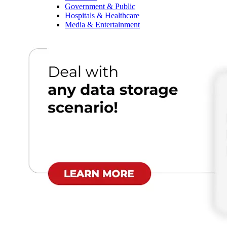
Government & Public
Hospitals & Healthcare
Media & Entertainment