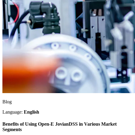
Blog
Language:
English
Benefits of Using Open-E JovianDSS in Various Market
Segments