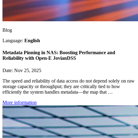
Blog
Language:
English
Metadata Pinning in NAS: Boosting Performance and
Reliability with Open-E JovianDSS
Date: Nov 25, 2025
The speed and reliability of data access do not depend solely on raw
storage capacity or throughput; they are critically tied to how
efficiently the system handles metadata—the map that …
More information