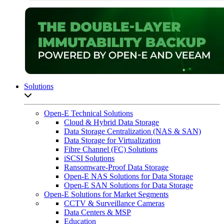
Solutions
Open sub-menu list
Open-E Technical Solutions
Cloud & Hybrid Data Storage
Data Storage Centralization (NAS & SAN)
Data Storage for Virtualization
Fibre Channel (FC) Solutions
iSCSI Solutions
Ransomware-Proof Data Storage
Open-E NAS Solutions for Data Storage
Open-E SAN Solutions for Data Storage
Open-E Solutions for Market Segments
CCTV & Surveillance Cameras
Data Centers & MSP
Education