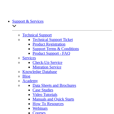
Support & Services
Open sub-menu list
Technical Support
Technical Support Ticket
Product Registration
Support Terms & Conditions
Product Support - FAQ
Services
Check-Up Service
Migration Service
Knowledge Database
Blog
Academy
Data Sheets and Brochures
Case Studies
Video Tutorials
Manuals and Quick Starts
How To Resources
Webinars
Courses