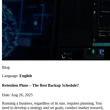
Blog
Language:
English
Retention Plans – The Best Backup Schedule?
Date: Aug 26, 2025
Running a business, regardless of its size, requires planning. You
need to develop a strategy and set goals, conduct market research,