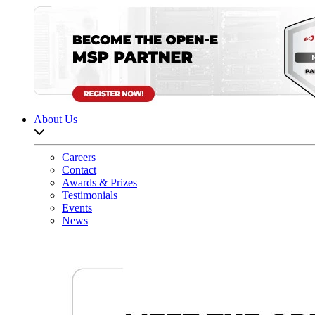
About Us
Open sub-menu list
Careers
Contact
Awards & Prizes
Testimonials
Events
News