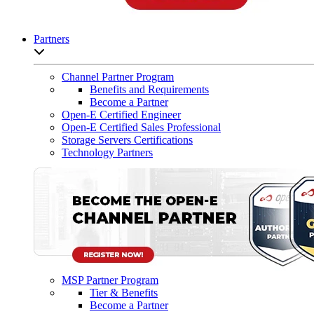
Partners
Open sub-menu list
Channel Partner Program
Benefits and Requirements
Become a Partner
Open-E Certified Engineer
Open-E Certified Sales Professional
Storage Servers Certifications
Technology Partners
MSP Partner Program
Tier & Benefits
Become a Partner