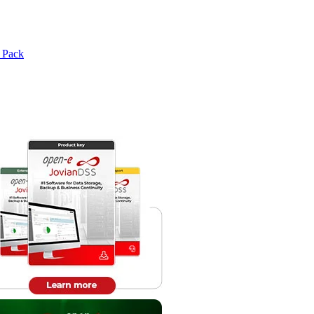
e Pack