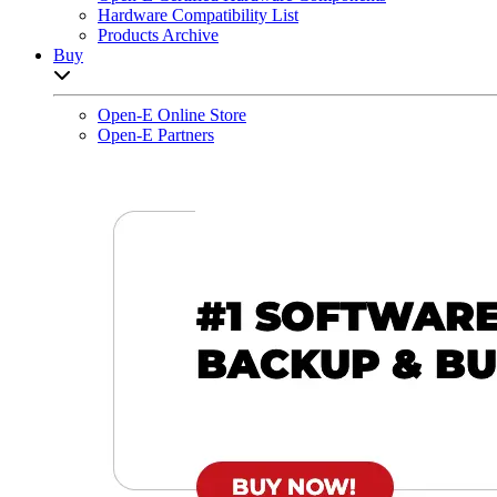
Hardware Compatibility List
Products Archive
Buy
Open sub-menu list
Open-E Online Store
Open-E Partners