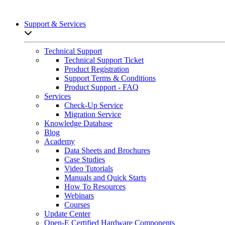
Support & Services
Open sub-menu list
Technical Support
Technical Support Ticket
Product Registration
Support Terms & Conditions
Product Support - FAQ
Services
Check-Up Service
Migration Service
Knowledge Database
Blog
Academy
Data Sheets and Brochures
Case Studies
Video Tutorials
Manuals and Quick Starts
How To Resources
Webinars
Courses
Update Center
Open-E Certified Hardware Components