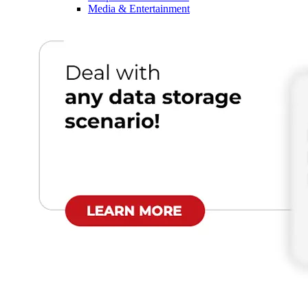
Media & Entertainment