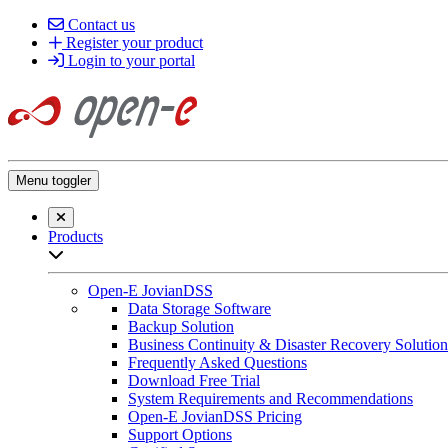
Contact us
Register your product
Login to your portal
Menu toggler
Close searchbar
Products
Open sub-menu list
Open-E JovianDSS
Data Storage Software
Backup Solution
Business Continuity & Disaster Recovery Solution
Frequently Asked Questions
Download Free Trial
System Requirements and Recommendations
Open-E JovianDSS Pricing
Support Options