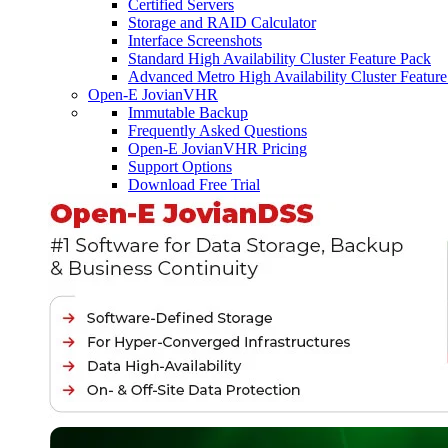
Certified Servers
Storage and RAID Calculator
Interface Screenshots
Standard High Availability Cluster Feature Pack
Advanced Metro High Availability Cluster Featur
Open-E JovianVHR
Immutable Backup
Frequently Asked Questions
Open-E JovianVHR Pricing
Support Options
Download Free Trial