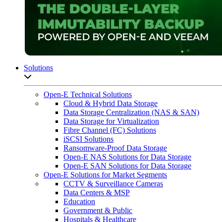
Solutions
Open sub-menu list
Open-E Technical Solutions
Cloud & Hybrid Data Storage
Data Storage Centralization (NAS & SAN)
Data Storage for Virtualization
Fibre Channel (FC) Solutions
iSCSI Solutions
Ransomware-Proof Data Storage
Open-E NAS Solutions for Data Storage
Open-E SAN Solutions for Data Storage
Open-E Solutions for Market Segments
CCTV & Surveillance Cameras
Data Centers & MSP
Education
Government & Public
Hospitals & Healthcare